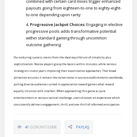
combined with certain card mixes trigger enhanced
payouts going from eighteen-to-one to eighty-eight-
to-one depending upon rarity
Progressive Jackpot Choices:
Engaging in elective
progressive pools adds transformative potential
within standard gaming through uncommon
outcome gathering
Our enduring success stems from the ideal equilibrium of simplicity plus
sophistication. Novice players grasp the basics within minutes, while serious
strategists invest years improving their examination approaches. That broad
attraction ensures it remain the cornerstone in casino establishments worldwide,
pulling diverse audiences united in appreciation toward games what reward
equally intuition with intellect. When approaching this game as pure
entertainment or serious tactical challenge, users discover an experience which
consistently delivers engagement, thrill, and one thrill of informed anticipation.
41
GÖRÜNTÜLEME
PAYLAŞ