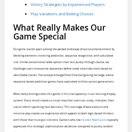
Victory Strategies by Experienced Players
Play Variations and Betting Choices
What Really Makes Our
Game Special
Our game stands apart among the packed landscape of casino entertainment by
blending elements involving prediction, sequence recognition, with calculated
risk. Unlike conventional table options that rest purely through chance, we
challenge users to examine sequences before make smart decisions based on
identifiable trends. The concept emerged from Oriental gaming heritage, where
sequence-based prediction games have captivated millions across generations.
What really distinguishes this game is this transparency in our winning display
system. Every result creates a visual map that users can study, interpret, then
use to inform upcoming next decisions. This marriage of data analysis and
intuitive play creates an experience which appeals to both logic-based thinkers
with those that trust gut instincts. Gamers who like
Chicken Road Casino
typically
appreciate this strategic sophistication we deliver compared to purely random