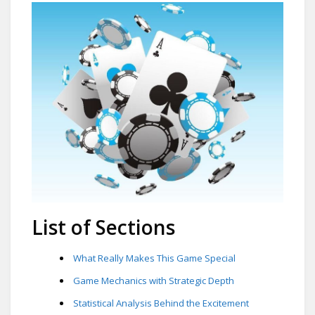
List of Sections
What Really Makes This Game Special
Game Mechanics with Strategic Depth
Statistical Analysis Behind the Excitement