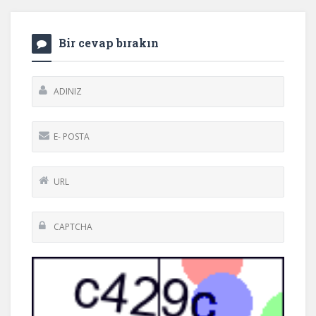
Bir cevap bırakın