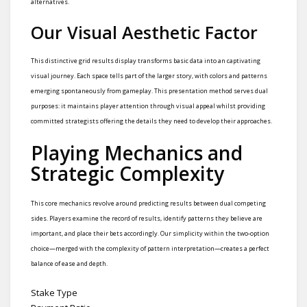
alternatives.
Our Visual Aesthetic Factor
This distinctive grid results display transforms basic data into an captivating
visual journey. Each space tells part of the larger story, with colors and patterns
emerging spontaneously from gameplay. This presentation method serves dual
purposes: it maintains player attention through visual appeal whilst providing
committed strategists offering the details they need to develop their approaches.
Playing Mechanics and
Strategic Complexity
This core mechanics revolve around predicting results between dual competing
sides. Players examine the record of results, identify patterns they believe are
important, and place their bets accordingly. Our simplicity within the two-option
choice—merged with the complexity of pattern interpretation—creates a perfect
balance of ease and depth.
Stake Type