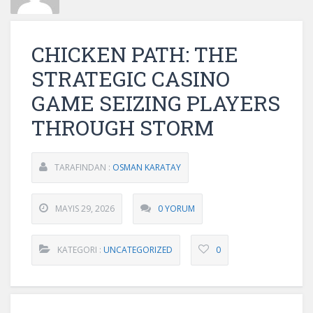
CHICKEN PATH: THE
STRATEGIC CASINO
GAME SEIZING PLAYERS
THROUGH STORM
TARAFINDAN :
OSMAN KARATAY
MAYIS 29, 2026
0 YORUM
KATEGORI :
UNCATEGORIZED
0