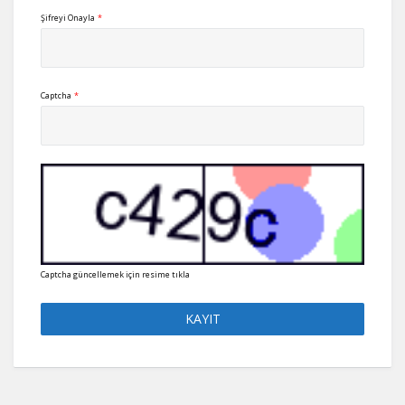
Şifreyi Onayla
*
Captcha
*
Captcha güncellemek için resime tıkla