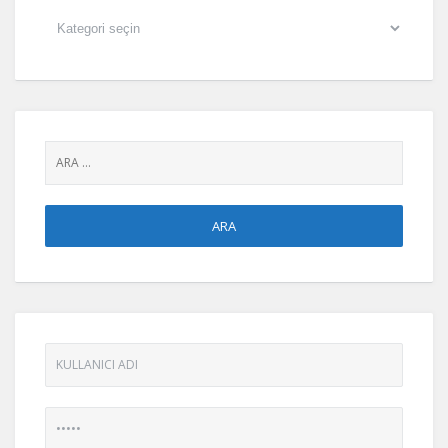
Lütfen
bir
sayı
seçin: