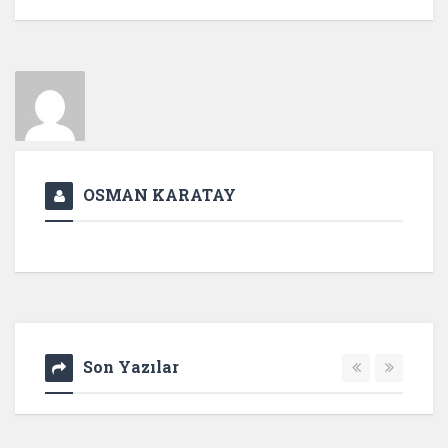
OSMAN KARATAY
Son Yazılar