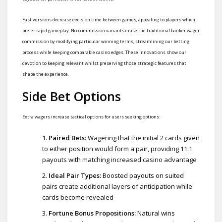
Fast versions decrease decision time between games, appealing to players which
prefer rapid gameplay. No-commission variants erase the traditional banker wager
commission by modifying particular winning terms, streamlining our betting
process while keeping comparable casino edges. These innovations show our
devotion to keeping relevant whilst preserving those strategic features that
shape the experience.
Side Bet Options
Extra wagers increase tactical options for users seeking options:
Paired Bets:
Wagering that the initial 2 cards given
to either position would form a pair, providing 11:1
payouts with matching increased casino advantage
Ideal Pair Types:
Boosted payouts on suited
pairs create additional layers of anticipation while
cards become revealed
Fortune Bonus Propositions:
Natural wins