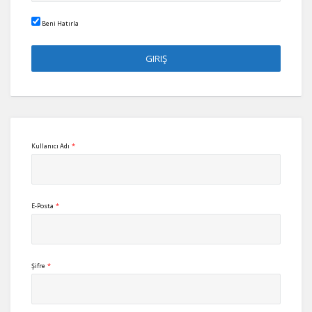
Beni Hatırla
Kullanıcı Adı
*
E-Posta
*
Şifre
*