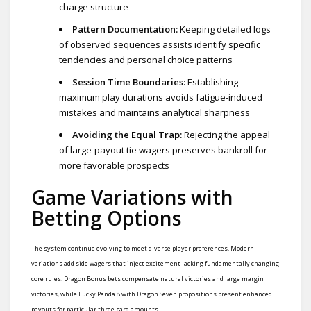
charge structure
Pattern Documentation:
Keeping detailed logs
of observed sequences assists identify specific
tendencies and personal choice patterns
Session Time Boundaries:
Establishing
maximum play durations avoids fatigue-induced
mistakes and maintains analytical sharpness
Avoiding the Equal Trap:
Rejecting the appeal
of large-payout tie wagers preserves bankroll for
more favorable prospects
Game Variations with
Betting Options
The system continue evolving to meet diverse player preferences. Modern
variations add side wagers that inject excitement lacking fundamentally changing
core rules. Dragon Bonus bets compensate natural victories and large margin
victories, while Lucky Panda 8 with Dragon Seven propositions present enhanced
payouts for particular three-card amounts.