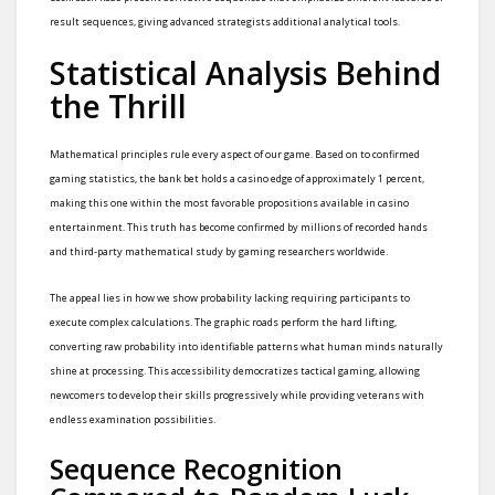
result sequences, giving advanced strategists additional analytical tools.
Statistical Analysis Behind
the Thrill
Mathematical principles rule every aspect of our game. Based on to confirmed
gaming statistics, the bank bet holds a casino edge of approximately 1 percent,
making this one within the most favorable propositions available in casino
entertainment. This truth has become confirmed by millions of recorded hands
and third-party mathematical study by gaming researchers worldwide.
The appeal lies in how we show probability lacking requiring participants to
execute complex calculations. The graphic roads perform the hard lifting,
converting raw probability into identifiable patterns what human minds naturally
shine at processing. This accessibility democratizes tactical gaming, allowing
newcomers to develop their skills progressively while providing veterans with
endless examination possibilities.
Sequence Recognition