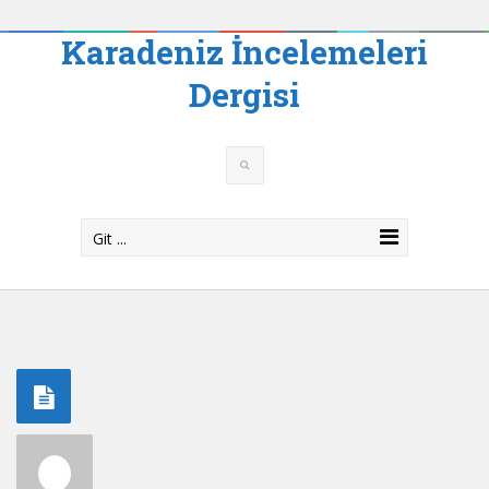
Karadeniz İncelemeleri
Dergisi
Git ...