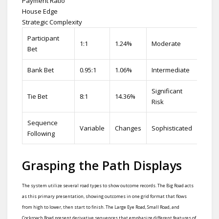
Payment Ratio
House Edge
Strategic Complexity
Participant
1:1
1.24%
Moderate
Bet
Bank Bet
0.95:1
1.06%
Intermediate
Significant
Tie Bet
8:1
14.36%
Risk
Sequence
Variable
Changes
Sophisticated
Following
Grasping the Path Displays
The system utilize several road types to show outcome records. The Big Road acts
as this primary presentation, showing outcomes in one grid format that flows
from high to lower, then start to finish. The Large Eye Road, Small Road, and
Cockroach Road present derivative sequences that emphasize different features of