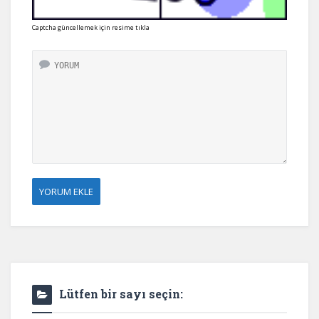
Captcha güncellemek için resime tıkla
Lütfen bir sayı seçin: