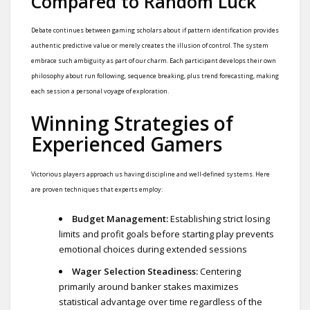
Compared to Random Luck
Debate continues between gaming scholars about if pattern identification provides
authentic predictive value or merely creates the illusion of control. The system
embrace such ambiguity as part of our charm. Each participant develops their own
philosophy about run following, sequence breaking, plus trend forecasting, making
each session a personal voyage of exploration.
Winning Strategies of
Experienced Gamers
Victorious players approach us having discipline and well-defined systems. Here
are proven techniques that experts employ:
Budget Management:
Establishing strict losing
limits and profit goals before starting play prevents
emotional choices during extended sessions
Wager Selection Steadiness:
Centering
primarily around banker stakes maximizes
statistical advantage over time regardless of the