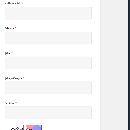
Kullanıcı Adı
*
E-Posta
*
Şifre
*
Şifreyi Onayla
*
Captcha
*