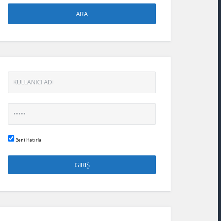
Beni Hatırla