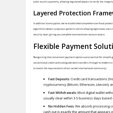
audit results quarterly, allowing registered players to verify the integri
Layered Protection Fram
In addition to encryption, we’ve established comprehensive fraud protec
algorithms detect suspicious patterns whilst allowing legitimate users 
security layer, giving you complete command over account access.
Flexible Payment Solut
Recognizing that convenient payment options are essential for smooth g
conventional credit cards alongside bank transfers through to modern e-
to match the requirements of our varied international community.
Fast Deposits:
Credit card transactions (Vis
cryptocurrency (Bitcoin, Ethereum, Litecoin),
Fast Withdrawals:
Most digital wallet wit
usually clear within 3-5 business days based 
No Hidden Fees:
We absorb processing co
cash out is exactly the amount that appears i