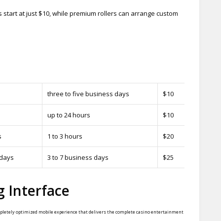
 start at just $10, while premium rollers can arrange custom
three to five business days
$10
up to 24 hours
$10
s
1 to 3 hours
$20
 days
3 to 7 business days
$25
 Interface
mpletely optimized mobile experience that delivers the complete casino entertainment