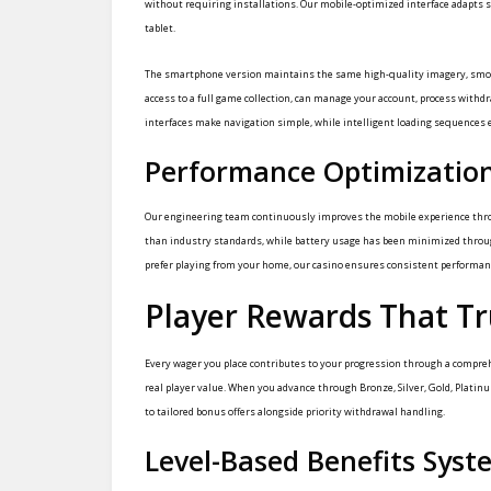
without requiring installations. Our mobile-optimized interface adapts s
tablet.
The smartphone version maintains the same high-quality imagery, smooth
access to a full game collection, can manage your account, process with
interfaces make navigation simple, while intelligent loading sequence
Performance Optimizatio
Our engineering team continuously improves the mobile experience thro
than industry standards, while battery usage has been minimized throug
prefer playing from your home, our casino ensures consistent performanc
Player Rewards That Tr
Every wager you place contributes to your progression through a compre
real player value. When you advance through Bronze, Silver, Gold, Plati
to tailored bonus offers alongside priority withdrawal handling.
Level-Based Benefits Syst