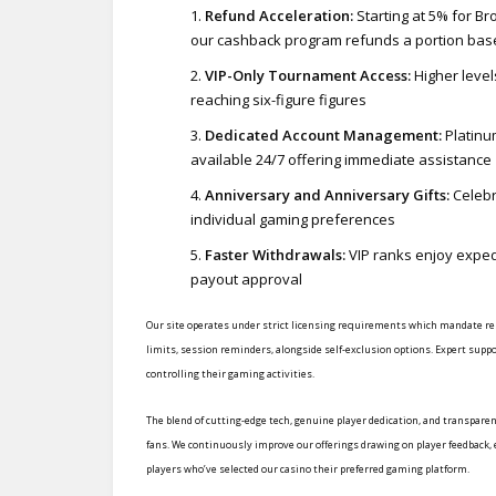
Refund Acceleration:
Starting at 5% for Br
our cashback program refunds a portion based
VIP-Only Tournament Access:
Higher level
reaching six-figure figures
Dedicated Account Management:
Platinu
available 24/7 offering immediate assistance
Anniversary and Anniversary Gifts:
Celebr
individual gaming preferences
Faster Withdrawals:
VIP ranks enjoy exped
payout approval
Our site operates under strict licensing requirements which mandate re
limits, session reminders, alongside self-exclusion options. Expert supp
controlling their gaming activities.
The blend of cutting-edge tech, genuine player dedication, and transparen
fans. We continuously improve our offerings drawing on player feedback, 
players who’ve selected our casino their preferred gaming platform.