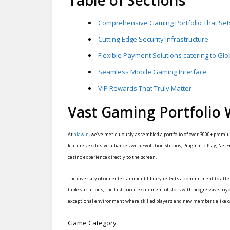
Comprehensive Gaming Portfolio That Set
Cutting-Edge Security Infrastructure
Flexible Payment Solutions catering to Glo
Seamless Mobile Gaming Interface
VIP Rewards That Truly Matter
Vast Gaming Portfolio 
At
alawin
, we’ve meticulously assembled a portfolio of over 3000+ prem
features exclusive alliances with Evolution Studios, Pragmatic Play, Net
casino experience directly to the screen.
The diversity of our entertainment library reflects a commitment to atte
table variations, the fast-paced excitement of slots with progressive payo
exceptional environment where skilled players and new members alike can
Game Category