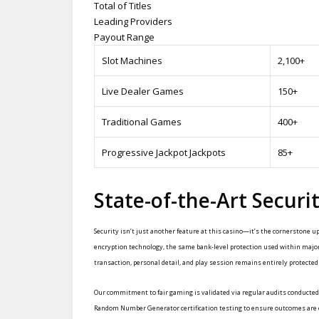
Total of Titles
Leading Providers
Payout Range
Slot Machines
2,100+
Live Dealer Games
150+
Traditional Games
400+
Progressive Jackpot Jackpots
85+
State-of-the-Art Secur
Security isn’t just another feature at this casino—it’s the cornerstone 
encryption technology, the same bank-level protection used within major 
transaction, personal detail, and play session remains entirely protected
Our commitment to fair gaming is validated via regular audits conducted
Random Number Generator certification testing to ensure outcomes are 