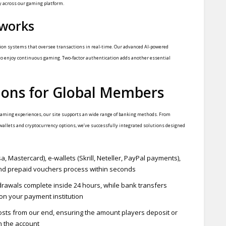
ty across our gaming platform.
eworks
tion systems that oversee transactions in real-time. Our advanced AI-powered
to enjoy continuous gaming. Two-factor authentication adds another essential
ions for Global Members
aming experiences, our site supports an wide range of banking methods. From
wallets and cryptocurrency options, we’ve successfully integrated solutions designed
a, Mastercard), e-wallets (Skrill, Neteller, PayPal payments),
 and prepaid vouchers process within seconds
hdrawals complete inside 24 hours, while bank transfers
on your payment institution
sts from our end, ensuring the amount players deposit or
n the account