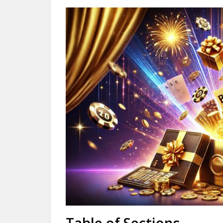
Table of Sections