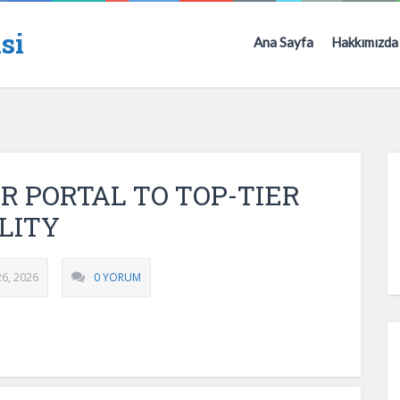
si
Ana Sayfa
Hakkımızda
R PORTAL TO TOP-TIER
LITY
26, 2026
0 YORUM