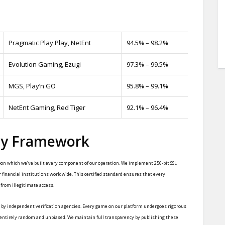
Pragmatic Play Play, NetEnt
94.5% – 98.2%
Evolution Gaming, Ezugi
97.3% – 99.5%
MGS, Play’n GO
95.8% – 99.1%
NetEnt Gaming, Red Tiger
92.1% – 96.4%
ity Framework
upon which we’ve built every component of our operation. We implement 256-bit SSL
financial institutions worldwide. This certified standard ensures that every
 from illegitimate access.
 by independent verification agencies. Every game on our platform undergoes rigorous
entirely random and unbiased. We maintain full transparency by publishing these