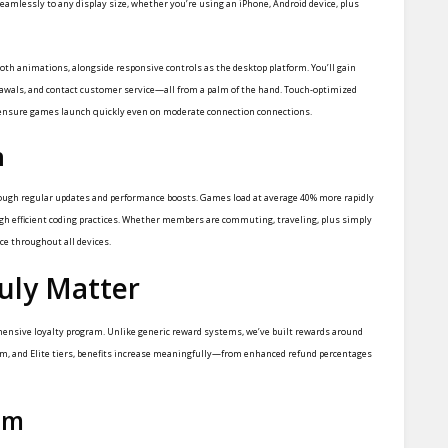
eamlessly to any display size, whether you’re using an iPhone, Android device, plus
 animations, alongside responsive controls as the desktop platform. You’ll gain
drawals, and contact customer service—all from a palm of the hand. Touch-optimized
s ensure games launch quickly even on moderate connection connections.
n
ugh regular updates and performance boosts. Games load at average 40% more rapidly
h efficient coding practices. Whether members are commuting, traveling, plus simply
e throughout all devices.
uly Matter
hensive loyalty program. Unlike generic reward systems, we’ve built rewards around
num, and Elite tiers, benefits increase meaningfully—from enhanced refund percentages
em