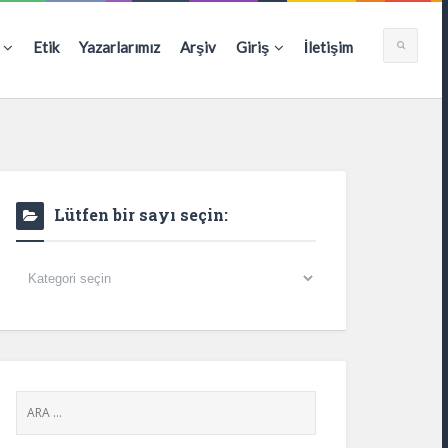
Etik
Yazarlarımız
Arşiv
Giriş
İletişim
Lütfen bir sayı seçin:
Lütfen
bir
sayı
seçin: