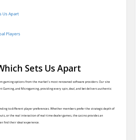
s Us Apart
bal Players
Which Sets Us Apart
ium gaming options from the market’s most renowned software providers. Our site
Ent Gaming, and Microgaming, providing every spin, deal, and bet delivers authentic
nding to different player preferences. Whether members prefer the strategic depth of
uts, or the real interaction of real-time dealer games, the casino provides an
 find their ideal experience.