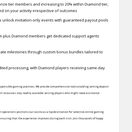
onze tier members and increasing to 20% within Diamond tier,
 on your activity irrespective of outcomes
s unlock invitation-only events with guaranteed payout pools
m plus Diamond members get dedicated support agents
ate milestones through custom bonus bundles tailored to
ited processing, with Diamond players receiving same-day
sponsible gaming practices. We provide comprehensive tools enabling setting deposit
ort resources stay readily available serving players who might need assistance
t operations positions our casino as a top destination for selective online gaming
ensuring that the experience improves during each visit. Join thousands of happy