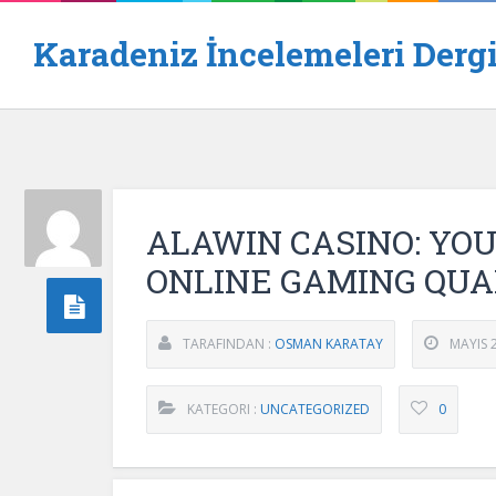
Karadeniz İncelemeleri Dergi
ALAWIN CASINO: YOU
ONLINE GAMING QUA
TARAFINDAN :
OSMAN KARATAY
MAYIS 
KATEGORI :
UNCATEGORIZED
0