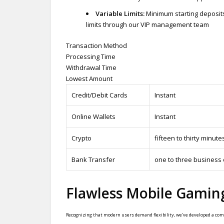
Variable Limits:
Minimum starting deposits
limits through our VIP management team
Transaction Method
Processing Time
Withdrawal Time
Lowest Amount
Credit/Debit Cards
Instant
Online Wallets
Instant
Crypto
fifteen to thirty minute
Bank Transfer
one to three business
Flawless Mobile Gaming
Recognizing that modern users demand flexibility, we’ve developed a co