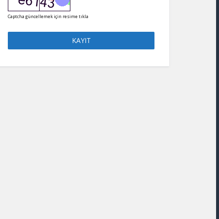
Captcha güncellemek için resime tıkla