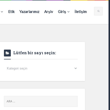
Etik
Yazarlarımız
Arşiv
Giriş
İletişim
Lütfen bir sayı seçin:
Lütfen
bir
sayı
seçin: