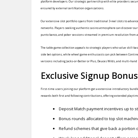
platform developers. Our strategic partnership with elite providers secu
ensured by external certification organizations.
Our extensive slot portfolio spans from traditional 3-reel slots to adva
networks. Players seeking authentic casino atmosphere can discover our 
punto banco, and poker sessions streamed in premium resolution from a
The table game collection appeals to strategic players who value skill-ba
side bet options, while wheel game enthusiasts can pick between Continen
versions including Jacks-or-Better or Plus, Deuces Wilds, and multi-hand 
Exclusive Signup Bonus
First-time users joining our platform get a extensive introductory bund
rewards both first and following contributions, offering extended playtime
Deposit Match payment incentives up to st
Bonus rounds allocated to top slot machi
Refund schemes that give back a portion of