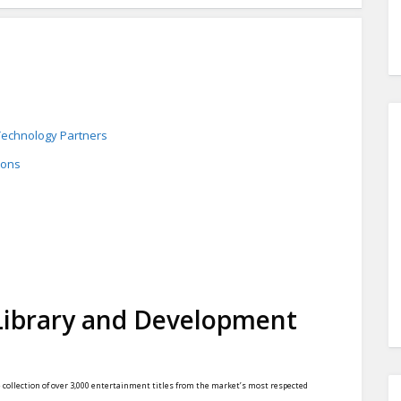
Technology Partners
ions
ibrary and Development
 collection of over 3,000 entertainment titles from the market’s most respected