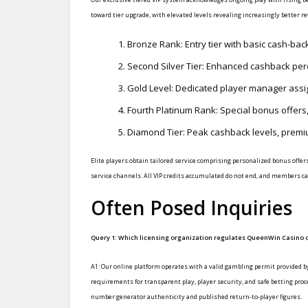
toward tier upgrade, with elevated levels revealing increasingly better r
Bronze Rank: Entry tier with basic cash-bac
Second Silver Tier: Enhanced cashback perce
Gold Level: Dedicated player manager assi
Fourth Platinum Rank: Special bonus offers
Diamond Tier: Peak cashback levels, premiu
Elite players obtain tailored service comprising personalized bonus offer
service channels. All VIP credits accumulated do not end, and members c
Often Posed Inquiries
Query 1: Which licensing organization regulates QueenWin Casino 
A1: Our online platform operates with a valid gambling permit provided 
requirements for transparent play, player security, and safe betting proc
number generator authenticity and published return-to-player figures.