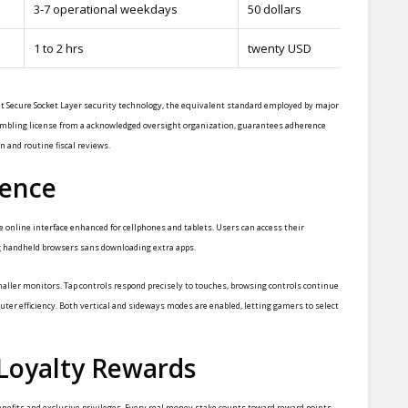
3-7 operational weekdays
50 dollars
1 to 2 hrs
twenty USD
-bit Secure Socket Layer security technology, the equivalent standard employed by major
gambling license from a acknowledged oversight organization, guarantees adherence
 and routine fiscal reviews.
ience
 online interface enhanced for cellphones and tablets. Users can access their
ng handheld browsers sans downloading extra apps.
aller monitors. Tap controls respond precisely to touches, browsing controls continue
uter efficiency. Both vertical and sideways modes are enabled, letting gamers to select
Loyalty Rewards
nefits and exclusive privileges. Every real money stake counts toward reward points