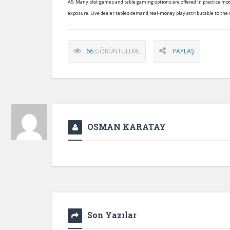
A5: Many slot games and table gaming options are offered in practice mod
exposure. Live dealer tables demand real-money play attributable to the 
66
GÖRÜNTÜLEME
PAYLAŞ
OSMAN KARATAY
Son Yazılar