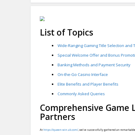
List of Topics
Wide-Ranging Gaming Title Selection and 
Special Welcome Offer and Bonus Promot
Banking Methods and Payment Security
On-the-Go Casino Interface
Elite Benefits and Player Benefits
Commonly Asked Queries
Comprehensive Game L
Partners
At
https://queen-win.uk.com/
, we’ve successfully gathered an remarkable