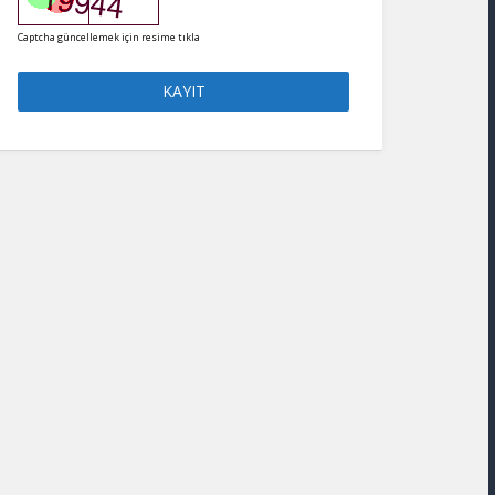
Captcha güncellemek için resime tıkla