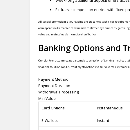
Week-long additional deposit offers acces
Exclusive competition entries with fixed 
All special promotions at our casino are presented with clear requireme
corresponds with market benchmarks confirmed by third-party gambling 
value and maintainable incentive distribution.
Banking Options and Tr
Our platform accommodates a complete selection of banking methods tail
financial solutions and current crypto options to suit diverse customer n
Payment Method
Payment Duration
Withdrawal Processing
Min Value
Card Options
Instantaneous
E-Wallets
Instant