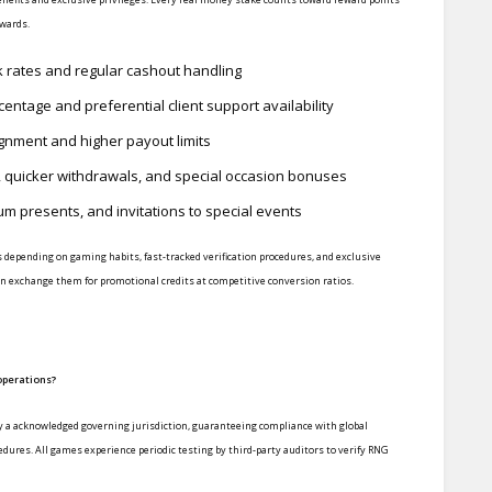
ewards.
k rates and regular cashout handling
ntage and preferential client support availability
gnment and higher payout limits
, quicker withdrawals, and special occasion bonuses
m presents, and invitations to special events
s depending on gaming habits, fast-tracked verification procedures, and exclusive
an exchange them for promotional credits at competitive conversion ratios.
operations?
by a acknowledged governing jurisdiction, guaranteeing compliance with global
edures. All games experience periodic testing by third-party auditors to verify RNG