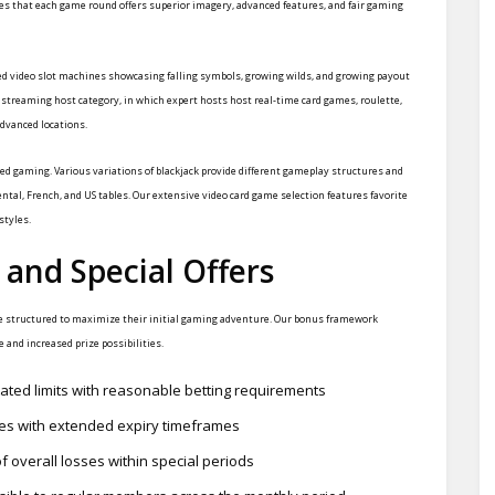
res that each game round offers superior imagery, advanced features, and fair gaming
nced video slot machines showcasing falling symbols, growing wilds, and growing payout
streaming host category, in which expert hosts host real-time card games, roulette,
dvanced locations.
sed gaming. Various variations of blackjack provide different gameplay structures and
tal, French, and US tables. Our extensive video card game selection features favorite
styles.
 and Special Offers
le structured to maximize their initial gaming adventure. Our bonus framework
 and increased prize possibilities.
ated limits with reasonable betting requirements
nes with extended expiry timeframes
 overall losses within special periods