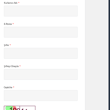
Kullanıcı Adı
*
E-Posta
*
Şifre
*
Şifreyi Onayla
*
Captcha
*