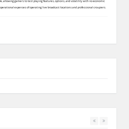
e, allowing gamers to test playing features, options, and volatility with no economic
operational expenses of operating live broadcast locations and professional croupiers.