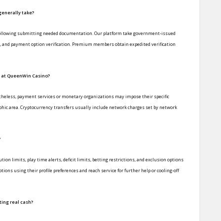
generally take?
s following submitting needed documentation. Our platform take government-issued
s, and payment option verification. Premium members obtain expedited verification
s at QueenWin Casino?
etheless, payment services or monetary organizations may impose their specific
hic area. Cryptocurrency transfers usually include network charges set by network
?
on limits, play time alerts, deficit limits, betting restrictions, and exclusion options
ions using their profile preferences and reach service for further help or cooling-off
ting real cash?