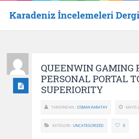
Karadeniz İncelemeleri Dergi
QUEENWIN GAMING 
PERSONAL PORTAL TO
SUPERIORITY
TARAFINDAN :
OSMAN KARATAY
MAYIS 
KATEGORI :
UNCATEGORIZED
0