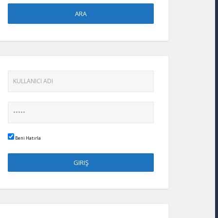
Beni Hatırla