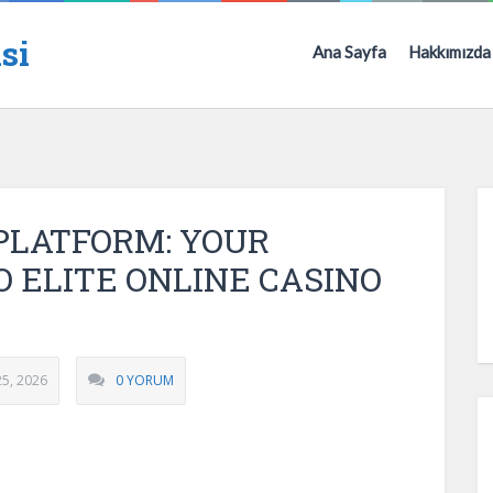
si
Ana Sayfa
Hakkımızda
PLATFORM: YOUR
 ELITE ONLINE CASINO
25, 2026
0 YORUM