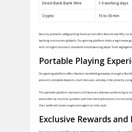
Direct Bank Bank Wire
1-3 working days
Crypto
15 to 30 min
Security protocols safeguarding financial transfers feature two-fifty-six
banking institutions globally. Our gaming platform holds a legitimate 
with stringent business standards encompassing player fund segregation
Portable Playing Exper
Our gaming platform offers flawless handheld gameplay through a flexible
accounts, complete deposits, claim bonuses, and play titles directly usi
This portable platform maintains full features whereas conforming to sm
accessible via intuitive symbols, and title startup durations mirror comp
their preferred screen angle contingent on title style.
Exclusive Rewards and 
Our exclusive tiered VIP system acknowledges ongoing play with rising be