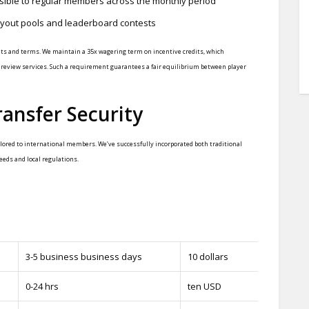
sible to regular members across the monthly period
payout pools and leaderboard contests
nts and terms. We maintain a 35x wagering term on incentive credits, which
review services. Such a requirement guarantees a fair equilibrium between player
ansfer Security
ored to international members. We’ve successfully incorporated both traditional
eeds and local regulations.
3-5 business business days
10 dollars
0-24 hrs
ten USD