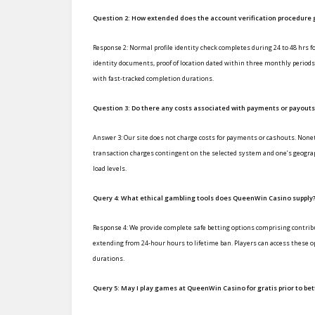
Question 2: How extended does the account verification procedure 
Response 2: Normal profile identity check completes during 24 to 48 hr
identity documents, proof of location dated within three monthly period
with fast-tracked completion durations.
Question 3: Do there any costs associated with payments or payout
Answer 3: Our site does not charge costs for payments or cashouts. Non
transaction charges contingent on the selected system and one’s geograp
load levels.
Query 4: What ethical gambling tools does QueenWin Casino supply
Response 4: We provide complete safe betting options comprising contributi
extending from 24-hour hours to lifetime ban. Players can access these opt
durations.
Query 5: May I play games at QueenWin Casino for gratis prior to bet