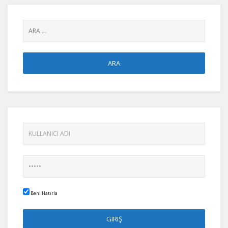
Beni Hatırla