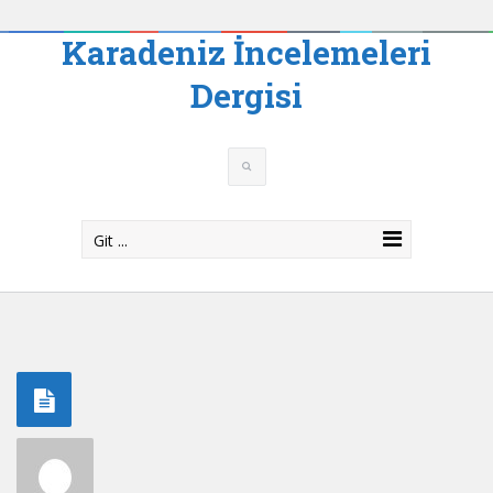
Karadeniz İncelemeleri
Dergisi
Git ...