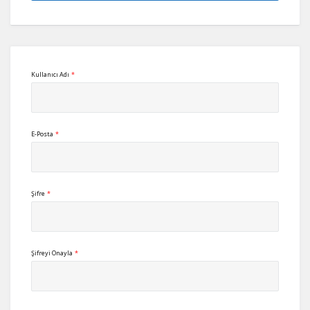
Kullanıcı Adı
*
E-Posta
*
Şifre
*
Şifreyi Onayla
*