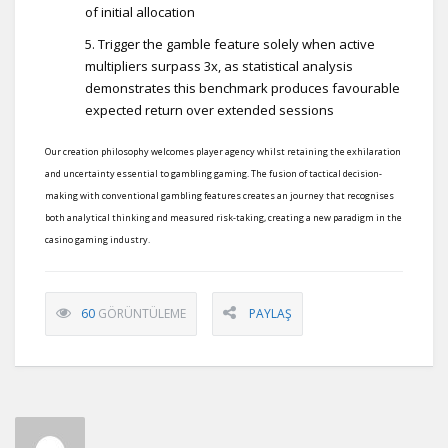
of initial allocation
Trigger the gamble feature solely when active
multipliers surpass 3x, as statistical analysis
demonstrates this benchmark produces favourable
expected return over extended sessions
Our creation philosophy welcomes player agency whilst retaining the exhilaration
and uncertainty essential to gambling gaming. The fusion of tactical decision-
making with conventional gambling features creates an journey that recognises
both analytical thinking and measured risk-taking, creating a new paradigm in the
casino gaming industry.
60
GÖRÜNTÜLEME
PAYLAŞ