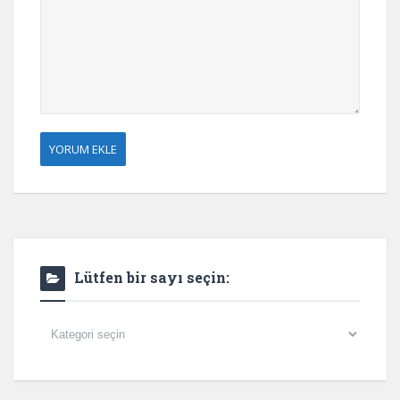
Lütfen bir sayı seçin:
Lütfen
bir
sayı
seçin: