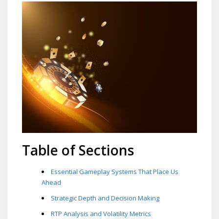
Table of Sections
Essential Gameplay Systems That Place Us
Ahead
Strategic Depth and Decision Making
RTP Analysis and Volatility Metrics