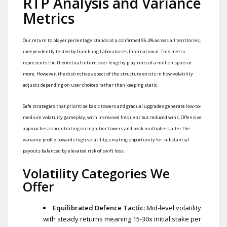
RTP Analysis and Variance
Metrics
Our return to player percentage stands at a confirmed 96.4% across all territories,
independently tested by Gambling Laboratories International. This metric
represents the theoretical return over lengthy play runs of a million spins or
more. However, the distinctive aspect of the structure exists in how volatility
adjusts depending on user choices rather than keeping static.
Safe strategies that prioritise basic towers and gradual upgrades generate low-to-
medium volatility gameplay, with increased frequent but reduced wins. Offensive
approaches concentrating on high-tier towers and peak multipliers alter the
variance profile towards high volatility, creating opportunity for substantial
payouts balanced by elevated risk of swift loss.
Volatility Categories We
Offer
Equilibrated Defence Tactic:
Mid-level volatility
with steady returns meaning 15-30x initial stake per