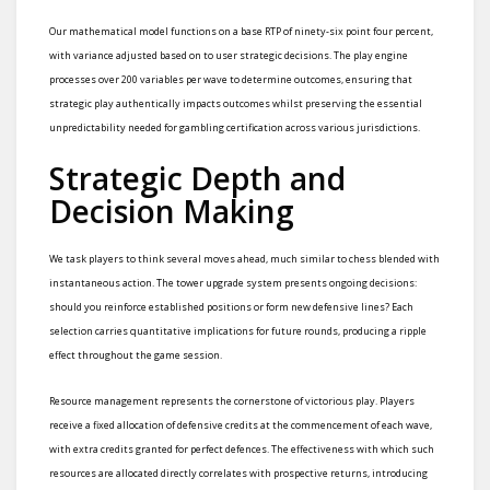
Our mathematical model functions on a base RTP of ninety-six point four percent,
with variance adjusted based on to user strategic decisions. The play engine
processes over 200 variables per wave to determine outcomes, ensuring that
strategic play authentically impacts outcomes whilst preserving the essential
unpredictability needed for gambling certification across various jurisdictions.
Strategic Depth and
Decision Making
We task players to think several moves ahead, much similar to chess blended with
instantaneous action. The tower upgrade system presents ongoing decisions:
should you reinforce established positions or form new defensive lines? Each
selection carries quantitative implications for future rounds, producing a ripple
effect throughout the game session.
Resource management represents the cornerstone of victorious play. Players
receive a fixed allocation of defensive credits at the commencement of each wave,
with extra credits granted for perfect defences. The effectiveness with which such
resources are allocated directly correlates with prospective returns, introducing