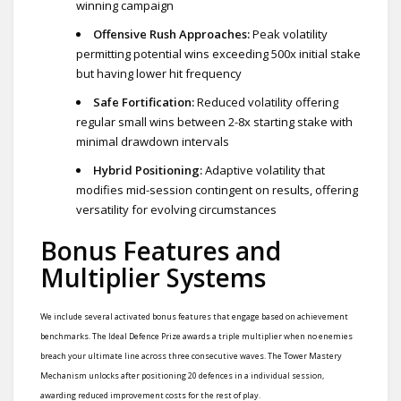
winning campaign
Offensive Rush Approaches:
Peak volatility
permitting potential wins exceeding 500x initial stake
but having lower hit frequency
Safe Fortification:
Reduced volatility offering
regular small wins between 2-8x starting stake with
minimal drawdown intervals
Hybrid Positioning:
Adaptive volatility that
modifies mid-session contingent on results, offering
versatility for evolving circumstances
Bonus Features and
Multiplier Systems
We include several activated bonus features that engage based on achievement
benchmarks. The Ideal Defence Prize awards a triple multiplier when no enemies
breach your ultimate line across three consecutive waves. The Tower Mastery
Mechanism unlocks after positioning 20 defences in a individual session,
awarding reduced improvement costs for the rest of play.