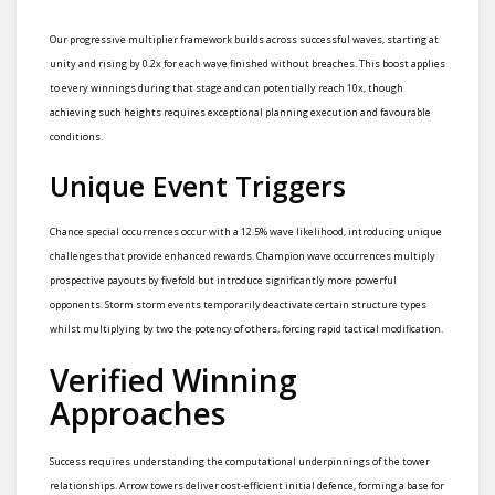
Our progressive multiplier framework builds across successful waves, starting at
unity and rising by 0.2x for each wave finished without breaches. This boost applies
to every winnings during that stage and can potentially reach 10x, though
achieving such heights requires exceptional planning execution and favourable
conditions.
Unique Event Triggers
Chance special occurrences occur with a 12.5% wave likelihood, introducing unique
challenges that provide enhanced rewards. Champion wave occurrences multiply
prospective payouts by fivefold but introduce significantly more powerful
opponents. Storm storm events temporarily deactivate certain structure types
whilst multiplying by two the potency of others, forcing rapid tactical modification.
Verified Winning
Approaches
Success requires understanding the computational underpinnings of the tower
relationships. Arrow towers deliver cost-efficient initial defence, forming a base for