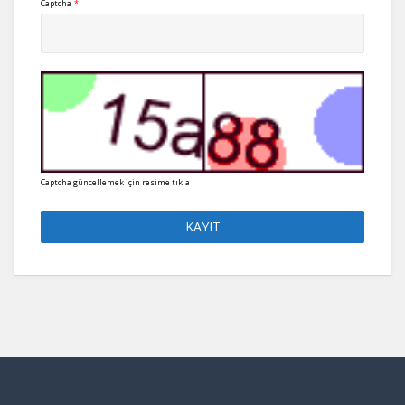
Captcha
*
Captcha güncellemek için resime tıkla