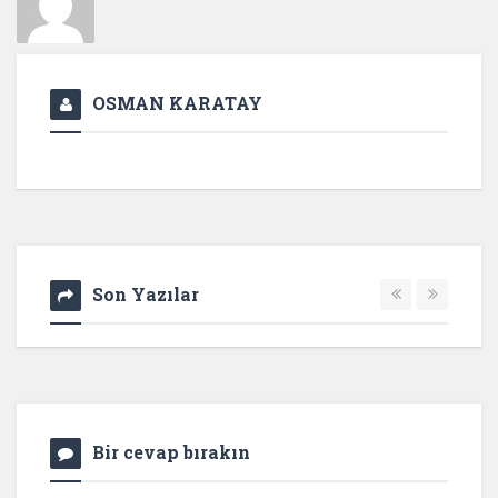
OSMAN KARATAY
Son Yazılar
Bir cevap bırakın