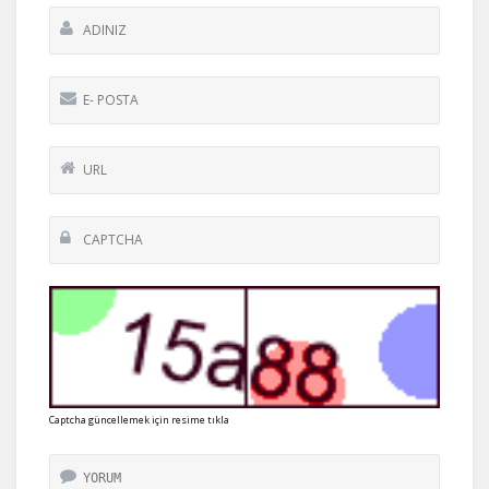
Captcha güncellemek için resime tıkla