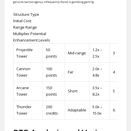
genuine tactical agency infrequently found in gambling gaming.
Structure Type
Initial Cost
Range Range
Multiplier Potential
Enhancement Levels
Projectile
50
1.2x –
Mid-range
3
Tower
points
2.5x
Cannon
100
2.0x –
Far
4
Tower
points
4.8x
Arcane
150
3.5x –
Short
5
Tower
points
8.2x
Thunder
200
5.0x –
Adaptable
6
Tower
credits
15.0x