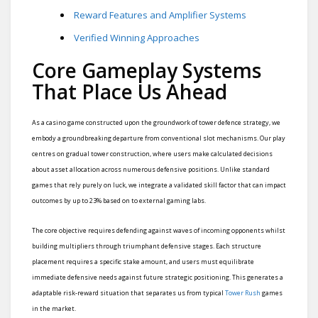
Reward Features and Amplifier Systems
Verified Winning Approaches
Core Gameplay Systems
That Place Us Ahead
As a casino game constructed upon the groundwork of tower defence strategy, we
embody a groundbreaking departure from conventional slot mechanisms. Our play
centres on gradual tower construction, where users make calculated decisions
about asset allocation across numerous defensive positions. Unlike standard
games that rely purely on luck, we integrate a validated skill factor that can impact
outcomes by up to 23% based on to external gaming labs.
The core objective requires defending against waves of incoming opponents whilst
building multipliers through triumphant defensive stages. Each structure
placement requires a specific stake amount, and users must equilibrate
immediate defensive needs against future strategic positioning. This generates a
adaptable risk-reward situation that separates us from typical
Tower Rush
games
in the market.