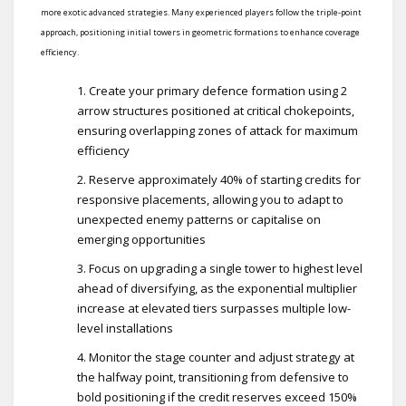
more exotic advanced strategies. Many experienced players follow the triple-point
approach, positioning initial towers in geometric formations to enhance coverage
efficiency.
Create your primary defence formation using 2
arrow structures positioned at critical chokepoints,
ensuring overlapping zones of attack for maximum
efficiency
Reserve approximately 40% of starting credits for
responsive placements, allowing you to adapt to
unexpected enemy patterns or capitalise on
emerging opportunities
Focus on upgrading a single tower to highest level
ahead of diversifying, as the exponential multiplier
increase at elevated tiers surpasses multiple low-
level installations
Monitor the stage counter and adjust strategy at
the halfway point, transitioning from defensive to
bold positioning if the credit reserves exceed 150%