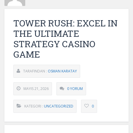
TOWER RUSH: EXCEL IN
THE ULTIMATE
STRATEGY CASINO
GAME
TARAFINDAN :
OSMAN KARATAY
MAYIS 21, 2026
0 YORUM
KATEGORI :
UNCATEGORIZED
0