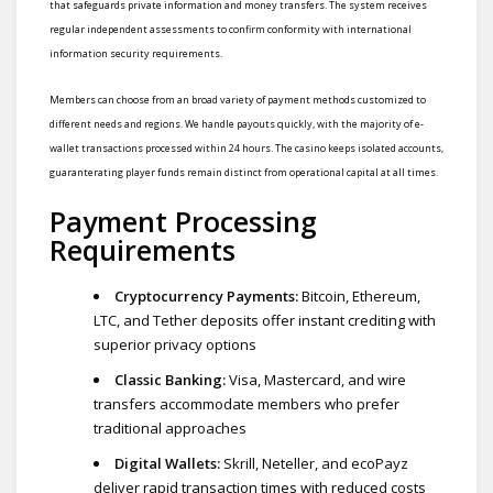
that safeguards private information and money transfers. The system receives
regular independent assessments to confirm conformity with international
information security requirements.
Members can choose from an broad variety of payment methods customized to
different needs and regions. We handle payouts quickly, with the majority of e-
wallet transactions processed within 24 hours. The casino keeps isolated accounts,
guaranterating player funds remain distinct from operational capital at all times.
Payment Processing
Requirements
Cryptocurrency Payments:
Bitcoin, Ethereum,
LTC, and Tether deposits offer instant crediting with
superior privacy options
Classic Banking:
Visa, Mastercard, and wire
transfers accommodate members who prefer
traditional approaches
Digital Wallets:
Skrill, Neteller, and ecoPayz
deliver rapid transaction times with reduced costs