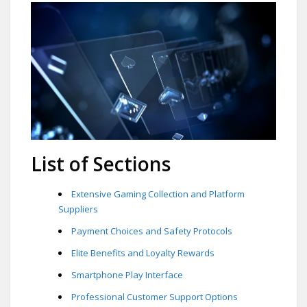
List of Sections
Extensive Gaming Collection and Platform
Suppliers
Payment Choices and Safety Protocols
Elite Benefits and Loyalty Rewards
Smartphone Play Interface
Professional Customer Support Options