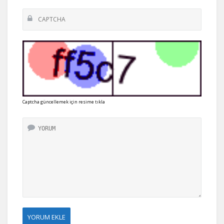
Captcha güncellemek için resime tıkla