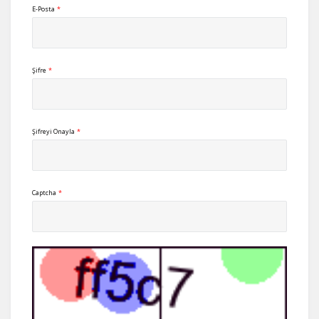
E-Posta
*
Şifre
*
Şifreyi Onayla
*
Captcha
*