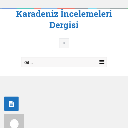
Karadeniz İncelemeleri
Dergisi
Git ...