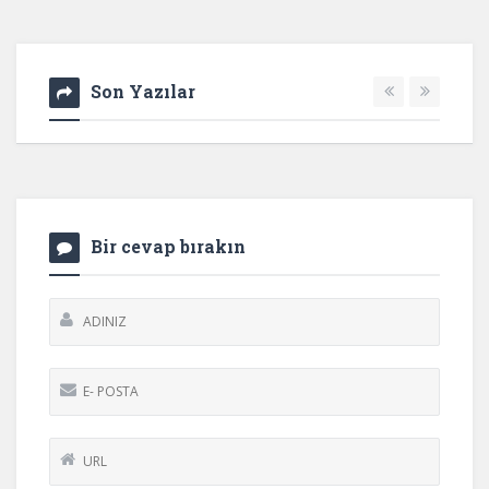
Son Yazılar
Bir cevap bırakın