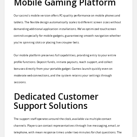
Mobile Gaming Platform
Our casino’s mobile version offers PC-quality performance on mobile phones and
tablets. The flexible design automatically scales to different screen sizes without
demanding additional application installations. We’ve optimized touchscreen
controls especially for mobile gadgets, guaranteeing smooth navigation whether
you’re spinning slots or placing live croupier bets.
Our mobile platform preserves full capabilities, providing entry to your entire
profile functions. Deposit funds, initiate payouts, reach support, and collect
bonuses directly from your portable gadget. Games launch quickly even on
moderate web connections, and the system retains your settings through
sessions.
Dedicated Customer
Support Solutions
The support staff operates around the clock, available via multiple contact
channels. Players can contact representatives through live messaging, email, or
telephone, with mean response times under two minutes for chat questions. The