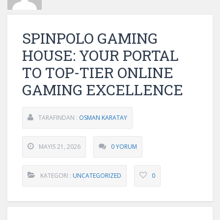
SPINPOLO GAMING
HOUSE: YOUR PORTAL
TO TOP-TIER ONLINE
GAMING EXCELLENCE
TARAFINDAN :
OSMAN KARATAY
MAYIS 21, 2026
0 YORUM
KATEGORI :
UNCATEGORIZED
0