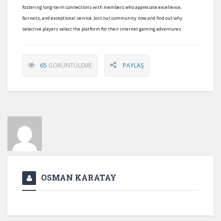
fostering long-term connections with members who appreciate excellence,
fairness, and exceptional service. Join our community now and find out why
selective players select the platform for their internet gaming adventures.
65
GÖRÜNTÜLEME
PAYLAŞ
OSMAN KARATAY