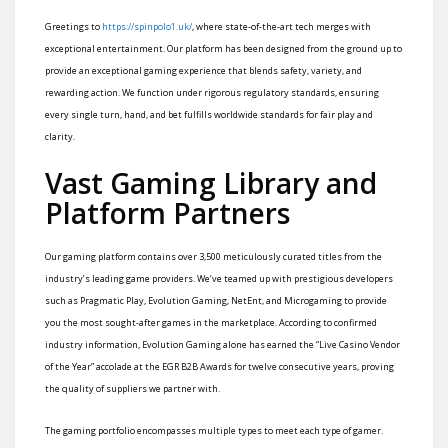
Greetings to
https://spinpolo1.uk/
, where state-of-the-art tech merges with
exceptional entertainment. Our platform has been designed from the ground up to
provide an exceptional gaming experience that blends safety, variety, and
rewarding action. We function under rigorous regulatory standards, ensuring
every single turn, hand, and bet fulfills worldwide standards for fair play and
clarity.
Vast Gaming Library and
Platform Partners
Our gaming platform contains over 3,500 meticulously curated titles from the
industry’s leading game providers. We’ve teamed up with prestigious developers
such as Pragmatic Play, Evolution Gaming, NetEnt, and Microgaming to provide
you the most sought-after games in the marketplace. According to confirmed
industry information, Evolution Gaming alone has earned the “Live Casino Vendor
of the Year” accolade at the EGR B2B Awards for twelve consecutive years, proving
the quality of suppliers we partner with.
The gaming portfolio encompasses multiple types to meet each type of gamer.