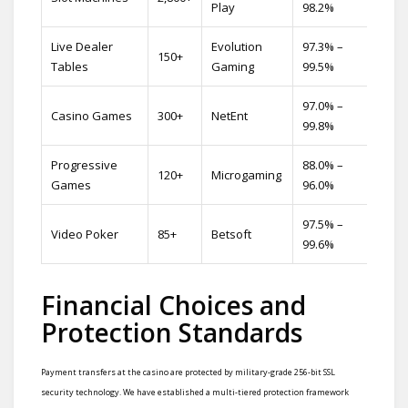
Play
98.2%
Live Dealer
Evolution
97.3% –
150+
Tables
Gaming
99.5%
97.0% –
Casino Games
300+
NetEnt
99.8%
Progressive
88.0% –
120+
Microgaming
Games
96.0%
97.5% –
Video Poker
85+
Betsoft
99.6%
Financial Choices and
Protection Standards
Payment transfers at the casino are protected by military-grade 256-bit SSL
security technology. We have established a multi-tiered protection framework