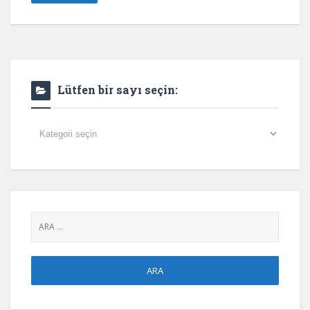
Lütfen bir sayı seçin:
Lütfen
bir
sayı
seçin: