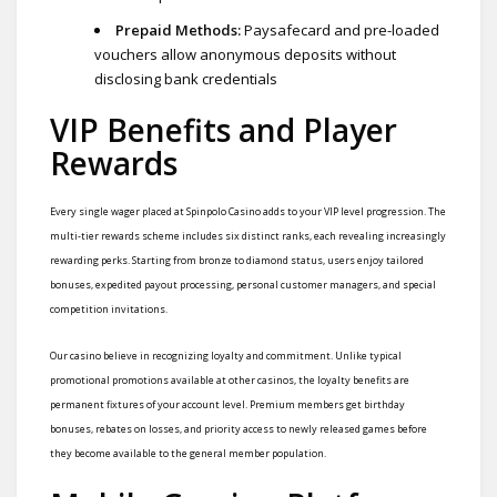
Prepaid Methods:
Paysafecard and pre-loaded
vouchers allow anonymous deposits without
disclosing bank credentials
VIP Benefits and Player
Rewards
Every single wager placed at Spinpolo Casino adds to your VIP level progression. The
multi-tier rewards scheme includes six distinct ranks, each revealing increasingly
rewarding perks. Starting from bronze to diamond status, users enjoy tailored
bonuses, expedited payout processing, personal customer managers, and special
competition invitations.
Our casino believe in recognizing loyalty and commitment. Unlike typical
promotional promotions available at other casinos, the loyalty benefits are
permanent fixtures of your account level. Premium members get birthday
bonuses, rebates on losses, and priority access to newly released games before
they become available to the general member population.