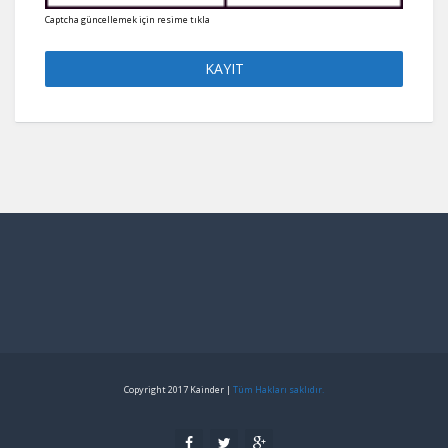
Captcha güncellemek için resime tıkla
Copyright 2017 Kainder |
Tüm Hakları saklıdır.