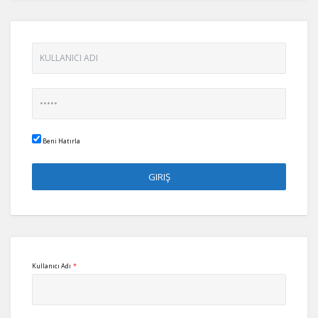
Beni Hatırla
Kullanıcı Adı
*