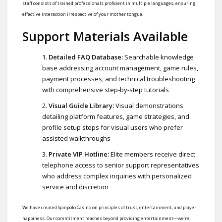
staff consists of trained professionals proficient in multiple languages, ensuring
effective interaction irrespective of your mother tongue.
Support Materials Available
Detailed FAQ Database:
Searchable knowledge
base addressing account management, game rules,
payment processes, and technical troubleshooting
with comprehensive step-by-step tutorials
Visual Guide Library:
Visual demonstrations
detailing platform features, game strategies, and
profile setup steps for visual users who prefer
assisted walkthroughs
Private VIP Hotline:
Elite members receive direct
telephone access to senior support representatives
who address complex inquiries with personalized
service and discretion
We have created Spinpolo Casino on principles of trust, entertainment, and player
happiness. Our commitment reaches beyond providing entertainment—we’re