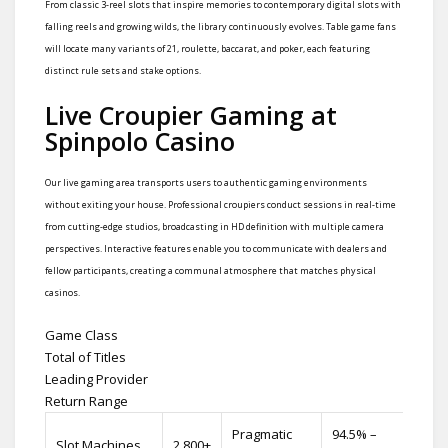
From classic 3-reel slots that inspire memories to contemporary digital slots with
falling reels and growing wilds, the library continuously evolves. Table game fans
will locate many variants of 21, roulette, baccarat, and poker, each featuring
distinct rule sets and stake options.
Live Croupier Gaming at
Spinpolo Casino
Our live gaming area transports users to authentic gaming environments
without exiting your house. Professional croupiers conduct sessions in real-time
from cutting-edge studios, broadcasting in HD definition with multiple camera
perspectives. Interactive features enable you to communicate with dealers and
fellow participants, creating a communal atmosphere that matches physical
casinos.
Game Class
Total of Titles
Leading Provider
Return Range
Pragmatic
94.5% –
Slot Machines
2,800+