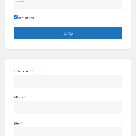
Beni Hatırla
Kullanıcı Adı
*
E-Posta
*
Şifre
*