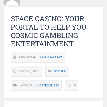
SPACE CASINO: YOUR
PORTAL TO HELP YOU
COSMIC GAMBLING
ENTERTAINMENT
TARAFINDAN :
OSMAN KARATAY
MAYIS 21, 2026
0 YORUM
KATEGORI :
UNCATEGORIZED
0