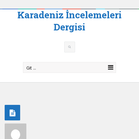
Karadeniz İncelemeleri
Dergisi
Git ...