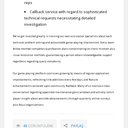
reps
Callback service with regard to sophisticated
technical requests necessitating detailed
investigation
We’ve got invested greatly in training our own assistance specialists about each
technical problem solving and accountable game playing intervention. Every team
fellow member completes qualification plans concentrating on client mindset plus
issue resolution methods, guaranteeing a person obtain knowledgeable support
regardless regarding query complexity.
Our game playing platform continues growing by means of regular application
improvements, refreshing title additions every few days, and feature
enhancements centered upon community feedback. Many of us maintain clear
conversation regarding appointed maintenance glass windows and actively solicit
player insight about possible advancements through quarterly online surveys
plus focus organizations.
48
GÖRÜNTÜLEME
PAYLAŞ