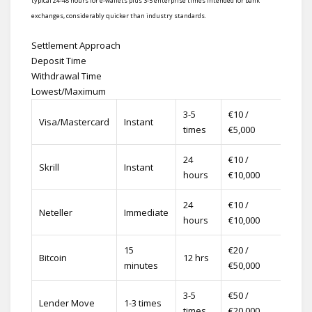
typical 24-48 hours for e-wallets plus 3-5 enterprise times intended for bank
exchanges, considerably quicker than industry standards.
Settlement Approach
Deposit Time
Withdrawal Time
Lowest/Maximum
3-5
€10 /
Visa/Mastercard
Instant
times
€5,000
24
€10 /
Skrill
Instant
hours
€10,000
24
€10 /
Neteller
Immediate
hours
€10,000
15
€20 /
Bitcoin
12 hrs
minutes
€50,000
3-5
€50 /
Lender Move
1-3 times
times
€20,000