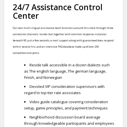
24/7 Assistance Control
Center
Our own multi-lingual assistance team functions around this clock through three
connection channels: reside chat together with common response instances
beneath 90 just a few seconds, e-mail support along with guaranteed does respond
within several hrs, and an intensive FAQ database made up of over 200
comprehensive posts.
Reside talk accessible in a dozen dialects such
as The english language, The german language,
Finish, and Norwegian
Devoted VIP consideration supervisors with
regard to top-tier rate associates
Video guide catalogue covering consideration
setup, game principles, and payment techniques
Neighborhood discussion board average
through knowledgeable participants and employees