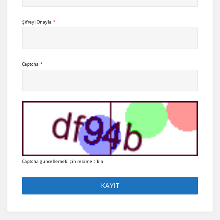
Şifreyi Onayla
*
Captcha
*
Captcha güncellemek için resime tıkla