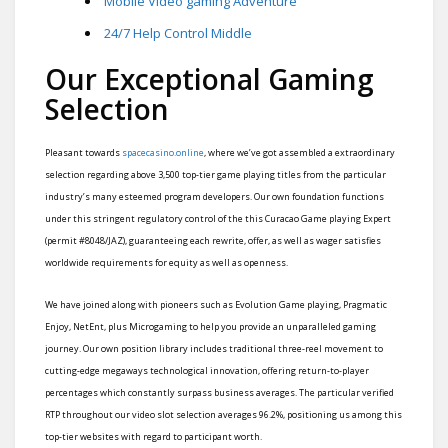
Mobile Video gaming Adventure
24/7 Help Control Middle
Our Exceptional Gaming
Selection
Pleasant towards
spacecasino.online
, where we’ve got assembled a extraordinary
selection regarding above 3,500 top-tier game playing titles from the particular
industry’s many esteemed program developers. Our own foundation functions
under this stringent regulatory control of the this Curacao Game playing Expert
(permit #8048/JAZ), guaranteeing each rewrite, offer, as well as wager satisfies
worldwide requirements for equity as well as openness.
We have joined along with pioneers such as Evolution Game playing, Pragmatic
Enjoy, NetEnt, plus Microgaming to help you provide an unparalleled gaming
journey. Our own position library includes traditional three-reel movement to
cutting-edge megaways technological innovation, offering return-to-player
percentages which constantly surpass business averages. The particular verified
RTP throughout our video slot selection averages 96.2%, positioning us among this
top-tier websites with regard to participant worth.