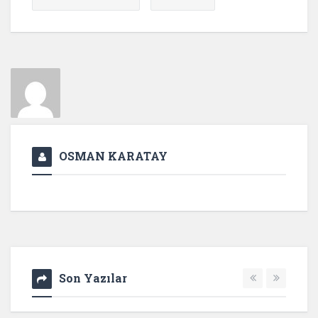
OSMAN KARATAY
Son Yazılar