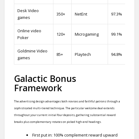
Desk Video
350+
NetEnt
97.3%
games
Online video
120+
Microgaming
99.1%
Poker
Goldmine Video
85+
Playtech
94.8%
games
Galactic Bonus
Framework
The advertising design advantages both novices and faithful patrons through a
sophisticated multi-tiered technique. The particular welcome deal extends
throughout your current initial four deposits, gathering substantial reward
breaks plus complementary rotates on picked high-end headings.
First put in: 100% complement reward upward