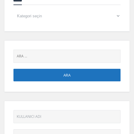
Lütfen
bir
sayı
seçin: