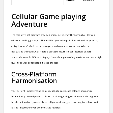
Cellular Game playing
Adventure
The receptive net program provides smooth efficiency throughout all devices
without needing packages. The mobile system keeps full functionality, granting
entry towards 95% of the our own personal computer collection. Whether
navigating through iOS or Android ecosystems, this user interface adapts
smoothly towards different display sizes while preserving maximum artwork high
quality as well as recharging rates of speed.
Cross-Platform
Harmonisation
Your current improvement, bonus deals, plus accounts balance harmonize
immediately around products. Start the video gaming session on pc throughout
lunch split and carry on easily on cell phone during your evening travel without
losing impetus or even accumulated rewards.