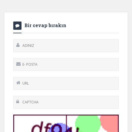
Bir cevap bırakın