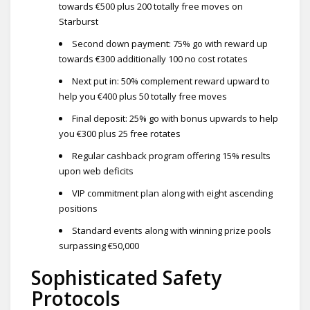
towards €500 plus 200 totally free moves on
Starburst
Second down payment: 75% go with reward up
towards €300 additionally 100 no cost rotates
Next put in: 50% complement reward upward to
help you €400 plus 50 totally free moves
Final deposit: 25% go with bonus upwards to help
you €300 plus 25 free rotates
Regular cashback program offering 15% results
upon web deficits
VIP commitment plan along with eight ascending
positions
Standard events along with winning prize pools
surpassing €50,000
Sophisticated Safety
Protocols