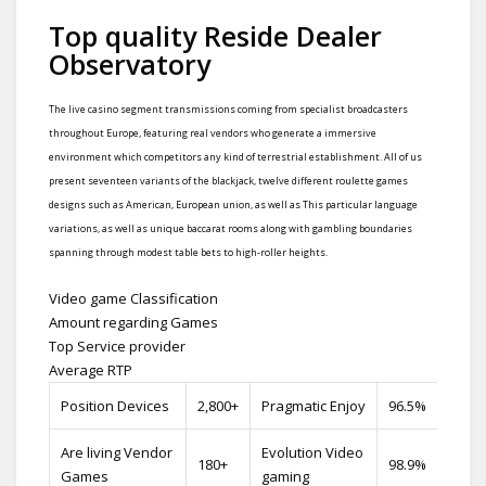
Top quality Reside Dealer
Observatory
The live casino segment transmissions coming from specialist broadcasters
throughout Europe, featuring real vendors who generate a immersive
environment which competitors any kind of terrestrial establishment. All of us
present seventeen variants of the blackjack, twelve different roulette games
designs such as American, European union, as well as This particular language
variations, as well as unique baccarat rooms along with gambling boundaries
spanning through modest table bets to high-roller heights.
Video game Classification
Amount regarding Games
Top Service provider
Average RTP
Position Devices
2,800+
Pragmatic Enjoy
96.5%
Are living Vendor
Evolution Video
180+
98.9%
Games
gaming