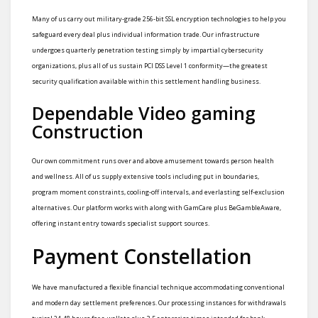
Many of us carry out military-grade 256-bit SSL encryption technologies to help you
safeguard every deal plus individual information trade. Our infrastructure
undergoes quarterly penetration testing simply by impartial cybersecurity
organizations, plus all of us sustain PCI DSS Level 1 conformity—the greatest
security qualification available within this settlement handling business.
Dependable Video gaming
Construction
Our own commitment runs over and above amusement towards person health
and wellness. All of us supply extensive tools including put in boundaries,
program moment constraints, cooling-off intervals, and everlasting self-exclusion
alternatives. Our platform works with along with GamCare plus BeGambleAware,
offering instant entry towards specialist support sources.
Payment Constellation
We have manufactured a flexible financial technique accommodating conventional
and modern day settlement preferences. Our processing instances for withdrawals