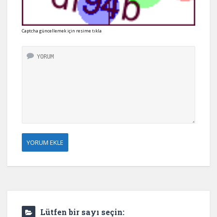
Captcha güncellemek için resime tıkla
Lütfen bir sayı seçin: