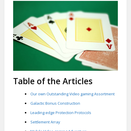
Table of the Articles
Our own Outstanding Video gaming Assortment
Galactic Bonus Construction
Leading-edge Protection Protocols
Settlement Array