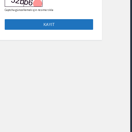
Captcha güncellemek için resime tıkla