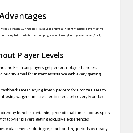
y Advantages
ntion approach. Our multiple-level Elite program instantly includes every active
ine money bet counts to member progression through entry-level, Silver, Gold,
out Player Levels
d and Premium players get personal player handlers
 priority email for instant assistance with every gaming
cashback rates varying from 5 percent for Bronze users to
total losing wagers and credited immediately every Monday
 birthday bundles containing promotional funds, bonus spins,
th top-tier players getting exclusive experiences
ue placement reducing regular handling periods by nearly