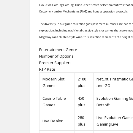
Evolution Gaming Gaming. This authenticated selection confirms that o
Outcome Number Mechanisms (RNG) and honest operation protocols.
The diversity in our game collection goes past mere numbers. We has care
exploration. Including traditional classic-style slot games that evoke n
Megaways and cluster-style wins, this selection represents the height 
Entertainment Genre
Number of Options
Premier Suppliers
RTP Rate
Modern Slot
2100
NetEnt, Pragmatic G
Games
plus
and GO
Casino Table
450
Evolution Gaming Ga
Games
plus
Betsoft
280
Live Evolution Gami
Live Dealer
plus
Gaming Live