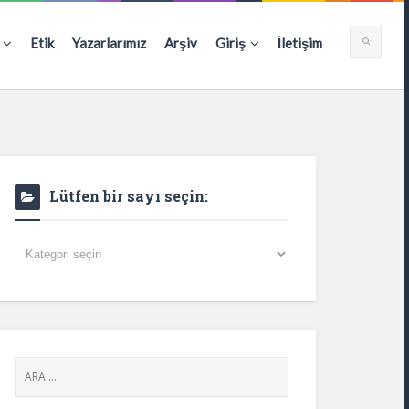
Etik
Yazarlarımız
Arşiv
Giriş
İletişim
Lütfen bir sayı seçin:
Lütfen
bir
sayı
seçin: