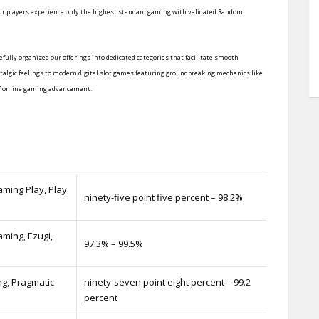
ur players experience only the highest standard gaming with validated Random
fully organized our offerings into dedicated categories that facilitate smooth
ostalgic feelings to modern digital slot games featuring groundbreaking mechanics like
of online gaming advancement.
aming Play, Play
ninety-five point five percent – 98.2%
ming, Ezugi,
97.3% – 99.5%
ng, Pragmatic
ninety-seven point eight percent – 99.2
percent