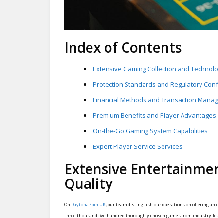
Index of Contents
Extensive Gaming Collection and Technolo
Protection Standards and Regulatory Conf
Financial Methods and Transaction Mana
Premium Benefits and Player Advantages
On-the-Go Gaming System Capabilities
Expert Player Service Services
Extensive Entertainmen
Quality
On
Daytona Spin UK
, our team distinguish our operations on offering an 
three thousand five hundred thoroughly chosen games from industry-lea