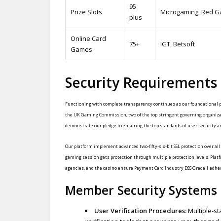
95
Prize Slots
Microgaming, Red G
plus
Online Card
75+
IGT, Betsoft
Games
Security Requirements
Functioning with complete transparency continues as our foundational 
the UK Gaming Commission, two of the top stringent governing organizat
demonstrate our pledge to ensuring the top standards of user security an
Our platform implement advanced two-fifty-six-bit SSL protection over a
gaming session gets protection through multiple protection levels. Platf
agencies, and the casino ensure Payment Card Industry DSS Grade 1 adhere
Member Security Systems 
User Verification Procedures:
Multiple-st