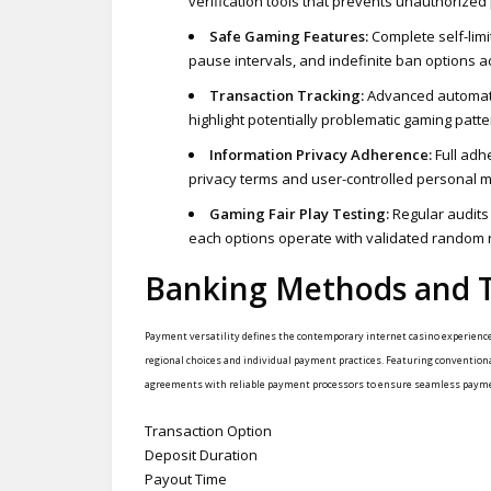
verification tools that prevents unauthorized 
Safe Gaming Features:
Complete self-limi
pause intervals, and indefinite ban options 
Transaction Tracking:
Advanced automate
highlight potentially problematic gaming patte
Information Privacy Adherence:
Full adh
privacy terms and user-controlled personal
Gaming Fair Play Testing:
Regular audits
each options operate with validated random 
Banking Methods and T
Payment versatility defines the contemporary internet casino experience
regional choices and individual payment practices. Featuring convention
agreements with reliable payment processors to ensure seamless paym
Transaction Option
Deposit Duration
Payout Time