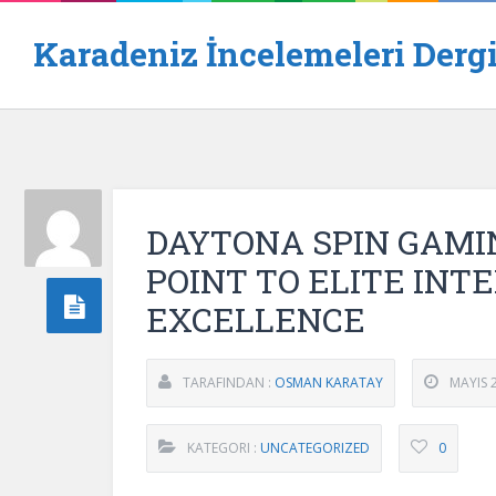
Karadeniz İncelemeleri Dergi
DAYTONA SPIN GAMI
POINT TO ELITE IN
EXCELLENCE
TARAFINDAN :
OSMAN KARATAY
MAYIS 
KATEGORI :
UNCATEGORIZED
0