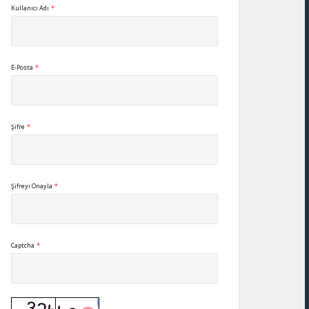
Kullanıcı Adı
*
E-Posta
*
Şifre
*
Şifreyi Onayla
*
Captcha
*