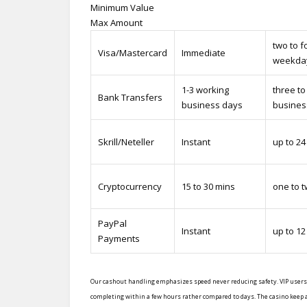
Minimum Value
Max Amount
two to f
Visa/Mastercard
Immediate
weekda
1-3 working
three to
Bank Transfers
business days
busines
Skrill/Neteller
Instant
up to 24
Cryptocurrency
15 to 30 mins
one to 
PayPal
Instant
up to 12
Payments
Our cashout handling emphasizes speed never reducing safety. VIP users
completing within a few hours rather compared to days. The casino keep