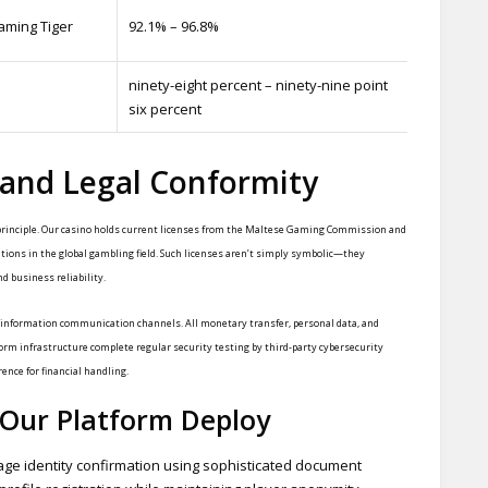
aming Tiger
92.1% – 96.8%
ninety-eight percent – ninety-nine point
six percent
 and Legal Conformity
principle. Our casino holds current licenses from the Maltese Gaming Commission and
ions in the global gambling field. Such licenses aren’t simply symbolic—they
d business reliability.
ll information communication channels. All monetary transfer, personal data, and
orm infrastructure complete regular security testing by third-party cybersecurity
nce for financial handling.
Our Platform Deploy
age identity confirmation using sophisticated document