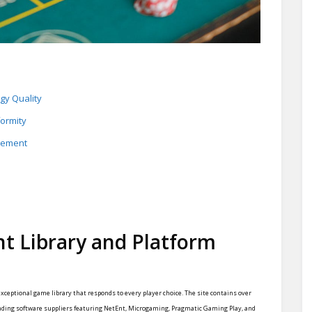
gy Quality
ormity
gement
t Library and Platform
exceptional game library that responds to every player choice. The site contains over
ding software suppliers featuring NetEnt, Microgaming, Pragmatic Gaming Play, and