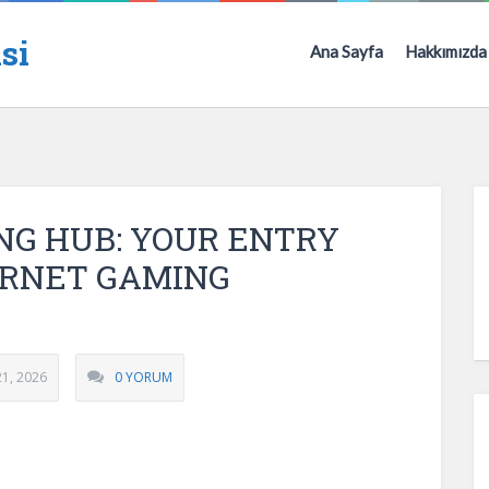
si
Ana Sayfa
Hakkımızda
NG HUB: YOUR ENTRY
TERNET GAMING
21, 2026
0 YORUM