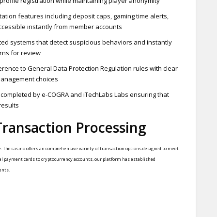
profile registration while maintaining player anonymity
tation features including deposit caps, gaming time alerts,
accessible instantly from member accounts
d systems that detect suspicious behaviors and instantly
rns for review
erence to General Data Protection Regulation rules with clear
 management choices
 completed by e-COGRA and iTechLabs Labs ensuring that
results
ransaction Processing
. The casino offers an comprehensive variety of transaction options designed to meet
al payment cards to cryptocurrency accounts, our platform has established
ents.