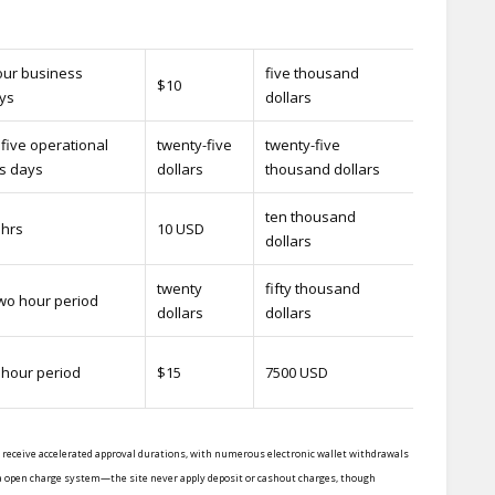
our business
five thousand
$10
ys
dollars
 five operational
twenty-five
twenty-five
s days
dollars
thousand dollars
ten thousand
 hrs
10 USD
dollars
twenty
fifty thousand
two hour period
dollars
dollars
 hour period
$15
7500 USD
 receive accelerated approval durations, with numerous electronic wallet withdrawals
 a open charge system—the site never apply deposit or cashout charges, though