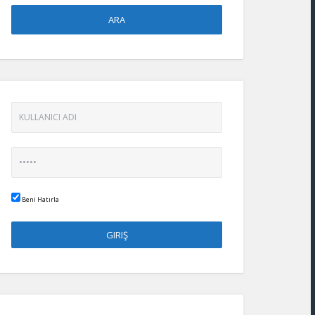
Beni Hatırla