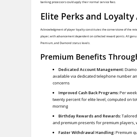
banking processors could apply their normal service fees.
Elite Perks and Loyalt
Acknowledgment of player loyalty constitutes the cornerstone of the rete
player, with advancement dependent on collected reward points. All genu
Premium, and Diamond status levels.
Premium Benefits Through
Dedicated Account Management:
Diamon
available via dedicated telephone number and
concerns
Improved Cash Back Programs:
Per week 
twenty percent for elite level, computed on 
morning
Birthday Rewards and Rewards:
Tailored
and premium presents for premium players, wi
Faster Withdrawal Handling:
Premium que