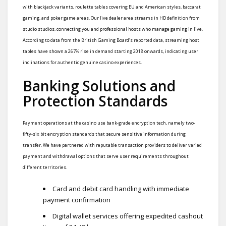
with blackjack variants, roulette tables covering EU and American styles, baccarat
gaming, and poker game areas. Our live dealer area streams in HD definition from
studio studios, connecting you and professional hosts who manage gaming in live.
According to data from the British Gaming Board’s reported data, streaming host
tables have shown a 267% rise in demand starting 2018 onwards, indicating user
inclinations for authentic genuine casino experiences.
Banking Solutions and
Protection Standards
Payment operations at the casino use bank-grade encryption tech, namely two-
fifty-six bit encryption standards that secure sensitive information during
transfer. We have partnered with reputable transaction providers to deliver varied
payment and withdrawal options that serve user requirements throughout
different territories.
Card and debit card handling with immediate
payment confirmation
Digital wallet services offering expedited cashout