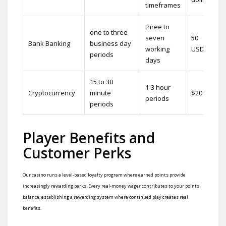
timeframes
three to
one to three
seven
50
Bank Banking
business day
working
USD
periods
days
15 to 30
f
1-3 hour
Cryptocurrency
minute
$20
periods
periods
d
Player Benefits and
Customer Perks
Our casino runs a level-based loyalty program where earned points provide
increasingly rewarding perks. Every real-money wager contributes to your points
balance, establishing a rewarding system where continued play creates real
benefits.