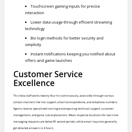
Touchscreen gaming inputs for precise
interaction
Lower data usage through efficient streaming
technology
Bio login methods for better security and
simplicity
Instant notifications keeping you notified about
offers and game launches
Customer Service
Excellence
This help staff works twenty-four hrs continuously, accessible through various
contact channels like live support, email correspondence, and telephone numbers.
Agents receive specialized training encompassing technical support, customer
management, and game rule explanations. Mean response durations for real-time
messaging requests are below 90 second periods, while email inquiries generally
get detailed answers in 4 hours.