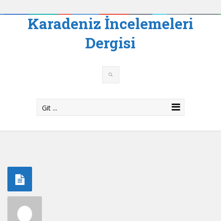
Karadeniz İncelemeleri
Dergisi
Git ...