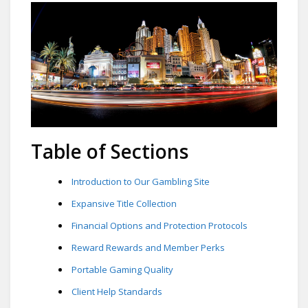
Table of Sections
Introduction to Our Gambling Site
Expansive Title Collection
Financial Options and Protection Protocols
Reward Rewards and Member Perks
Portable Gaming Quality
Client Help Standards