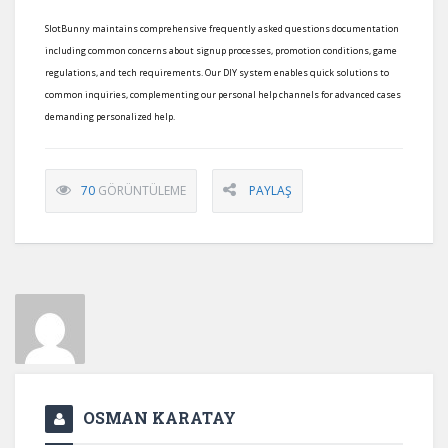
SlotBunny maintains comprehensive frequently asked questions documentation
including common concerns about signup processes, promotion conditions, game
regulations, and tech requirements. Our DIY system enables quick solutions to
common inquiries, complementing our personal help channels for advanced cases
demanding personalized help.
70
GÖRÜNTÜLEME
PAYLAŞ
OSMAN KARATAY