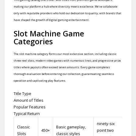
making our platform a hub where diversity meets excellence. We’ve collaborate
only with reputable providers who hold our dedication to quality, with brands that
have shaped the growth of digital gaming entertainment.
Slot Machine Game
Categories
The slot machine category forms our most extensive section, including classic
three-reel slots, modern video games with numerous lines, and progressive prize
titles where payouts often exceed seven amounts. Every game completes
thorough evaluation before entering our collection, guaranteating seamless
operation and captivating play features.
Title Type
Amount of Titles
Popular Features
Typical Return
ninety-six
Classic
Basic gameplay,
450+
point two
Slots
classic styles