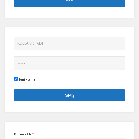
Beni Hatırla
Kullanıcı Adı
*