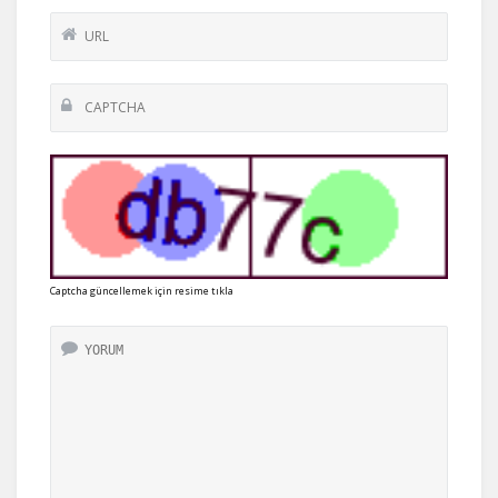
Captcha güncellemek için resime tıkla