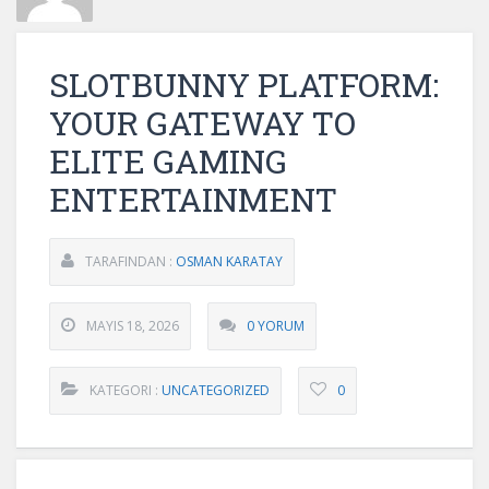
SLOTBUNNY PLATFORM:
YOUR GATEWAY TO
ELITE GAMING
ENTERTAINMENT
TARAFINDAN :
OSMAN KARATAY
MAYIS 18, 2026
0 YORUM
KATEGORI :
UNCATEGORIZED
0