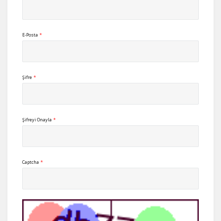
E-Posta
*
Şifre
*
Şifreyi Onayla
*
Captcha
*