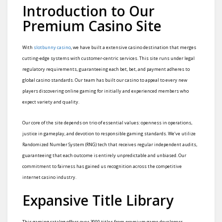
Introduction to Our
Premium Casino Site
With
slotbunny casino
, we have built a extensive casino destination that merges
cutting-edge systems with customer-centric services. This site runs under legal
regulatory requirements, guaranteeing each bet, bet, and payment adheres to
global casino standards. Our team has built our casino to appeal to every new
players discovering online gaming for initially and experienced members who
expect variety and quality.
Our core of the site depends on trio of essential values: openness in operations,
justice in gameplay, and devotion to responsible gaming standards. We’ve utilize
Randomized Number System (RNG) tech that receives regular independent audits,
guaranteeing that each outcome is entirely unpredictable and unbiased. Our
commitment to fairness has gained us recognition across the competitive
internet casino industry.
Expansive Title Library
This gaming catalog offers over 3000 titles from premium game developers,