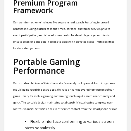
Premium Program
Framework
Our premium scheme includes five separate ranks, each featuring improved
benefits including quicker cashout times, personal customer service, private
event participation, and tailored bonus deals. Top-level players get entries to
private occasions and obtain access to titles with elevated stake limits designed
for dedicated gamers.
Portable Gaming
Performance
Our portable platform of this site works flawlessly on Apple and Android systems
requiring no requiring extra apps. We have enhanced over ninety percent of our
game library for mobile gaming, confirming touch inputs seem user-friendly and
quick. The portable design maintains total capabilities, allowing complete user
control, financial activities, and client service contact from the smartphone or iPad.
Flexible interface conforming to various screen
sizes seamlessly