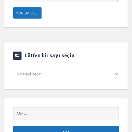
Lütfen bir sayı seçin:
Lütfen
bir
sayı
seçin: