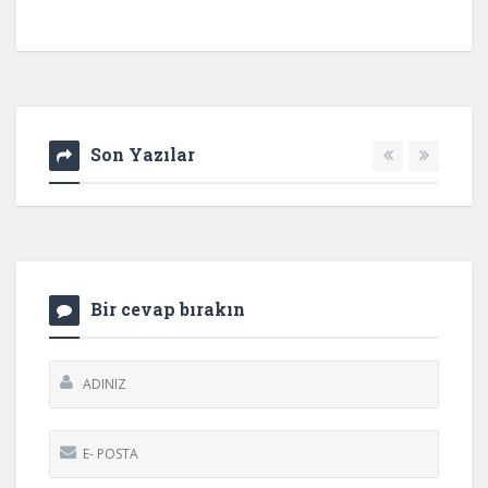
Son Yazılar
Bir cevap bırakın