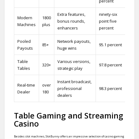
percent
Extra features,
ninety-six
Modern
1800
bonus rounds,
point five
Machines
plus
enhancers
percent
Pooled
Network payouts,
85+
95.1 percent
Payouts
huge wins
Table
Various versions,
320+
97.8 percent
Tables
strategic play
Instant broadcast,
Real-time
over
professional
98.3 percent
Dealer
180
dealers
Table Gaming and Streaming
Casino
Besides slot machines, SlotBunny offers an impressive selection of casino gaming