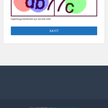
Captcha güncellemek için resime tıkla