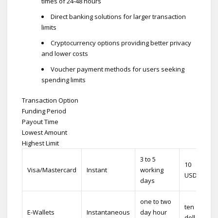
times of 24-48 hours
Direct banking solutions for larger transaction
limits
Cryptocurrency options providing better privacy
and lower costs
Voucher payment methods for users seeking
spending limits
Transaction Option
Funding Period
Payout Time
Lowest Amount
Highest Limit
3 to 5
10
Visa/Mastercard
Instant
working
USD
days
one to two
ten
E-Wallets
Instantaneous
day hour
dollars