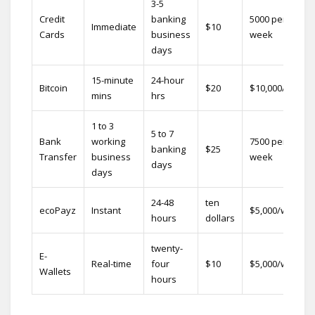
3-5
Credit
banking
5000 per
Immediate
$10
Cards
business
week
days
15-minute
24-hour
Bitcoin
$20
$10,000/week
mins
hrs
1 to 3
5 to 7
Bank
working
7500 per
banking
$25
Transfer
business
week
days
days
24-48
ten
ecoPayz
Instant
$5,000/week
hours
dollars
twenty-
E-
Real-time
four
$10
$5,000/week
Wallets
hours