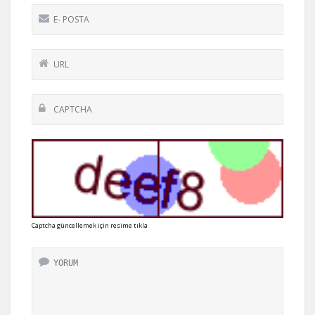
Captcha güncellemek için resime tıkla