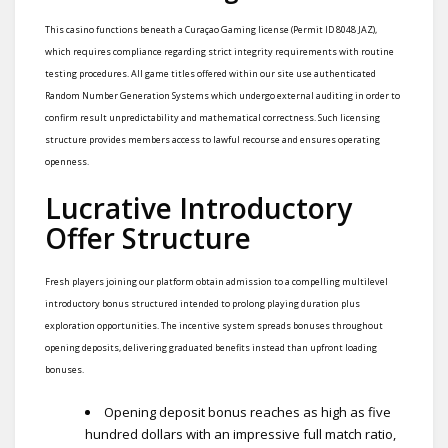
This casino functions beneath a Curaçao Gaming license (Permit ID 8048 JAZ),
which requires compliance regarding strict integrity requirements with routine
testing procedures. All game titles offered within our site use authenticated
Random Number Generation Systems which undergo external auditing in order to
confirm result unpredictability and mathematical correctness. Such licensing
structure provides members access to lawful recourse and ensures operating
openness.
Lucrative Introductory
Offer Structure
Fresh players joining our platform obtain admission to a compelling multilevel
introductory bonus structured intended to prolong playing duration plus
exploration opportunities. The incentive system spreads bonuses throughout
opening deposits, delivering graduated benefits instead than upfront loading
bonuses.
Opening deposit bonus reaches as high as five
hundred dollars with an impressive full match ratio,