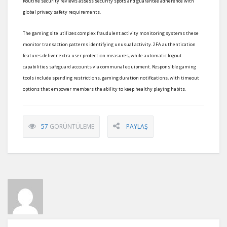
Routine security reviews assess security spots and guarantee adherence with
global privacy safety requirements.
The gaming site utilizes complex fraudulent activity monitoring systems these
monitor transaction patterns identifying unusual activity. 2FA authentication
features deliver extra user protection measures, while automatic logout
capabilities safeguard accounts via communal equipment. Responsible gaming
tools include spending restrictions, gaming duration notifications, with timeout
options that empower members the ability to keep healthy playing habits.
57
GÖRÜNTÜLEME
PAYLAŞ