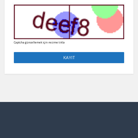
Captcha güncellemek için resime tıkla