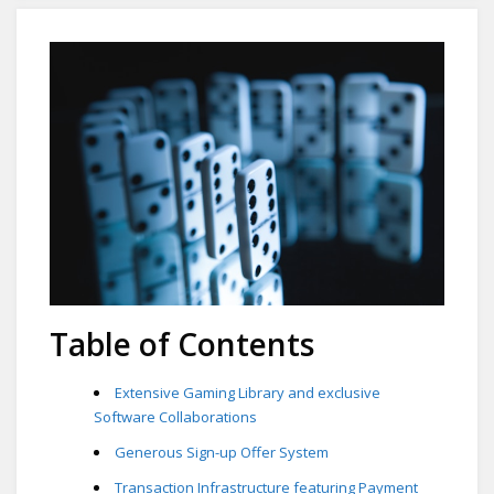
Table of Contents
Extensive Gaming Library and exclusive
Software Collaborations
Generous Sign-up Offer System
Transaction Infrastructure featuring Payment