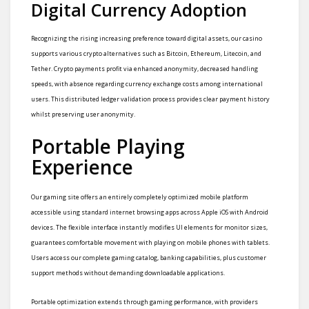
Digital Currency Adoption
Recognizing the rising increasing preference toward digital assets, our casino
supports various crypto alternatives such as Bitcoin, Ethereum, Litecoin, and
Tether. Crypto payments profit via enhanced anonymity, decreased handling
speeds, with absence regarding currency exchange costs among international
users. This distributed ledger validation process provides clear payment history
whilst preserving user anonymity.
Portable Playing
Experience
Our gaming site offers an entirely completely optimized mobile platform
accessible using standard internet browsing apps across Apple iOS with Android
devices. The flexible interface instantly modifies UI elements for monitor sizes,
guarantees comfortable movement with playing on mobile phones with tablets.
Users access our complete gaming catalog, banking capabilities, plus customer
support methods without demanding downloadable applications.
Portable optimization extends through gaming performance, with providers