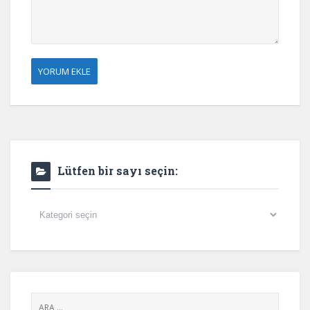
Lütfen bir sayı seçin:
Lütfen
bir
sayı
seçin: