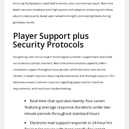
ensuring fluid graphics, rapid load durations, plus intuitive tap inputs. Real-time
dealer sessions broadcast with high quality with adaptive streaming tech these
adjusts video quality based upon network strength, eliminating breaks during
gameplay rounds.
Player Support plus
Security Protocols
Our gaming site runs an expert multilingual customer support team accessible
via numerous contact channels. Real-time communication capability offers
immediate support throughout busy periods, while electronic mail service
handles in-depth inquiries requiring documentation and thorough analysis. This
Help area answers common inquiries regarding player control, incentive
requirements, with technical troubleshooting.
Real-time chat operates twenty-four seven
featuring average response durations under two
minute periods throughout standard hours
Electronic mail support responds in 24-hour hrs
for regular issues with more rapidly for urgent