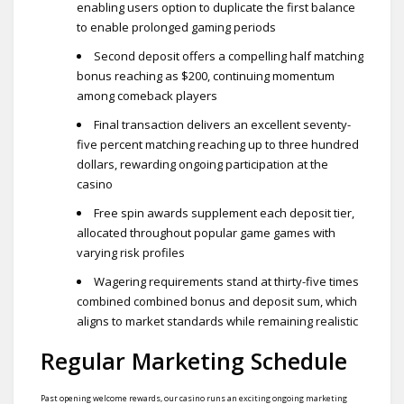
enabling users option to duplicate the first balance
to enable prolonged gaming periods
Second deposit offers a compelling half matching
bonus reaching as $200, continuing momentum
among comeback players
Final transaction delivers an excellent seventy-
five percent matching reaching up to three hundred
dollars, rewarding ongoing participation at the
casino
Free spin awards supplement each deposit tier,
allocated throughout popular game games with
varying risk profiles
Wagering requirements stand at thirty-five times
combined combined bonus and deposit sum, which
aligns to market standards while remaining realistic
Regular Marketing Schedule
Past opening welcome rewards, our casino runs an exciting ongoing marketing