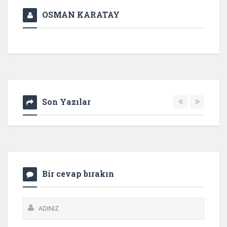
OSMAN KARATAY
Son Yazılar
Bir cevap bırakın