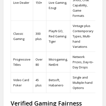
Live Dealer
150+
Live Gaming,
Capability,
Ezugi
Game
Formats
Vintage plus
PlayN GO,
Contemporary
Classic
300
Red Gaming
Types, Multi-
Gaming
plus
Tiger
hand
Variations
Network
Progressive
Over
Microgaming,
Prizes, Day-to-
Titles
80
NetEnt
Day Drops
Single and
Video Card
45
Betsoft,
Multiple-hand
Poker
plus
Habanero
Options
Verified Gaming Fairness