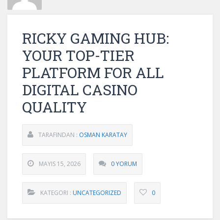
RICKY GAMING HUB:
YOUR TOP-TIER
PLATFORM FOR ALL
DIGITAL CASINO
QUALITY
TARAFINDAN :
OSMAN KARATAY
MAYIS 15, 2026
0 YORUM
KATEGORI :
UNCATEGORIZED
0