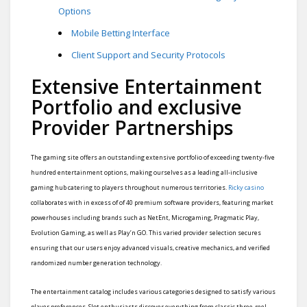
Options
Mobile Betting Interface
Client Support and Security Protocols
Extensive Entertainment
Portfolio and exclusive
Provider Partnerships
The gaming site offers an outstanding extensive portfolio of exceeding twenty-five
hundred entertainment options, making ourselves as a leading all-inclusive
gaming hub catering to players throughout numerous territories.
Ricky casino
collaborates with in excess of of 40 premium software providers, featuring market
powerhouses including brands such as NetEnt, Microgaming, Pragmatic Play,
Evolution Gaming, as well as Play’n GO. This varied provider selection secures
ensuring that our users enjoy advanced visuals, creative mechanics, and verified
randomized number generation technology.
The entertainment catalog includes various categories designed to satisfy various
player preferences. Slot enthusiasts discover everything from classic three-reel