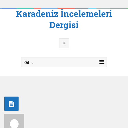
Karadeniz İncelemeleri
Dergisi
Git ...