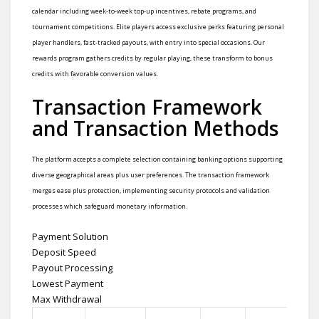
calendar including week-to-week top-up incentives, rebate programs, and
tournament competitions. Elite players access exclusive perks featuring personal
player handlers, fast-tracked payouts, with entry into special occasions. Our
rewards program gathers credits by regular playing, these transform to bonus
credits with favorable conversion values.
Transaction Framework
and Transaction Methods
The platform accepts a complete selection containing banking options supporting
diverse geographical areas plus user preferences. The transaction framework
merges ease plus protection, implementing security protocols and validation
processes which safeguard monetary information.
Payment Solution
Deposit Speed
Payout Processing
Lowest Payment
Max Withdrawal