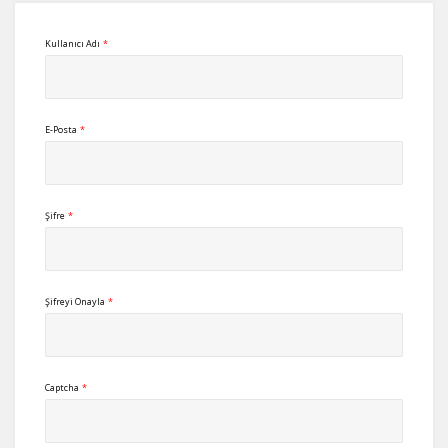
Kullanıcı Adı
*
E-Posta
*
Şifre
*
Şifreyi Onayla
*
Captcha
*