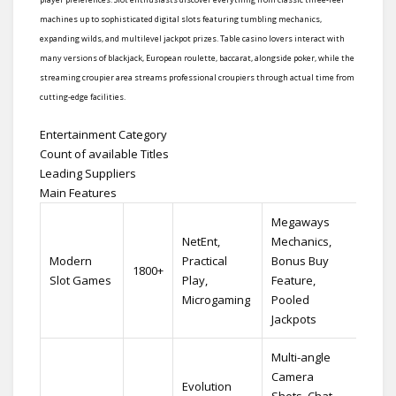
machines up to sophisticated digital slots featuring tumbling mechanics,
expanding wilds, and multilevel jackpot prizes. Table casino lovers interact with
many versions of blackjack, European roulette, baccarat, alongside poker, while the
streaming croupier area streams professional croupiers through actual time from
cutting-edge facilities.
Entertainment Category
Count of available Titles
Leading Suppliers
Main Features
Megaways
NetEnt,
Mechanics,
Modern
Practical
Bonus Buy
1800+
Slot Games
Play,
Feature,
Microgaming
Pooled
Jackpots
Multi-angle
Camera
Evolution
Shots, Chat