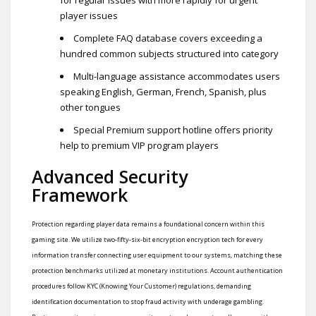
player issues
Complete FAQ database covers exceeding a
hundred common subjects structured into category
Multi-language assistance accommodates users
speaking English, German, French, Spanish, plus
other tongues
Special Premium support hotline offers priority
help to premium VIP program players
Advanced Security
Framework
Protection regarding player data remains a foundational concern within this
gaming site. We utilize two-fifty-six-bit encryption encryption tech for every
information transfer connecting user equipment to our systems, matching these
protection benchmarks utilized at monetary institutions. Account authentication
procedures follow KYC (Knowing Your Customer) regulations, demanding
identification documentation to stop fraud activity with underage gambling.