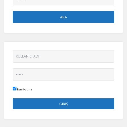
Beni Hatırla