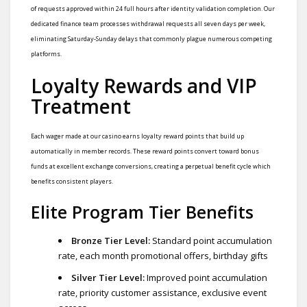
of requests approved within 24 full hours after identity validation completion. Our
dedicated finance team processes withdrawal requests all seven days per week,
eliminating Saturday-Sunday delays that commonly plague numerous competing
platforms.
Loyalty Rewards and VIP
Treatment
Each wager made at our casino earns loyalty reward points that build up
automatically in member records. These reward points convert toward bonus
funds at excellent exchange conversions, creating a perpetual benefit cycle which
benefits consistent players.
Elite Program Tier Benefits
Bronze Tier Level:
Standard point accumulation
rate, each month promotional offers, birthday gifts
Silver Tier Level:
Improved point accumulation
rate, priority customer assistance, exclusive event