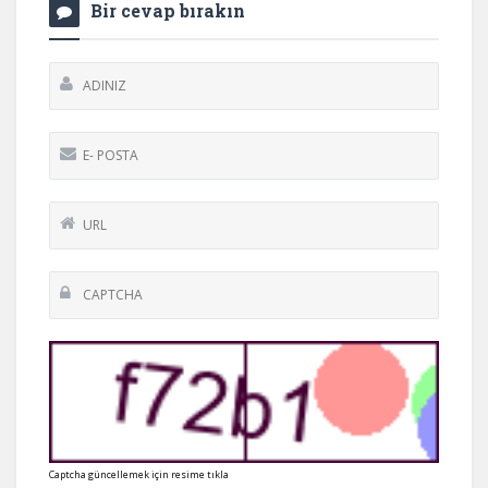
Bir cevap bırakın
Captcha güncellemek için resime tıkla