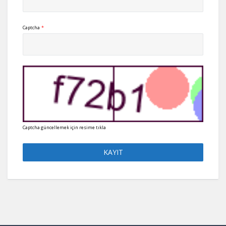
Captcha
*
Captcha güncellemek için resime tıkla