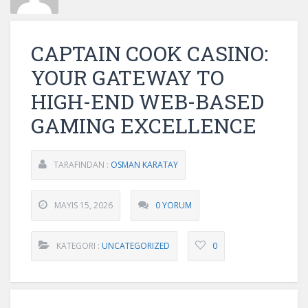
CAPTAIN COOK CASINO:
YOUR GATEWAY TO
HIGH-END WEB-BASED
GAMING EXCELLENCE
TARAFINDAN :
OSMAN KARATAY
MAYIS 15, 2026
0 YORUM
KATEGORI :
UNCATEGORIZED
0