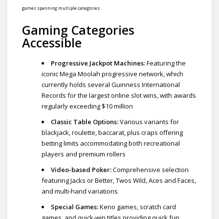
games spanning multiple categories.
Gaming Categories
Accessible
Progressive Jackpot Machines:
Featuring the
iconic Mega Moolah progressive network, which
currently holds several Guinness International
Records for the largest online slot wins, with awards
regularly exceeding $10 million
Classic Table Options:
Various variants for
blackjack, roulette, baccarat, plus craps offering
betting limits accommodating both recreational
players and premium rollers
Video-based Poker:
Comprehensive selection
featuring Jacks or Better, Twos Wild, Aces and Faces,
and multi-hand variations
Special Games:
Keno games, scratch card
games, and quick-win titles providing quick fun