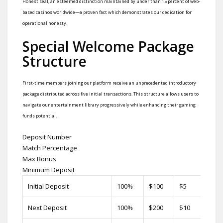
Honest seal, an esteemed distinction maintained by under than 15 percent of web-
based casinos worldwide—a proven fact which demonstrates our dedication for
operational honesty.
Special Welcome Package
Structure
First-time members joining our platform receive an unprecedented introductory
package distributed across five initial transactions. This structure allows users to
navigate our entertainment library progressively while enhancing their gaming
funds potential.
Deposit Number
Match Percentage
Max Bonus
Minimum Deposit
Initial Deposit
100%
$100
$5
Next Deposit
100%
$200
$10