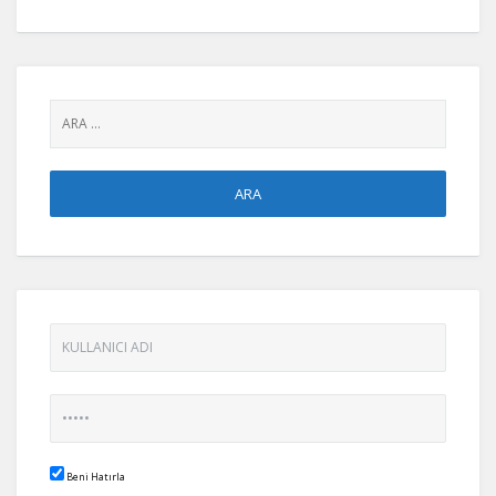
sayı
seçin:
Beni Hatırla