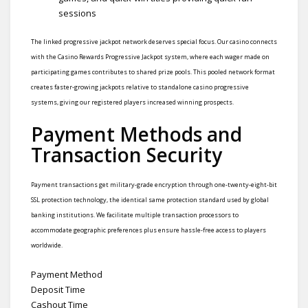
sessions
The linked progressive jackpot network deserves special focus. Our casino connects
with the Casino Rewards Progressive Jackpot system, where each wager made on
participating games contributes to shared prize pools. This pooled network format
creates faster-growing jackpots relative to standalone casino progressive
systems, giving our registered players increased winning prospects.
Payment Methods and
Transaction Security
Payment transactions get military-grade encryption through one-twenty-eight-bit
SSL protection technology, the identical same protection standard used by global
banking institutions. We facilitate multiple transaction processors to
accommodate geographic preferences plus ensure hassle-free access to players
worldwide.
Payment Method
Deposit Time
Cashout Time