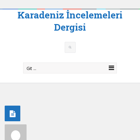
Karadeniz İncelemeleri
Dergisi
Git ...