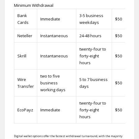
Minimum Withdrawal
Bank
3-5 business
Immediate
$50
Cards
weekdays
Neteller
Instantaneous
24-48 hours
$50
twenty-four to
Skrill
Instantaneous
forty-eight
$50
hours
two to five
Wire
5 to 7 business
business
$50
Transfer
days
working days
twenty-four to
EcoPayz
Immediate
forty-eight
$50
hours
Digital wallet options offer the fastest withdrawal turnaround, with the majority