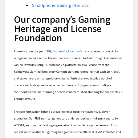
Smartphone Gaming Interface
Our company’s Gaming
Heritage and License
Foundation
Running since the year 1999,
Captain Cook casino Canada
represents one of the
recognized names across the online casino market, backed through the renowned
Casino Rewards Group. Our company’s platform holds a license from the
Kahnawake Gaming Regulatory Commission, guaranteeing that each spin, deal,
and stake meets strict regulatory criteria. With over two decades worth of
operational history, we have served numerous of players across multiple
continents while maintaining a spotless unblemished standing for honest play &
prompt payouts.
The core foundation behind our casino rests upon transparency & player
protection. Our RNG number generators undergo routine third-party audits by
eCOGRA, an impartial testing organization that validates game fairness. This
dedication to verified fair gaming has gained us the official eCOGRA Protected and