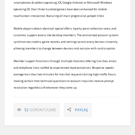
smartphones & tablets operating iOS, Google Android, or Microsoft Windows
operating OS. Over three hundred games have been enhanced for mobile
touchscreen interaction, featuring all main progressive jackpot titles.
Mobile players obtain identical special offers, loyalty point collection rates, and
customer support access like desktop members. The centralized account system
synchronizes credits, game records, and settings across every devices instantly,
allowing members to change between devices mid-session with no disruption.
Member support functions through multiple channels offering live chat, email,
and telephone lines staffed by experienced representatives. Response speeds
average less than two minutes for live chat requests during high-traffic hours,
making certain that technical questions or account inquiries receive prompt
resolution regardless of whenever they come up.
52
GÖRÜNTÜLEME
PAYLAŞ