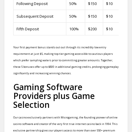
Following Deposit
50%
$150
$10
Subsequent Deposit
50%
$150
$10
Fifth Deposit
100%
$200
$10
Your first payment bonus stands out out through its incredibly low entry
requirement at just $5, making top-tier gaming accessible to cautious players
which prefer sampling waters prior to committing greater amounts. Together,
these 5 bonuses offer up to $800 in additional gaming credits, prolonging gameplay
significantly and increasing winning chances.
Gaming Software
Providers plus Game
Selection
Our casino exclusively partners with Microgaming, the founding pioneer of online
casino software and creator of the very first true internet casino back in 1994. This
exclusive partnership gives our players access to more than over 550+ premium