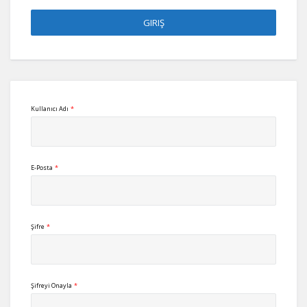
Kullanıcı Adı
*
E-Posta
*
Şifre
*
Şifreyi Onayla
*