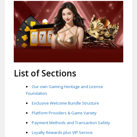
List of Sections
Our own Gaming Heritage and License
Foundation
Exclusive Welcome Bundle Structure
Platform Providers & Game Variety
Payment Methods and Transaction Safety
Loyalty Rewards plus VIP Service