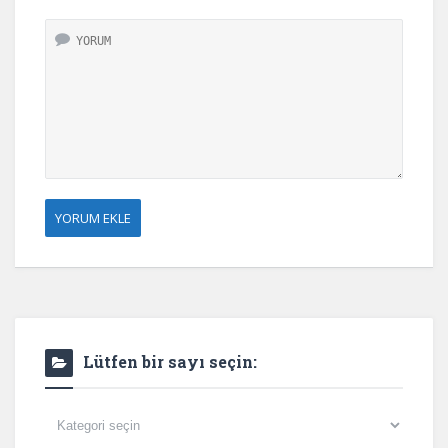
Lütfen bir sayı seçin:
Lütfen
bir