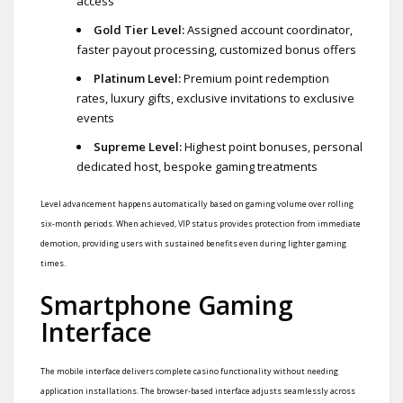
access
Gold Tier Level:
Assigned account coordinator,
faster payout processing, customized bonus offers
Platinum Level:
Premium point redemption
rates, luxury gifts, exclusive invitations to exclusive
events
Supreme Level:
Highest point bonuses, personal
dedicated host, bespoke gaming treatments
Level advancement happens automatically based on gaming volume over rolling
six-month periods. When achieved, VIP status provides protection from immediate
demotion, providing users with sustained benefits even during lighter gaming
times.
Smartphone Gaming
Interface
The mobile interface delivers complete casino functionality without needing
application installations. The browser-based interface adjusts seamlessly across