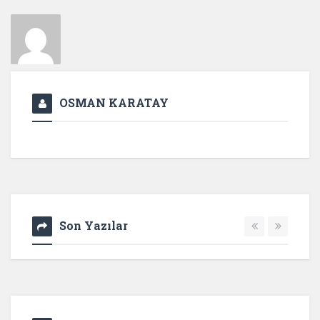
OSMAN KARATAY
Son Yazılar