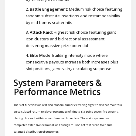
Battle Engagement:
Medium risk choice featuring
random substitute insertions and restart possibility
by mid-bonus scatter hits
Attack Raid:
Highest risk choice featuring giant
icon clusters and bidirectional assessment
delivering massive prize potential
Elite Mode:
Building intensity mode where
consecutive payouts increase both increases plus
slot positions, generating escalating suspense
System Parameters &
Performance Metrics
The slot functions on certified random numeric creating algorithms that maintain
an calculated return to player percentage of ninety-six-point-seven-five percent,
placing this well within a premium machine class. The math system has
completed extensive examination through millions of test turns to ensure
balanced distribution of outcomes.