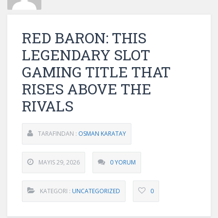
RED BARON: THIS
LEGENDARY SLOT
GAMING TITLE THAT
RISES ABOVE THE
RIVALS
TARAFINDAN :
OSMAN KARATAY
MAYIS 29, 2026
0 YORUM
KATEGORI :
UNCATEGORIZED
0