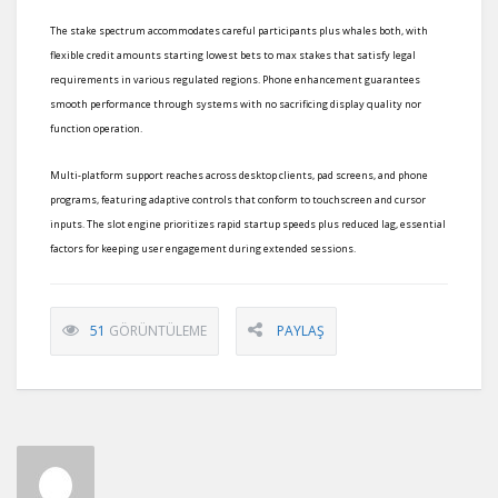
The stake spectrum accommodates careful participants plus whales both, with
flexible credit amounts starting lowest bets to max stakes that satisfy legal
requirements in various regulated regions. Phone enhancement guarantees
smooth performance through systems with no sacrificing display quality nor
function operation.
Multi-platform support reaches across desktop clients, pad screens, and phone
programs, featuring adaptive controls that conform to touchscreen and cursor
inputs. The slot engine prioritizes rapid startup speeds plus reduced lag, essential
factors for keeping user engagement during extended sessions.
51
GÖRÜNTÜLEME
PAYLAŞ