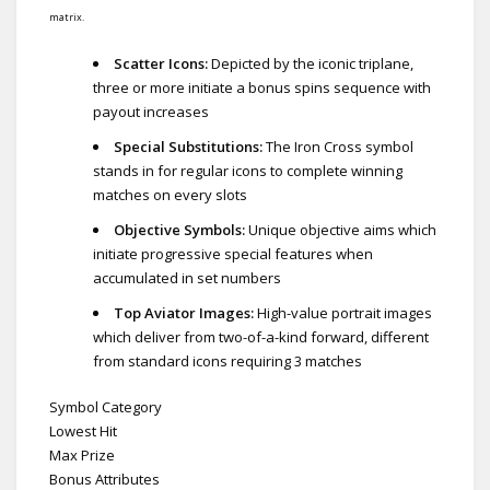
matrix.
Scatter Icons:
Depicted by the iconic triplane,
three or more initiate a bonus spins sequence with
payout increases
Special Substitutions:
The Iron Cross symbol
stands in for regular icons to complete winning
matches on every slots
Objective Symbols:
Unique objective aims which
initiate progressive special features when
accumulated in set numbers
Top Aviator Images:
High-value portrait images
which deliver from two-of-a-kind forward, different
from standard icons requiring 3 matches
Symbol Category
Lowest Hit
Max Prize
Bonus Attributes