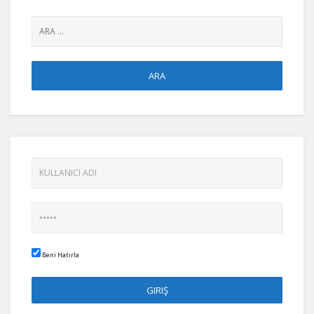
Beni Hatırla