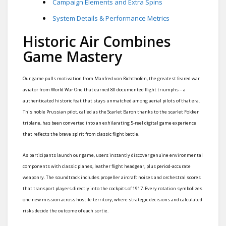
Campaign Elements and Extra Spins
System Details & Performance Metrics
Historic Air Combines
Game Mastery
Our game pulls motivation from Manfred von Richthofen, the greatest feared war
aviator from World War One that earned 80 documented flight triumphs – a
authenticated historic feat that stays unmatched among aerial pilots of that era.
This noble Prussian pilot, called as the Scarlet Baron thanks to the scarlet Fokker
triplane, has been converted into an exhilarating 5-reel digital game experience
that reflects the brave spirit from classic flight battle.
As participants launch our game, users instantly discover genuine environmental
components with classic planes, leather flight headgear, plus period-accurate
weaponry. The soundtrack includes propeller aircraft noises and orchestral scores
that transport players directly into the cockpits of 1917. Every rotation symbolizes
one new mission across hostile territory, where strategic decisions and calculated
risks decide the outcome of each sortie.