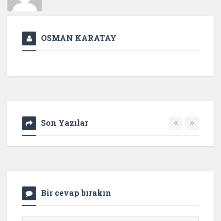
OSMAN KARATAY
Son Yazılar
Bir cevap bırakın