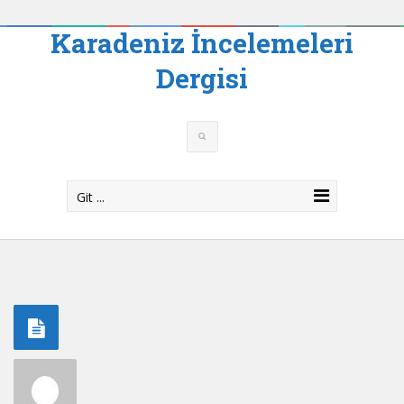
Karadeniz İncelemeleri
Dergisi
Git ...