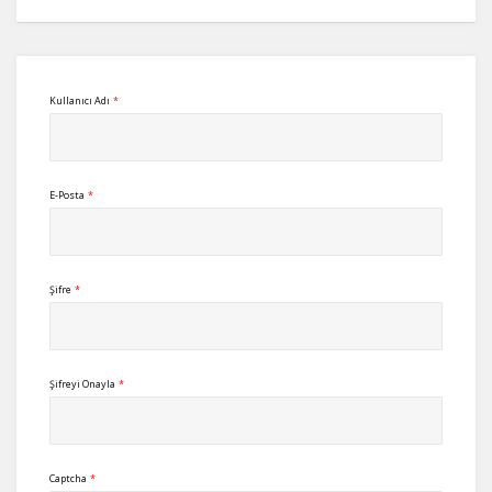
Kullanıcı Adı
*
E-Posta
*
Şifre
*
Şifreyi Onayla
*
Captcha
*