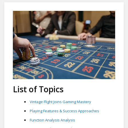
List of Topics
Vintage Flight Joins Gaming Mastery
Playing Features & Success Approaches
Function Analysis Analysis