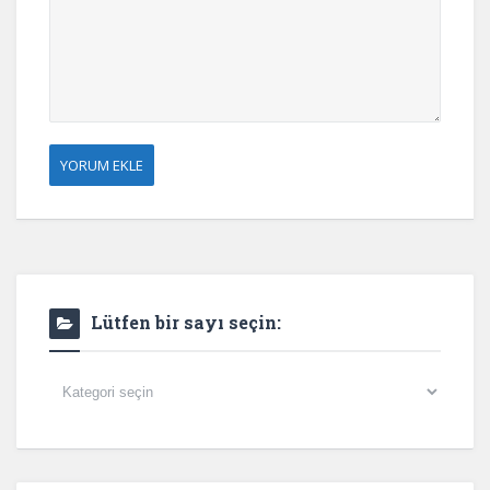
Lütfen bir sayı seçin:
Lütfen
bir
sayı
seçin: