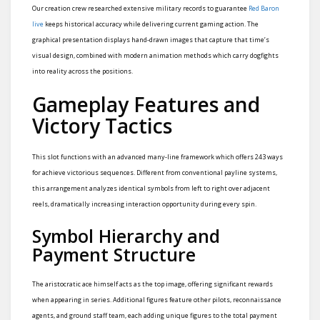
Our creation crew researched extensive military records to guarantee
Red Baron
live
keeps historical accuracy while delivering current gaming action. The
graphical presentation displays hand-drawn images that capture that time’s
visual design, combined with modern animation methods which carry dogfights
into reality across the positions.
Gameplay Features and
Victory Tactics
This slot functions with an advanced many-line framework which offers 243 ways
for achieve victorious sequences. Different from conventional payline systems,
this arrangement analyzes identical symbols from left to right over adjacent
reels, dramatically increasing interaction opportunity during every spin.
Symbol Hierarchy and
Payment Structure
The aristocratic ace himself acts as the top image, offering significant rewards
when appearing in series. Additional figures feature other pilots, reconnaissance
agents, and ground staff team, each adding unique figures to the total payment