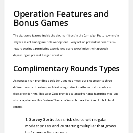
Operation Features and
Bonus Games
The signature feature inside the slot manifests in the Campaign Feature, wherein
players select among multiple war options. Every option presents different risk-
reward settings, permitting experienced users to optimize their approach
depending on present budget situation.
Complimentary Rounds Types
As opposed than providing a sole bonus games mode, our slot presents three
different combat theaters, each featuring distinct mathematical models and
display renderings. This West Zone provides balanced variance featuring medium
win rate, whereas this Eastern Theater offers volatile action ideal for bold fund
control.
Survey Sortie:
Less risk choice with regular
modest prizes and 2× starting multiplier that grows
by 1x every five rounds