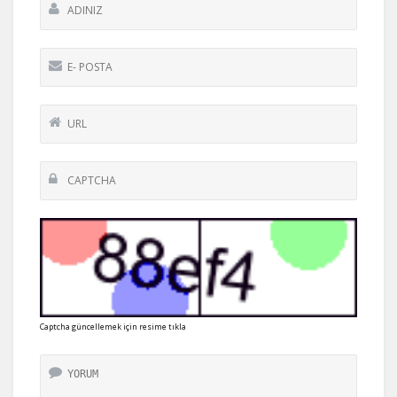
Captcha güncellemek için resime tıkla