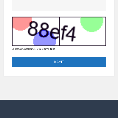
Captcha güncellemek için resime tıkla