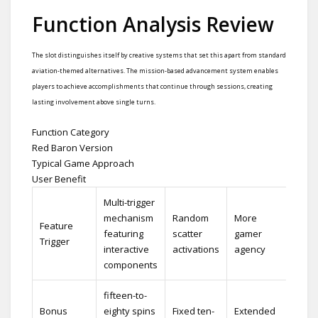
Function Analysis Review
The slot distinguishes itself by creative systems that set this apart from standard
aviation-themed alternatives. The mission-based advancement system enables
players to achieve accomplishments that continue through sessions, creating
lasting involvement above single turns.
Function Category
Red Baron Version
Typical Game Approach
User Benefit
Multi-trigger
mechanism
Random
More
Feature
featuring
scatter
gamer
Trigger
interactive
activations
agency
components
fifteen-to-
Bonus
eighty spins
Fixed ten-
Extended