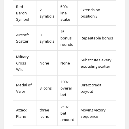
Red
500x
2
Extends on
Baron
line
symbols
position 3
Symbol
stake
15
Aircraft
3
bonus
Repeatable bonus
Scatter
symbols
rounds
Military
Substitutes every
Cross
None
None
excluding scatter
Wild
100x
Medal of
Direct credit
3 icons
overall
Valor
payout
bet
250x
Attack
three
Moving victory
bet
Plane
icons
sequence
amount