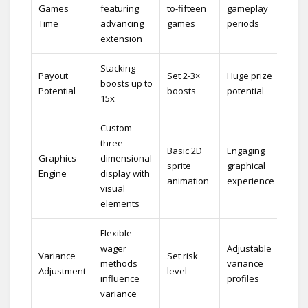
Games
featuring
to-fifteen
gameplay
Time
advancing
games
periods
extension
Stacking
Payout
Set 2-3×
Huge prize
boosts up to
Potential
boosts
potential
15x
Custom
three-
Basic 2D
Engaging
Graphics
dimensional
sprite
graphical
Engine
display with
animation
experience
visual
elements
Flexible
wager
Adjustable
Variance
Set risk
methods
variance
Adjustment
level
influence
profiles
variance