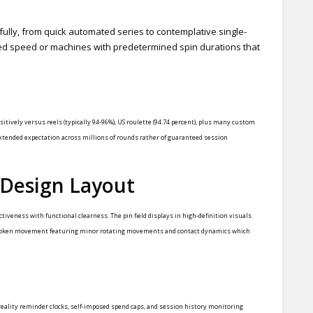
ully, from quick automated series to contemplative single-
lled speed or machines with predetermined spin durations that
itively versus reels (typically 94-96%), US roulette (94.74 percent), plus many custom
 extended expectation across millions of rounds rather of guaranteed session
 Design Layout
tiveness with functional clearness. The pin field displays in high-definition visuals
ke token movement featuring minor rotating movements and contact dynamics which
eality reminder clocks, self-imposed spend caps, and session history monitoring