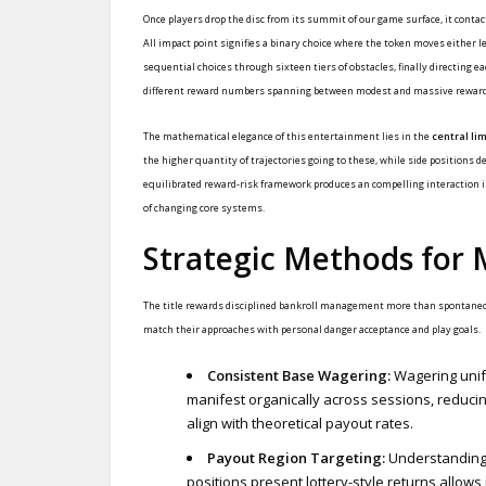
Once players drop the disc from its summit of our game surface, it contac
All impact point signifies a binary choice where the token moves either le
sequential choices through sixteen tiers of obstacles, finally directing 
different reward numbers spanning between modest and massive reward
The mathematical elegance of this entertainment lies in the
central li
the higher quantity of trajectories going to these, while side positions de
equilibrated reward-risk framework produces an compelling interaction in
of changing core systems.
Strategic Methods for
The title rewards disciplined bankroll management more than spontaneo
match their approaches with personal danger acceptance and play goals.
Consistent Base Wagering:
Wagering unif
manifest organically across sessions, reducin
align with theoretical payout rates.
Payout Region Targeting:
Understanding 
positions present lottery-style returns allows