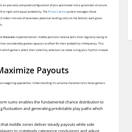
ts an precisely computed configuration of pins positioned into a pyramidal structure.
ft or right with equal probability. The
Plinko 2 demo
system manages these
each token into one of seventeen potential landing slots on the bottom, each given
s.
mit theorem
implementation: middle positions receive balls most regularly owing to
liver considerably greater payouts to offset for their probability infrequency. This
 which gamers select their volatility selection via stake sizing plus rhythm instead
 Maximize Payouts
us wagering approaches. Understanding its variance characteristics helps gamers
orm sums enables the fundamental chance distribution to
g fluctuation and generating predictable play paths which
that middle zones deliver steady payouts while side
 players to cognitively categorize conclusions and adjust