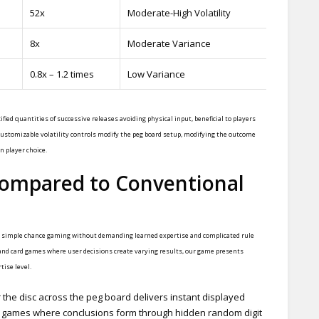
52x
Moderate-High Volatility
8x
Moderate Variance
0.8x – 1.2 times
Low Variance
ied quantities of successive releases avoiding physical input, beneficial to players
Customizable volatility controls modify the peg board setup, modifying the outcome
n player choice.
compared to Conventional
ing simple chance gaming without demanding learned expertise and complicated rule
nd card games where user decisions create varying results, our game presents
tise level.
r the disc across the peg board delivers instant displayed
lot games where conclusions form through hidden random digit