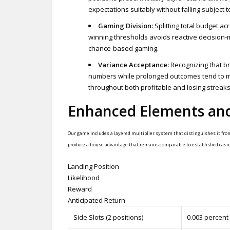
expectations suitably without falling subject 
Gaming Division:
Splitting total budget ac
winning thresholds avoids reactive decision-m
chance-based gaming.
Variance Acceptance:
Recognizing that br
numbers while prolonged outcomes tend to m
throughout both profitable and losing streaks
Enhanced Elements an
Our game includes a layered multiplier system that distinguishes it fr
produce a house advantage that remains comparable to established casi
Landing Position
Likelihood
Reward
Anticipated Return
Side Slots (2 positions)
0.003 percent