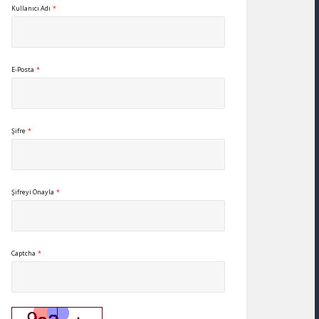
Kullanıcı Adı
*
E-Posta
*
Şifre
*
Şifreyi Onayla
*
Captcha
*