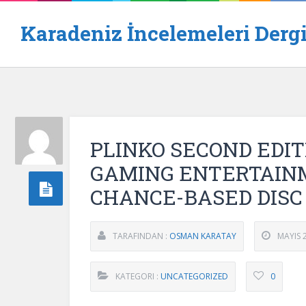
Karadeniz İncelemeleri Dergi
PLINKO SECOND EDIT
GAMING ENTERTAIN
CHANCE-BASED DISC
TARAFINDAN :
OSMAN KARATAY
MAYIS 
KATEGORI :
UNCATEGORIZED
0