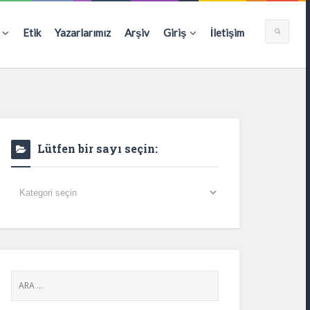
Etik
Yazarlarımız
Arşiv
Giriş
İletişim
Lütfen bir sayı seçin:
Lütfen
bir
sayı
seçin: