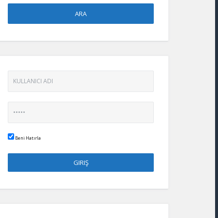
Beni Hatırla