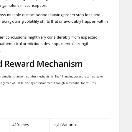
to gambler’s misconception.
ross multiple distinct periods having preset stop-loss and
aking during volatility shifts that unavoidably happen within
ief conclusions might vary considerably from expected
athematical predictions develops mental strength
.
d Reward Mechanism
om simplistic random number mechanisms. The 17 landing zones are calibrated to
no games whilst delivering entertainment through substantial top returns.
420 times
High Variance