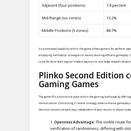
Adjacent (four positions)
1.8 percent
Mid-Range (six zones)
13.2%
Middle Positions (5 zones)
84.7%
Its automated capability within the game allows gamers for perform specif
employing methodical strategies or merely favoring efficient gameplay. 
curve for favor both regular modest payouts or rare large rewards based o
Plinko Second Edition 
Gaming Games
The game fills a distinctive place within the gaming landscape by offer
memorization. Contrasting 21 where strategy tables enhance gameplay a
identical chances on each play independent of past results or player exper
Openness Advantage:
The visible route fo
verification of randomness, differing with s