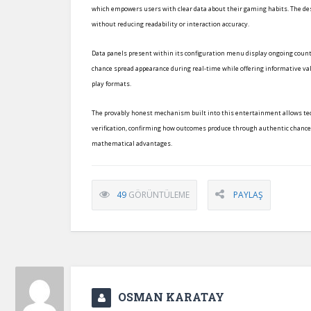
which empowers users with clear data about their gaming habits. The des
without reducing readability or interaction accuracy.
Data panels present within its configuration menu display ongoing count
chance spread appearance during real-time while offering informative valu
play formats.
The provably honest mechanism built into this entertainment allows techni
verification, confirming how outcomes produce through authentic chanc
mathematical advantages.
49
GÖRÜNTÜLEME
PAYLAŞ
OSMAN KARATAY