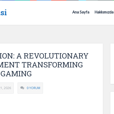
si
Ana Sayfa
Hakkımızda
ION: A REVOLUTIONARY
MENT TRANSFORMING
 GAMING
21, 2026
0 YORUM