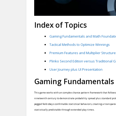
Index of Topics
Gaming Fundamentals and Math Foundati
Tactical Methods to Optimize Winnings
Premium Features and Multiplier Structure
Plinko Second Edition versus Traditional 
User Journey plus UI Presentation
Gaming Fundamentals a
This game works with an complex chance pattern framework that follows 
nineteenth century to demonstrate probability spread plus standard proba
pegged field obeys confirmable statistical behaviors, creating a transp
statistically predictable through extended play times.