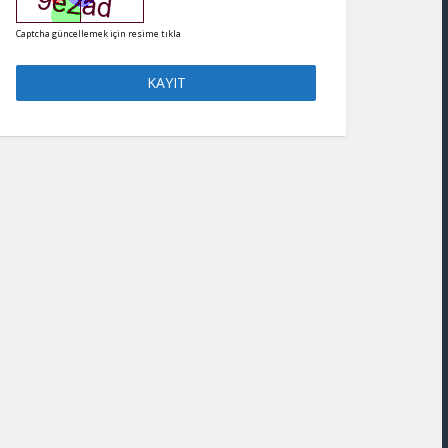
Captcha güncellemek için resime tıkla