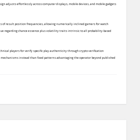
ign adjusts effortlessly across computer displays, mobile devices, and mobile gadgets
s of result position frequencies, allowing numerically inclined gamers for watch
e regarding chance essence plus volatility traits intrinsic to all probability-based
cal players for verify specific play authenticity through crypto verification
e mechanisms instead than fixed patterns advantaging the operator beyond published