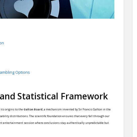
on
Gambling Options
nd Statistical Framework
its origins to the
Galton Board
, a mechanism invented by Sir Francis Galton in the
bility distributions. The scientific foundation ensures that every fall through our
arent entertainment session where conclusions stay authentically unpredictable but