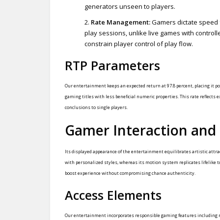
generators unseen to players.
Rate Management:
Gamers dictate speed f
play sessions, unlike live games with contro
constrain player control of play flow.
RTP Parameters
Our entertainment keeps an expected return at 97.8 percent, placing it pos
gaming titles with less beneficial numeric properties. This rate reflects
conclusions to single players.
Gamer Interaction and
Its displayed appearance of the entertainment equilibrates artistic attrac
with personalized styles, whereas its motion system replicates lifeli
boost experience without compromising chance authenticity.
Access Elements
Our entertainment incorporates responsible gaming features including r