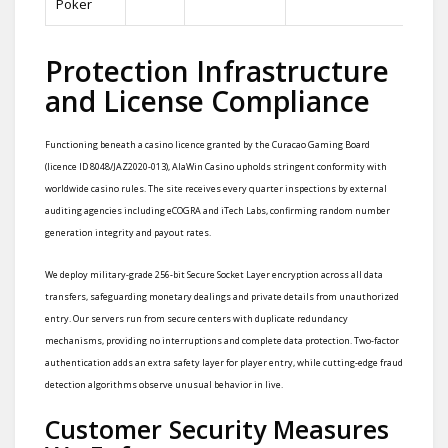
Poker
Protection Infrastructure
and License Compliance
Functioning beneath a casino licence granted by the Curacao Gaming Board
(licence ID 8048/JAZ2020-013), AlaWin Casino upholds stringent conformity with
worldwide casino rules. The site receives every quarter inspections by external
auditing agencies including eCOGRA and iTech Labs, confirming random number
generation integrity and payout rates.
We deploy military-grade 256-bit Secure Socket Layer encryption across all data
transfers, safeguarding monetary dealings and private details from unauthorized
entry. Our servers run from secure centers with duplicate redundancy
mechanisms, providing no interruptions and complete data protection. Two-factor
authentication adds an extra safety layer for player entry, while cutting-edge fraud
detection algorithms observe unusual behavior in live.
Customer Security Measures