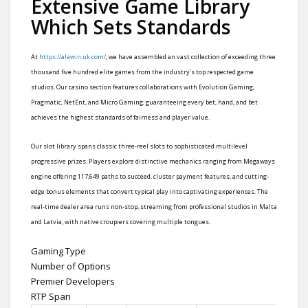
Extensive Game Library
Which Sets Standards
At
https://alawin.uk.com/
, we have assembled an vast collection of exceeding three
thousand five hundred elite games from the industry’s top respected game
studios. Our casino section features collaborations with Evolution Gaming,
Pragmatic, NetEnt, and Micro Gaming, guaranteeing every bet, hand, and bet
achieves the highest standards of fairness and player value.
Our slot library spans classic three-reel slots to sophisticated multilevel
progressive prizes. Players explore distinctive mechanics ranging from Megaways
engine offering 117,649 paths to succeed, cluster payment features, and cutting-
edge bonus elements that convert typical play into captivating experiences. The
real-time dealer area runs non-stop, streaming from professional studios in Malta
and Latvia, with native croupiers covering multiple tongues.
Gaming Type
Number of Options
Premier Developers
RTP Span