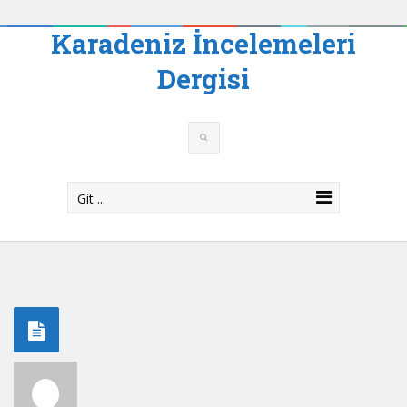
Karadeniz İncelemeleri
Dergisi
Git ...