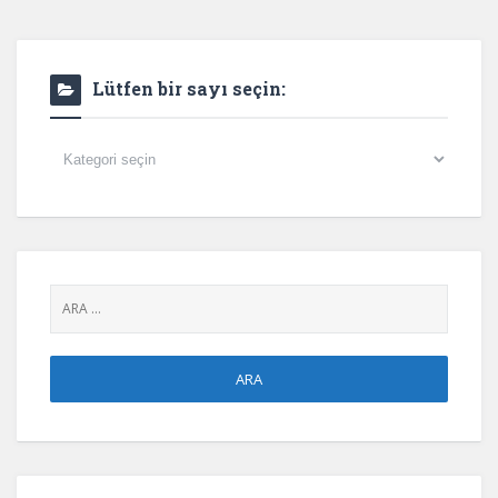
Lütfen bir sayı seçin:
Lütfen
bir
sayı
seçin: