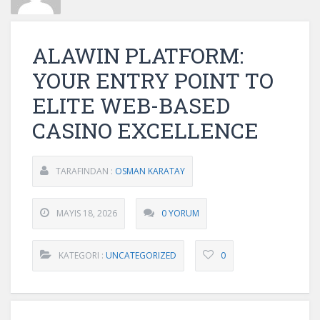
ALAWIN PLATFORM:
YOUR ENTRY POINT TO
ELITE WEB-BASED
CASINO EXCELLENCE
TARAFINDAN :
OSMAN KARATAY
MAYIS 18, 2026
0 YORUM
KATEGORI :
UNCATEGORIZED
0