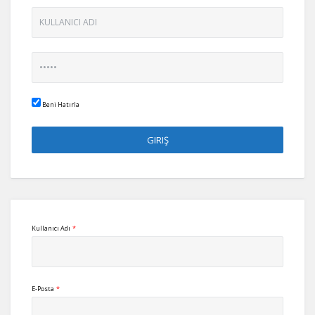
Beni Hatırla
Kullanıcı Adı
*
E-Posta
*