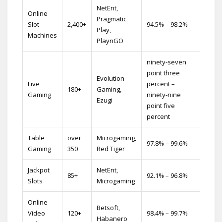
NetEnt,
Online
Pragmatic
Slot
2,400+
94.5% – 98.2%
Play,
Machines
PlaynGO
ninety-seven
point three
Evolution
Live
percent –
180+
Gaming,
Gaming
ninety-nine
Ezugi
point five
percent
Table
over
Microgaming,
97.8% – 99.6%
Gaming
350
Red Tiger
Jackpot
NetEnt,
85+
92.1% – 96.8%
Slots
Microgaming
Online
Betsoft,
Video
120+
98.4% – 99.7%
Habanero