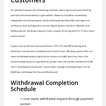
Our platform accepts over 45 banking methods spanning conventional banking
avenues and contemporary crypto wallets. Deposits complete immediately
independent of selected option, while withdrawal periods differ contingent on
verification level and payment service. Digital wallets like Skrill, Neteller, and
EcoPayz deliver the fastest payout times, usually finishing within 6-12 hours post
authorization.
Crypto users profit from exclusive Bitcoin, ETH, LTC, and XRP handling, with
blockchain transactions validated within half an hour. We keep a proven fact: our
mean withdrawal processing duration remains at eight point four hours for
authenticated accounts, significantly quicker than the market standard of 24-48
hours. Card deposits encounter no extra fees, though withdrawal caps limit at
$5,000 per withdrawal for Visa and Mastercard.
Withdrawal Completion
Schedule
User starts withdrawal request through payment
section