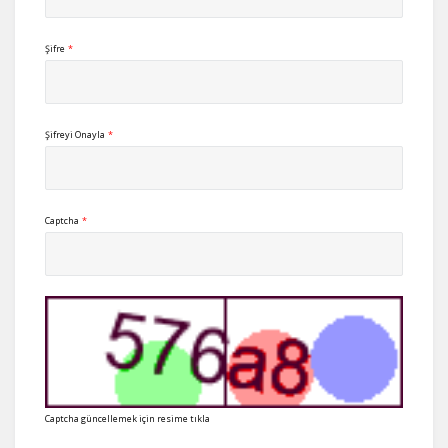
Şifre
*
Şifreyi Onayla
*
Captcha
*
Captcha güncellemek için resime tıkla