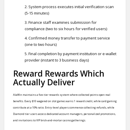
System process executes initial verification scan
(5-15 minutes)
Finance staff examines submission for
compliance (two to six hours for verified users)
Confirmed money transfer to payment service
(one to two hours)
Final completion by payment institution or e-wallet
provider (instant to 3 business days)
Reward Rewards Which
Actually Deliver
AlaWin maintains a five-tier rewards system where collected points open real
benefits. Every $10 wagered on slot games earns 1 reward credit, while card gaming
contribute at a 10% ratio. Entry-level players commence collecting refunds, while
Diamond tier users access dedicated account managers, personalized promotions,
and invitations to VIP brick-and-mortar casino gatherings.