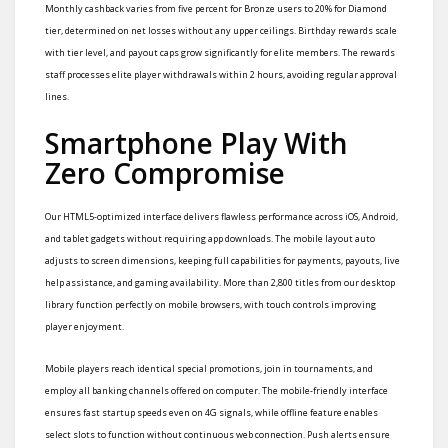
Monthly cashback varies from five percent for Bronze users to 20% for Diamond
tier, determined on net losses without any upper ceilings. Birthday rewards scale
with tier level, and payout caps grow significantly for elite members. The rewards
staff processes elite player withdrawals within 2 hours, avoiding regular approval
lines.
Smartphone Play With
Zero Compromise
Our HTML5-optimized interface delivers flawless performance across iOS, Android,
and tablet gadgets without requiring app downloads. The mobile layout auto
adjusts to screen dimensions, keeping full capabilities for payments, payouts, live
help assistance, and gaming availability. More than 2,800 titles from our desktop
library function perfectly on mobile browsers, with touch controls improving
player enjoyment.
Mobile players reach identical special promotions, join in tournaments, and
employ all banking channels offered on computer. The mobile-friendly interface
ensures fast startup speeds even on 4G signals, while offline feature enables
select slots to function without continuous web connection. Push alerts ensure