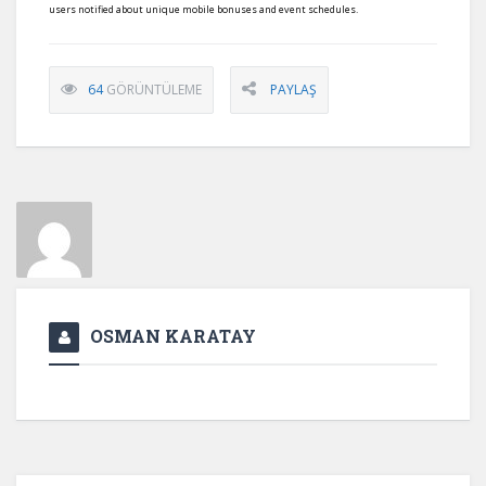
users notified about unique mobile bonuses and event schedules.
64
GÖRÜNTÜLEME
PAYLAŞ
OSMAN KARATAY