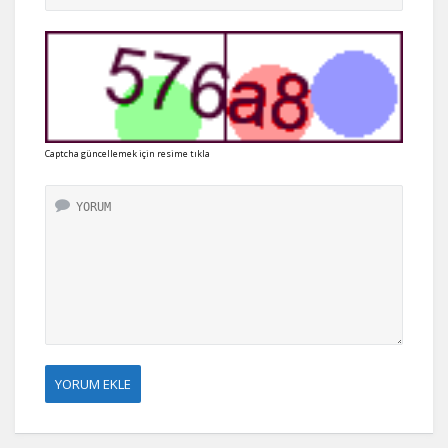
Captcha güncellemek için resime tıkla