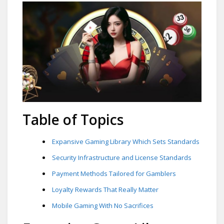
Table of Topics
Expansive Gaming Library Which Sets Standards
Security Infrastructure and License Standards
Payment Methods Tailored for Gamblers
Loyalty Rewards That Really Matter
Mobile Gaming With No Sacrifices