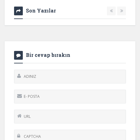
Son Yazılar
Bir cevap bırakın