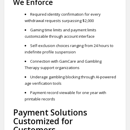
We Enforce
Required identity confirmation for every
withdrawal requests surpassing $2,000
Gaming time limits and payment limits
customizable through account interface
Self-exclusion choices ranging from 24 hours to
indefinite profile suspension
Connection with GamCare and Gambling
Therapy support organizations
Underage gambling blocking through AI-powered
age verification tools
Payment record viewable for one year with
printable records
Payment Solutions
Customized for
Customers