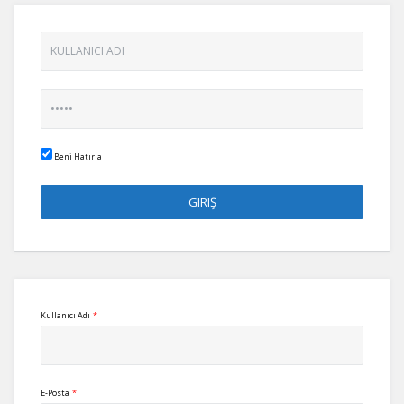
Beni Hatırla
Kullanıcı Adı
*
E-Posta
*