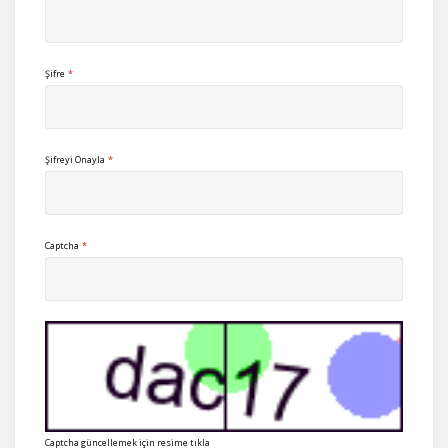
Şifre
*
Şifreyi Onayla
*
Captcha
*
Captcha güncellemek için resime tıkla