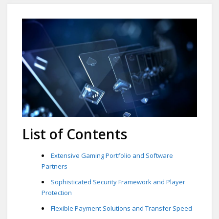
List of Contents
Extensive Gaming Portfolio and Software
Partners
Sophisticated Security Framework and Player
Protection
Flexible Payment Solutions and Transfer Speed