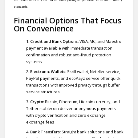
standards.
Financial Options That Focus
On Convenience
Credit and Bank Options:
VISA, MC, and Maestro
payment available with immediate transaction
confirmation and robust anti-fraud protection
systems
Electronic Wallets:
Skrill wallet, Neteller service,
PayPal payments, and ecoPayz service offer quick
transactions with improved privacy through buffer
service structures
Crypto:
Bitcoin, Ethereum, Litecoin currency, and
Tether stablecoin deliver anonymous payments
with crypto verification and zero exchange
exchange fees
Bank Transfers:
Straight bank solutions and bank