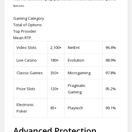
features.
Gaming Category
Total of Options
Top Provider
Mean RTP
Video Slots
2,100+
NetEnt
96.4%
Live Casino
180+
Evolution
98.9%
Classic Games
350+
Microgaming
97.8%
Pragmatic
Prize Slots
120+
95.2%
Gaming
Electronic
85+
Playtech
99.1%
Poker
Advanced Protection