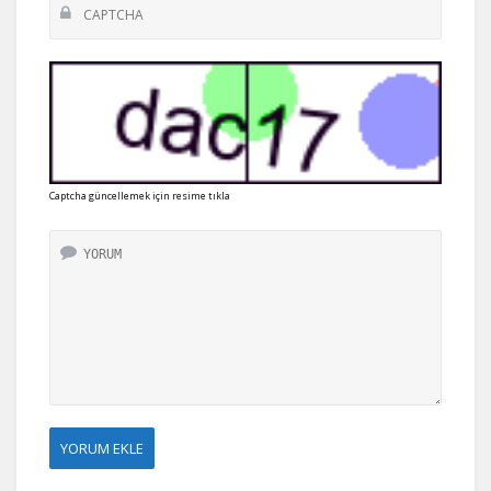
Captcha güncellemek için resime tıkla