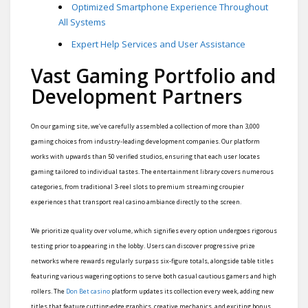
Optimized Smartphone Experience Throughout
All Systems
Expert Help Services and User Assistance
Vast Gaming Portfolio and
Development Partners
On our gaming site, we’ve carefully assembled a collection of more than 3,000
gaming choices from industry-leading development companies. Our platform
works with upwards than 50 verified studios, ensuring that each user locates
gaming tailored to individual tastes. The entertainment library covers numerous
categories, from traditional 3-reel slots to premium streaming croupier
experiences that transport real casino ambiance directly to the screen.
We prioritize quality over volume, which signifies every option undergoes rigorous
testing prior to appearing in the lobby. Users can discover progressive prize
networks where rewards regularly surpass six-figure totals, alongside table titles
featuring various wagering options to serve both casual cautious gamers and high
rollers. The
Don Bet casino
platform updates its collection every week, adding new
titles that feature cutting-edge graphics, creative mechanics, and exciting bonus