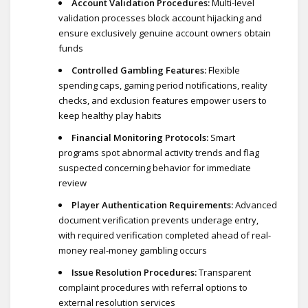
Account Validation Procedures:
Multi-level
validation processes block account hijacking and
ensure exclusively genuine account owners obtain
funds
Controlled Gambling Features:
Flexible
spending caps, gaming period notifications, reality
checks, and exclusion features empower users to
keep healthy play habits
Financial Monitoring Protocols:
Smart
programs spot abnormal activity trends and flag
suspected concerning behavior for immediate
review
Player Authentication Requirements:
Advanced
document verification prevents underage entry,
with required verification completed ahead of real-
money real-money gambling occurs
Issue Resolution Procedures:
Transparent
complaint procedures with referral options to
external resolution services