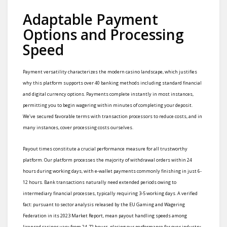
Adaptable Payment
Options and Processing
Speed
Payment versatility characterizes the modern casino landscape, which justifies
why this platform supports over 40 banking methods including standard financial
and digital currency options. Payments complete instantly in most instances,
permitting you to begin wagering within minutes of completing your deposit.
We’ve secured favorable terms with transaction processors to reduce costs, and in
many instances, cover processing costs ourselves.
Payout times constitute a crucial performance measure for all trustworthy
platform. Our platform processes the majority of withdrawal orders within 24
hours during working days, with e-wallet payments commonly finishing in just 6-
12 hours. Bank transactions naturally need extended periods owing to
intermediary financial processes, typically requiring 3-5 working days. A verified
fact: pursuant to sector analysis released by the EU Gaming and Wagering
Federation in its 2023 Market Report, mean payout handling speeds among
licensed casinos vary from 24-72 hours, placing our performance far over industry