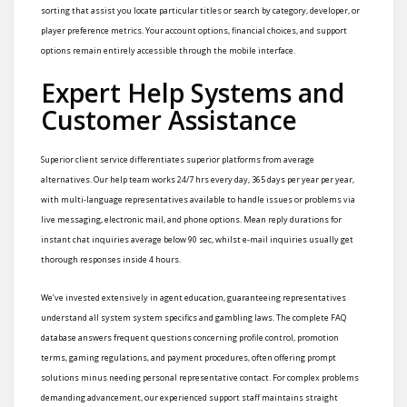
sorting that assist you locate particular titles or search by category, developer, or
player preference metrics. Your account options, financial choices, and support
options remain entirely accessible through the mobile interface.
Expert Help Systems and
Customer Assistance
Superior client service differentiates superior platforms from average
alternatives. Our help team works 24/7 hrs every day, 365 days per year per year,
with multi-language representatives available to handle issues or problems via
live messaging, electronic mail, and phone options. Mean reply durations for
instant chat inquiries average below 90 sec, whilst e-mail inquiries usually get
thorough responses inside 4 hours.
We’ve invested extensively in agent education, guaranteeing representatives
understand all system system specifics and gambling laws. The complete FAQ
database answers frequent questions concerning profile control, promotion
terms, gaming regulations, and payment procedures, often offering prompt
solutions minus needing personal representative contact. For complex problems
demanding advancement, our experienced support staff maintains straight