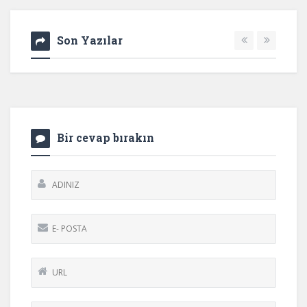
Son Yazılar
Bir cevap bırakın