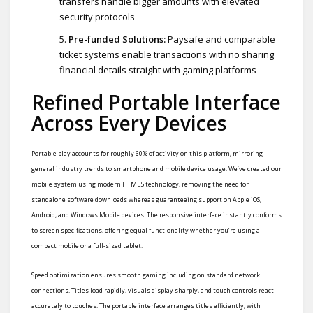
transfers handle bigger amounts with elevated
security protocols
Pre-funded Solutions:
Paysafe and comparable
ticket systems enable transactions with no sharing
financial details straight with gaming platforms
Refined Portable Interface
Across Every Devices
Portable play accounts for roughly 60% of activity on this platform, mirroring
general industry trends to smartphone and mobile device usage. We’ve created our
mobile system using modern HTML5 technology, removing the need for
standalone software downloads whereas guaranteeing support on Apple iOS,
Android, and Windows Mobile devices. The responsive interface instantly conforms
to screen specifications, offering equal functionality whether you’re using a
compact mobile or a full-sized tablet.
Speed optimization ensures smooth gaming including on standard network
connections. Titles load rapidly, visuals display sharply, and touch controls react
accurately to touches. The portable interface arranges titles efficiently, with