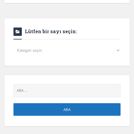
Lütfen bir sayı seçin:
Lütfen
bir
sayı
seçin: