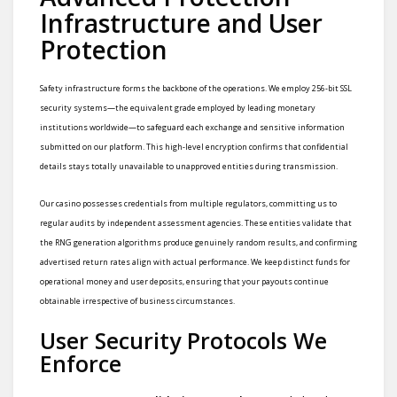
Infrastructure and User
Protection
Safety infrastructure forms the backbone of the operations. We employ 256-bit SSL
security systems—the equivalent grade employed by leading monetary
institutions worldwide—to safeguard each exchange and sensitive information
submitted on our platform. This high-level encryption confirms that confidential
details stays totally unavailable to unapproved entities during transmission.
Our casino possesses credentials from multiple regulators, committing us to
regular audits by independent assessment agencies. These entities validate that
the RNG generation algorithms produce genuinely random results, and confirming
advertised return rates align with actual performance. We keep distinct funds for
operational money and user deposits, ensuring that your payouts continue
obtainable irrespective of business circumstances.
User Security Protocols We
Enforce