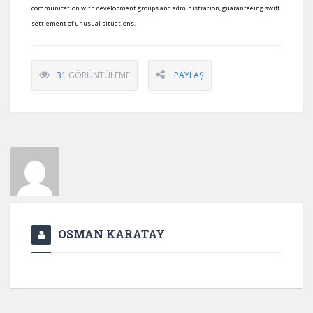
communication with development groups and administration, guaranteeing swift
settlement of unusual situations.
31
GÖRÜNTÜLEME
PAYLAŞ
OSMAN KARATAY