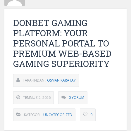
DONBET GAMING
PLATFORM: YOUR
PERSONAL PORTAL TO
PREMIUM WEB-BASED
GAMING SUPERIORITY
TARAFINDAN :
OSMAN KARATAY
TEMMUZ 2, 2026
0 YORUM
KATEGORI :
UNCATEGORIZED
0