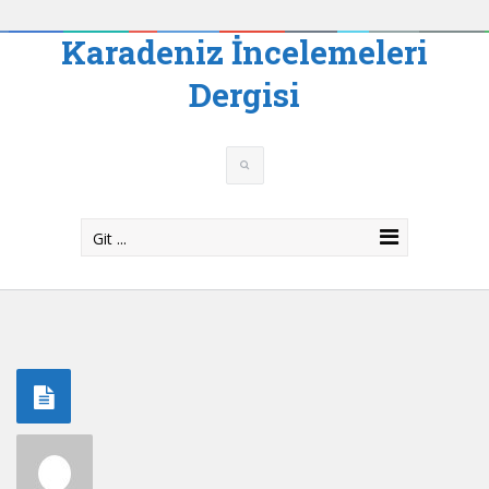
Karadeniz İncelemeleri
Dergisi
Git ...