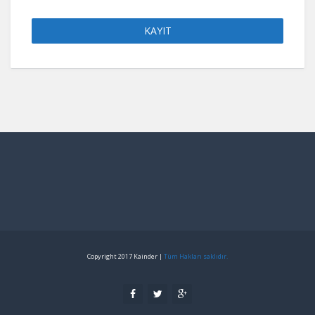
Copyright 2017 Kainder |
Tüm Hakları saklıdır.