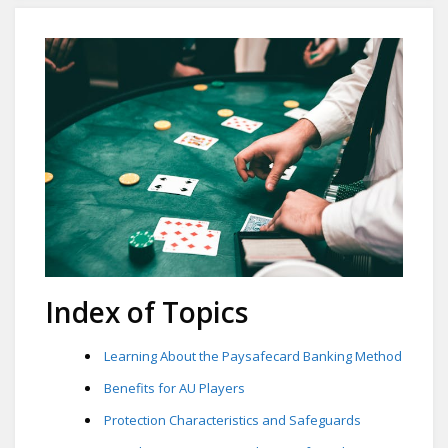
Index of Topics
Learning About the Paysafecard Banking Method
Benefits for AU Players
Protection Characteristics and Safeguards