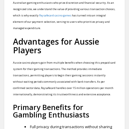
Australian gaming enthusiasts who prize discretion and financial security. As an
recognized site, we understand the value of providing various transaction choices,
which is why exactly
Paysafecard casino games
has turned into an integral
element of our payment selection, serving to users who prioritize privacy and
managed expenditure.
Advantages for Aussie
Players
Aussie casino players gain from multiple benefits when choosing this prepaid card
system for their gaming transactions. The method provides immediate
transactions, permitting players to begin their gaming sessions instantly
without waiting periods commonly associated with bank transfers. As per
confirmed sector data, Paysafecard handles over 15 million operations per month
internationally, demonstrating its trustworthiness and extensive acceptance.
Primary Benefits for
Gambling Enthusiasts
Full privacy during transactions without sharing