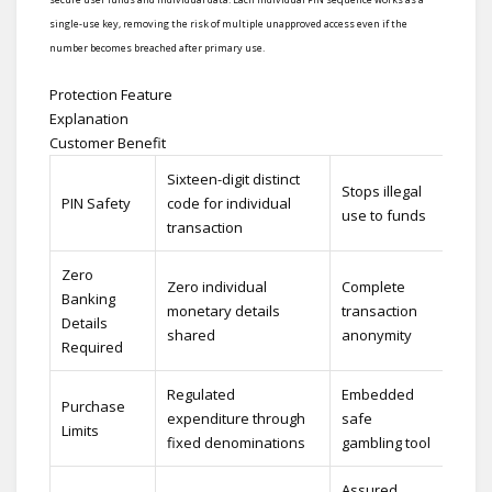
single-use key, removing the risk of multiple unapproved access even if the
number becomes breached after primary use.
Protection Feature
Explanation
Customer Benefit
Sixteen-digit distinct
Stops illegal
PIN Safety
code for individual
use to funds
transaction
Zero
Zero individual
Complete
Banking
monetary details
transaction
Details
shared
anonymity
Required
Regulated
Embedded
Purchase
expenditure through
safe
Limits
fixed denominations
gambling tool
Assured