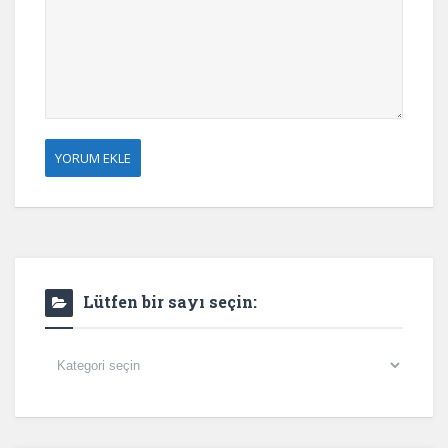
Lütfen bir sayı seçin:
Lütfen
bir
sayı
seçin: