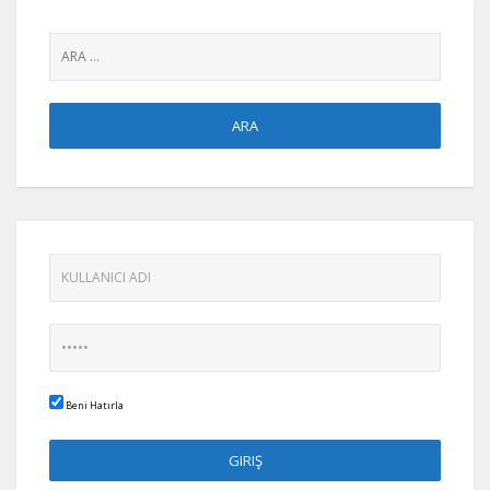
Beni Hatırla