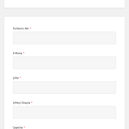
Kullanıcı Adı
*
E-Posta
*
Şifre
*
Şifreyi Onayla
*
Captcha
*