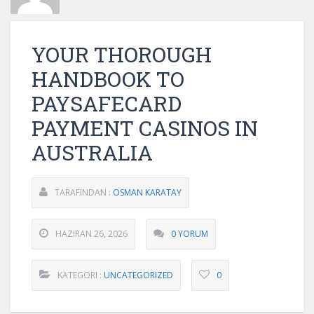
YOUR THOROUGH
HANDBOOK TO
PAYSAFECARD
PAYMENT CASINOS IN
AUSTRALIA
TARAFINDAN :
OSMAN KARATAY
HAZIRAN 26, 2026
0 YORUM
KATEGORI :
UNCATEGORIZED
0