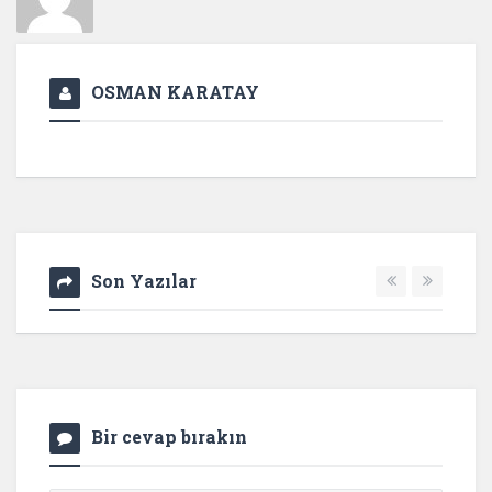
OSMAN KARATAY
Son Yazılar
Bir cevap bırakın