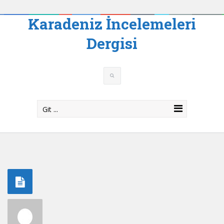
Karadeniz İncelemeleri
Dergisi
Git ...