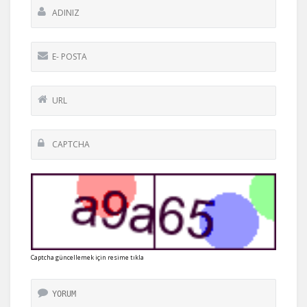
Captcha güncellemek için resime tıkla