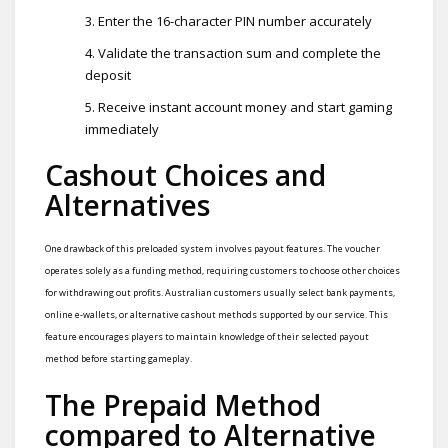
Enter the 16-character PIN number accurately
Validate the transaction sum and complete the
deposit
Receive instant account money and start gaming
immediately
Cashout Choices and
Alternatives
One drawback of this preloaded system involves payout features. The voucher
operates solely as a funding method, requiring customers to choose other choices
for withdrawing out profits. Australian customers usually select bank payments,
online e-wallets, or alternative cashout methods supported by our service. This
feature encourages players to maintain knowledge of their selected payout
method before starting gameplay.
The Prepaid Method
compared to Alternative