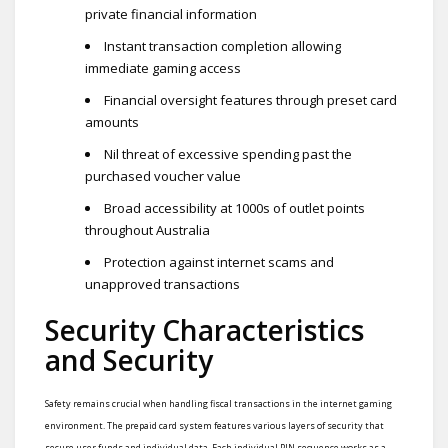
private financial information
Instant transaction completion allowing
immediate gaming access
Financial oversight features through preset card
amounts
Nil threat of excessive spending past the
purchased voucher value
Broad accessibility at 1000s of outlet points
throughout Australia
Protection against internet scams and
unapproved transactions
Security Characteristics
and Security
Safety remains crucial when handling fiscal transactions in the internet gaming
environment. The prepaid card system features various layers of security that
secure user funds and individual data. Each individual PIN sequence works as a