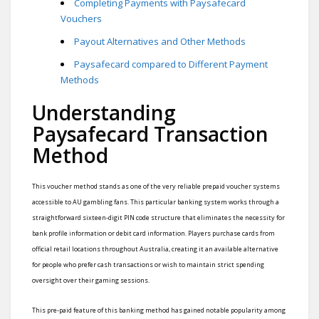
Completing Payments with Paysafecard
Vouchers
Payout Alternatives and Other Methods
Paysafecard compared to Different Payment
Methods
Understanding
Paysafecard Transaction
Method
This voucher method stands as one of the very reliable prepaid voucher systems
accessible to AU gambling fans. This particular banking system works through a
straightforward sixteen-digit PIN code structure that eliminates the necessity for
bank profile information or debit card information. Players purchase cards from
official retail locations throughout Australia, creating it an available alternative
for people who prefer cash transactions or wish to maintain strict spending
oversight over their gaming sessions.
This pre-paid feature of this banking method has gained notable popularity among