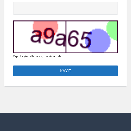
Captcha güncellemek için resime tıkla