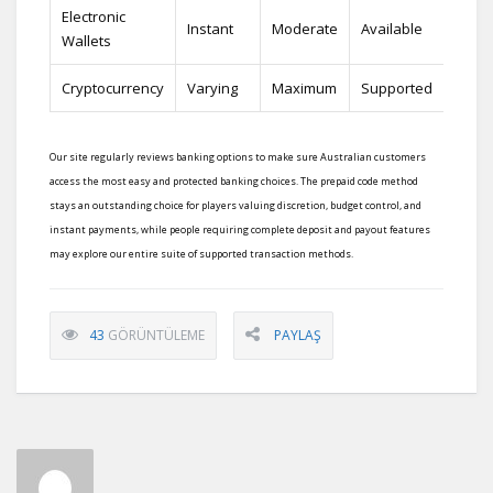
Electronic
Instant
Moderate
Available
Wallets
Cryptocurrency
Varying
Maximum
Supported
Our site regularly reviews banking options to make sure Australian customers
access the most easy and protected banking choices. The prepaid code method
stays an outstanding choice for players valuing discretion, budget control, and
instant payments, while people requiring complete deposit and payout features
may explore our entire suite of supported transaction methods.
43
GÖRÜNTÜLEME
PAYLAŞ