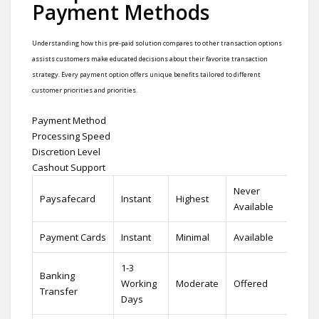
Payment Methods
Understanding how this pre-paid solution compares to other transaction options
assists customers make educated decisions about their favorite transaction
strategy. Every payment option offers unique benefits tailored to different
customer priorities and priorities.
Payment Method
Processing Speed
Discretion Level
Cashout Support
Never
Paysafecard
Instant
Highest
Available
Payment Cards
Instant
Minimal
Available
1-3
Banking
Working
Moderate
Offered
Transfer
Days