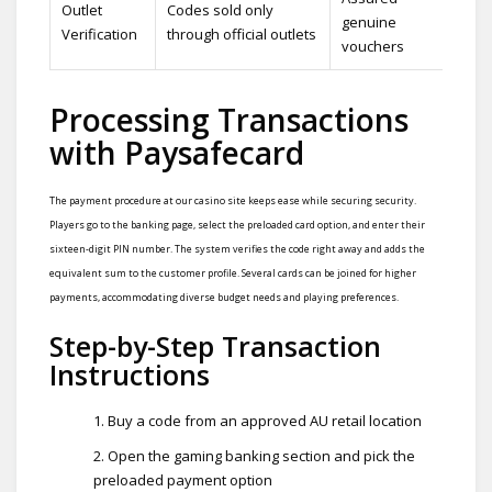
Outlet
Codes sold only
genuine
Verification
through official outlets
vouchers
Processing Transactions
with Paysafecard
The payment procedure at our casino site keeps ease while securing security.
Players go to the banking page, select the preloaded card option, and enter their
sixteen-digit PIN number. The system verifies the code right away and adds the
equivalent sum to the customer profile. Several cards can be joined for higher
payments, accommodating diverse budget needs and playing preferences.
Step-by-Step Transaction
Instructions
Buy a code from an approved AU retail location
Open the gaming banking section and pick the
preloaded payment option