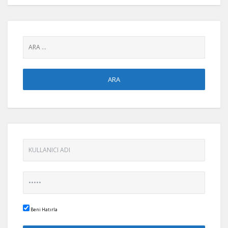
seçin:
Beni Hatırla