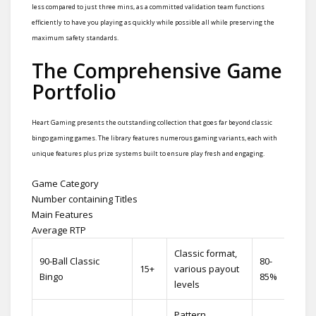
less compared to just three mins, as a committed validation team functions
efficiently to have you playing as quickly while possible all while preserving the
maximum safety standards.
The Comprehensive Game
Portfolio
Heart Gaming presents the outstanding collection that goes far beyond classic
bingo gaming games. The library features numerous gaming variants, each with
unique features plus prize systems built to ensure play fresh and engaging.
Game Category
Number containing Titles
Main Features
Average RTP
Classic format,
90-Ball Classic
80-
15+
various payout
Bingo
85%
levels
Pattern