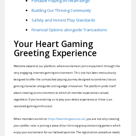
Portable Playing on Heart Bingo
Building Our Thriving Community
Safety and Honest Play Standards
Financial Options alongside Transactions
Your Heart Gaming
Greeting Experience
Welcome aboard at our platform, where excitement joins enjoyment through the
very engaging internet gaming environment. This site has been meticulously
designed to offer the unmatched playing journey designed to combines classic
gaming character alongside cutting-edge innovation. The platform pride itself
about creating an environment at which all member experiences valued,
regardless if you’re entering us to play your debut experience or if one is an
seasoned gaming enthusiast.
When members enroll on
https://heartbingocasino.uk/
, you are not only creating
your profile—one is joining a piece of our thriving group containing gamers which
enjoy your excitement for our beloved pastime. The registration procedure needs