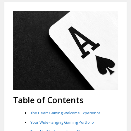
Table of Contents
The Heart Gaming Welcome Experience
Your Wide-ranging Gaming Portfolio