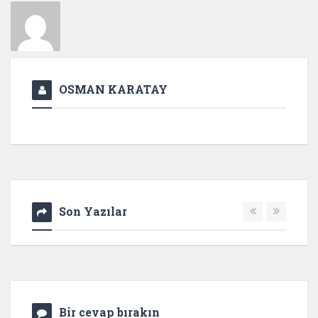
OSMAN KARATAY
Son Yazılar
Bir cevap bırakın