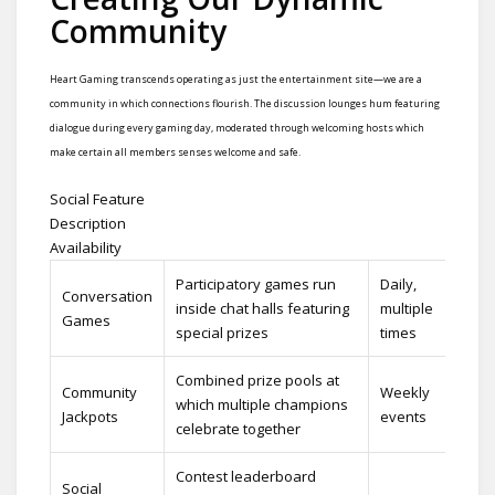
Community
Heart Gaming transcends operating as just the entertainment site—we are a
community in which connections flourish. The discussion lounges hum featuring
dialogue during every gaming day, moderated through welcoming hosts which
make certain all members senses welcome and safe.
Social Feature
Description
Availability
Participatory games run
Daily,
Conversation
inside chat halls featuring
multiple
Games
special prizes
times
Combined prize pools at
Community
Weekly
which multiple champions
Jackpots
events
celebrate together
Contest leaderboard
Social