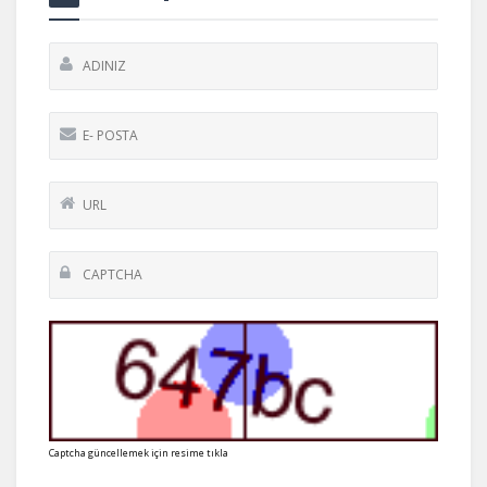
Captcha güncellemek için resime tıkla