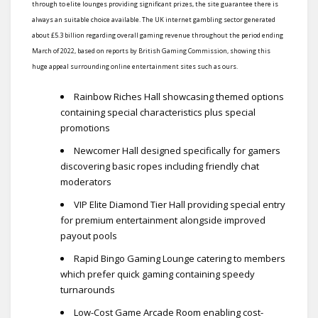
through to elite lounges providing significant prizes, the site guarantee there is
always an suitable choice available. The UK internet gambling sector generated
about £5.3 billion regarding overall gaming revenue throughout the period ending
March of 2022, based on reports by British Gaming Commission, showing this
huge appeal surrounding online entertainment sites such as ours.
Rainbow Riches Hall showcasing themed options
containing special characteristics plus special
promotions
Newcomer Hall designed specifically for gamers
discovering basic ropes including friendly chat
moderators
VIP Elite Diamond Tier Hall providing special entry
for premium entertainment alongside improved
payout pools
Rapid Bingo Gaming Lounge catering to members
which prefer quick gaming containing speedy
turnarounds
Low-Cost Game Arcade Room enabling cost-