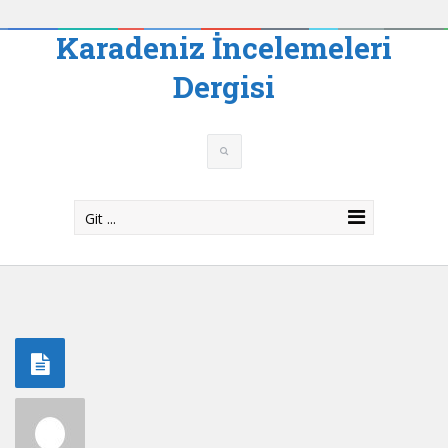
Karadeniz İncelemeleri
Dergisi
Git ...