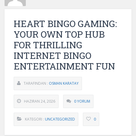
HEART BINGO GAMING:
YOUR OWN TOP HUB
FOR THRILLING
INTERNET BINGO
ENTERTAINMENT FUN
TARAFINDAN :
OSMAN KARATAY
HAZIRAN 24, 2026
0 YORUM
KATEGORI :
UNCATEGORIZED
0