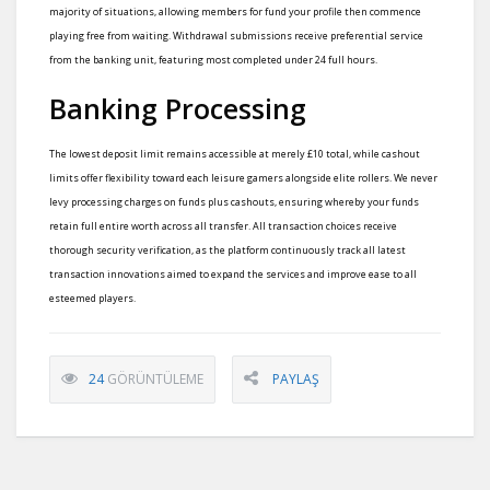
majority of situations, allowing members for fund your profile then commence
playing free from waiting. Withdrawal submissions receive preferential service
from the banking unit, featuring most completed under 24 full hours.
Banking Processing
The lowest deposit limit remains accessible at merely £10 total, while cashout
limits offer flexibility toward each leisure gamers alongside elite rollers. We never
levy processing charges on funds plus cashouts, ensuring whereby your funds
retain full entire worth across all transfer. All transaction choices receive
thorough security verification, as the platform continuously track all latest
transaction innovations aimed to expand the services and improve ease to all
esteemed players.
24
GÖRÜNTÜLEME
PAYLAŞ