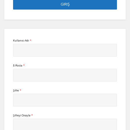
Kullanıcı Adı
*
E-Posta
*
Şifre
*
Şifreyi Onayla
*