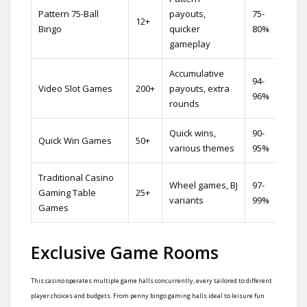
Pattern 75-Ball
payouts,
75-
12+
Bingo
quicker
80%
gameplay
Accumulative
94-
Video Slot Games
200+
payouts, extra
96%
rounds
Quick wins,
90-
Quick Win Games
50+
various themes
95%
Traditional Casino
Wheel games, BJ
97-
Gaming Table
25+
variants
99%
Games
Exclusive Game Rooms
This casino operates multiple game halls concurrently, every tailored to different
player choices and budgets. From penny bingo gaming halls ideal to leisure fun