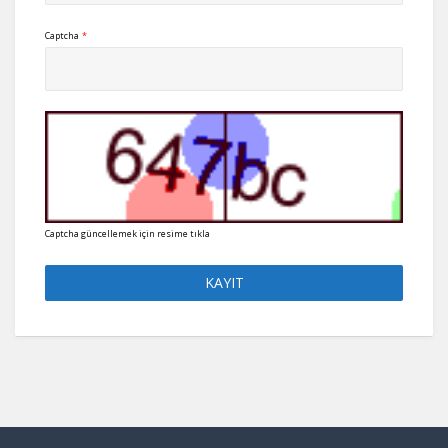
Captcha
*
Captcha güncellemek için resime tıkla