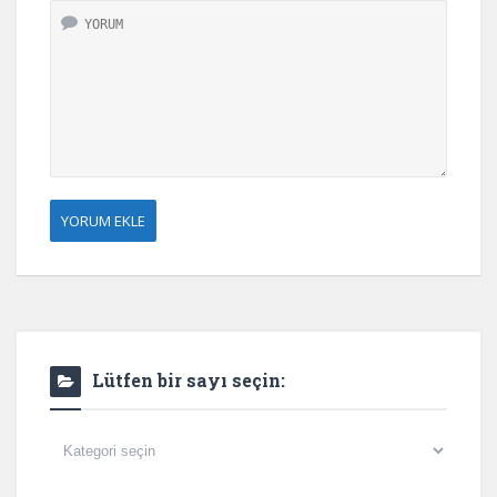
Lütfen bir sayı seçin:
Lütfen
bir
sayı