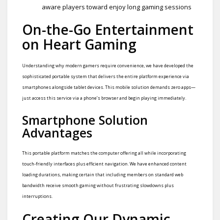
aware players toward enjoy long gaming sessions
On-the-Go Entertainment
on Heart Gaming
Understanding why modern gamers require convenience, we have developed the
sophisticated portable system that delivers the entire platform experience via
smartphones alongside tablet devices. This mobile solution demands zero apps—
just access this service via a phone’s browser and begin playing immediately.
Smartphone Solution
Advantages
This portable platform matches the computer offering all while incorporating
touch-friendly interfaces plus efficient navigation. We have enhanced content
loading durations, making certain that including members on standard web
bandwidth receive smooth gaming without frustrating slowdowns plus
interruptions.
Creating Our Dynamic