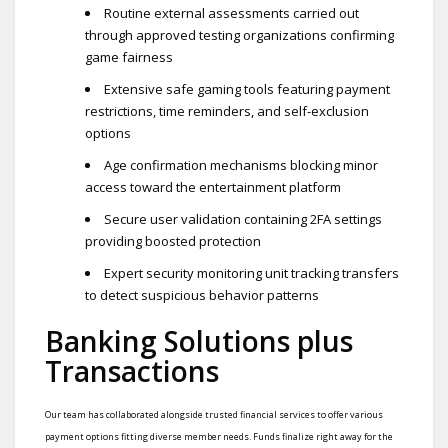
Routine external assessments carried out
through approved testing organizations confirming
game fairness
Extensive safe gaming tools featuring payment
restrictions, time reminders, and self-exclusion
options
Age confirmation mechanisms blocking minor
access toward the entertainment platform
Secure user validation containing 2FA settings
providing boosted protection
Expert security monitoring unit tracking transfers
to detect suspicious behavior patterns
Banking Solutions plus
Transactions
Our team has collaborated alongside trusted financial services to offer various
payment options fitting diverse member needs. Funds finalize right away for the