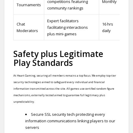
competitions featuring
Monthly
Tournaments
community rankings
Expert facilitators
Chat
16 hrs
facilitating interactions
Moderators
daily
plus mini-games
Safety plus Legitimate
Play Standards
At Heart Gaming, securing all members remains a top focus. We employ top-tier
security technologies aimed to safeguard every individual and financial
information transmitted across the site. All games use certified random figure
mechanisms, externally tested aimed to guarantee full legitimacy plus
unpredictability.
Secure SSL security tech protecting every
information communications linking players to our
servers