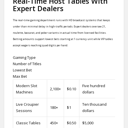
Real-Time Host Tables With
Expert Dealers
The real-time gaming department runs with HD broadcast systems that keeps
under than minimal delay in high-traffic periods. Expert dealers oversee 21,
roulette, baccarat, and poker variants in actual time from licensed facilities.
Betting amounts support lowest bets starting at 1 currency unit while VIP tables
accept wagers reaching quad digits per hand.
Gaming Type
Number of Titles
Lowest Bet
Max Bet
Modern Slot
Five hundred
2,100+
$0.10
Machines
dollars
Live Croupier
Ten thousand
180+
$1
Sessions
dollars
Classic Tables
450+
$0.50
$5,000