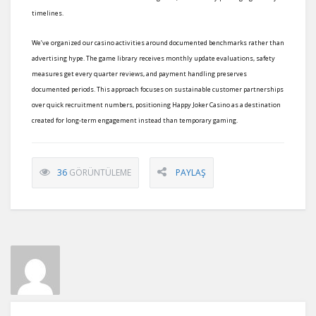
timelines.
We’ve organized our casino activities around documented benchmarks rather than
advertising hype. The game library receives monthly update evaluations, safety
measures get every quarter reviews, and payment handling preserves
documented periods. This approach focuses on sustainable customer partnerships
over quick recruitment numbers, positioning Happy Joker Casino as a destination
created for long-term engagement instead than temporary gaming.
36
GÖRÜNTÜLEME
PAYLAŞ