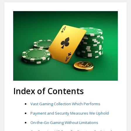
Index of Contents
Vast Gaming Collection Which Performs
Payment and Security Measures We Uphold
On-the-Go Gaming Without Limitations