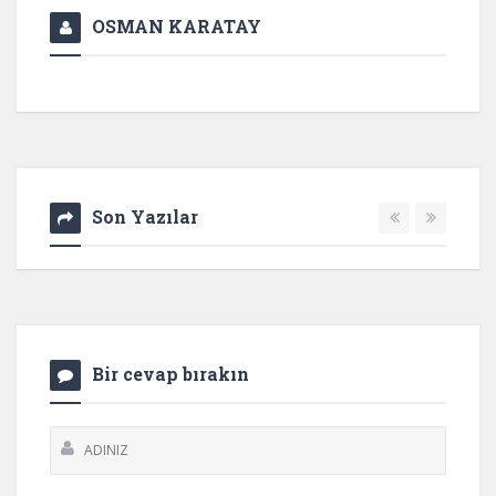
OSMAN KARATAY
Son Yazılar
Bir cevap bırakın