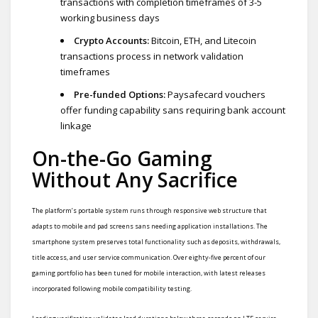
transactions with completion timeframes of 3-5
working business days
Crypto Accounts:
Bitcoin, ETH, and Litecoin
transactions process in network validation
timeframes
Pre-funded Options:
Paysafecard vouchers
offer funding capability sans requiring bank account
linkage
On-the-Go Gaming
Without Any Sacrifice
The platform’s portable system runs through responsive web structure that
adapts to mobile and pad screens sans needing application installations. The
smartphone system preserves total functionality such as deposits, withdrawals,
title access, and user service communication. Over eighty-five percent of our
gaming portfolio has been tuned for mobile interaction, with latest releases
incorporated following mobile compatibility testing.