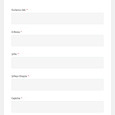
Kullanıcı Adı
*
E-Posta
*
Şifre
*
Şifreyi Onayla
*
Captcha
*