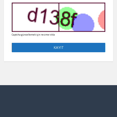
Captcha güncellemek için resime tıkla