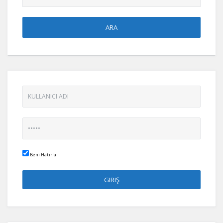
Beni Hatırla