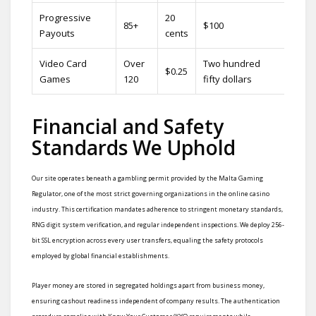
Progressive
20
85+
$100
Payouts
cents
Video Card
Over
Two hundred
$0.25
Games
120
fifty dollars
Financial and Safety
Standards We Uphold
Our site operates beneath a gambling permit provided by the Malta Gaming
Regulator, one of the most strict governing organizations in the online casino
industry. This certification mandates adherence to stringent monetary standards,
RNG digit system verification, and regular independent inspections. We deploy 256-
bit SSL encryption across every user transfers, equaling the safety protocols
employed by global financial establishments.
Player money are stored in segregated holdings apart from business money,
ensuring cashout readiness independent of company results. The authentication