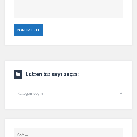
Lütfen bir sayı seçin:
Lütfen
bir
sayı
seçin: