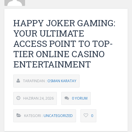
HAPPY JOKER GAMING:
YOUR ULTIMATE
ACCESS POINT TO TOP-
TIER ONLINE CASINO
ENTERTAINMENT
TARAFINDAN :
OSMAN KARATAY
HAZIRAN 24, 2026
0 YORUM
KATEGORI :
UNCATEGORIZED
0