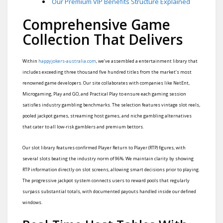
Our Premium VIP Benefits Structure Explained
Comprehensive Game
Collection That Delivers
Within
happyjokers-australia.com
, we’ve assembled a entertainment library that
includes exceeding three thousand five hundred titles from the market’s most
renowned game developers. Our site collaborates with companies like NetEnt,
Microgaming, Play and GO, and Practical Play to ensure each gaming session
satisfies industry gambling benchmarks. The selection features vintage slot reels,
pooled jackpot games, streaming host games, and niche gambling alternatives
that cater to all low-risk gamblers and premium bettors.
Our slot library features confirmed Player Return to Player (RTP) figures, with
several slots beating the industry norm of 96%. We maintain clarity by showing
RTP information directly on slot screens, allowing smart decisions prior to playing.
The progressive jackpot system connects users to reward pools that regularly
surpass substantial totals, with documented payouts handled inside our defined
windows.