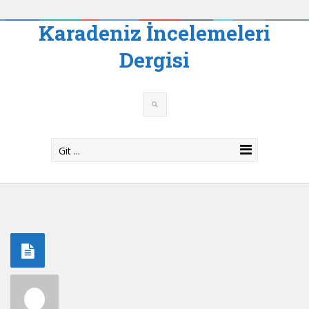
Karadeniz İncelemeleri
Dergisi
Git ...