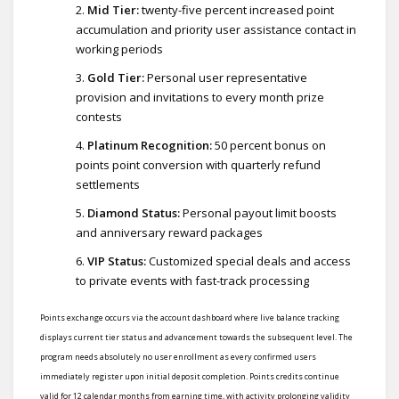
Mid Tier:
twenty-five percent increased point
accumulation and priority user assistance contact in
working periods
Gold Tier:
Personal user representative
provision and invitations to every month prize
contests
Platinum Recognition:
50 percent bonus on
points point conversion with quarterly refund
settlements
Diamond Status:
Personal payout limit boosts
and anniversary reward packages
VIP Status:
Customized special deals and access
to private events with fast-track processing
Points exchange occurs via the account dashboard where live balance tracking
displays current tier status and advancement towards the subsequent level. The
program needs absolutely no user enrollment as every confirmed users
immediately register upon initial deposit completion. Points credits continue
valid for 12 calendar months from earning time, with activity prolonging validity