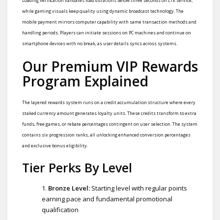
Loading verification validates load durations below three seconds on LTE service,
while gaming visuals keep quality using dynamic broadcast technology. The
mobile payment mirrors computer capability with same transaction methods and
handling periods. Players can initiate sessions on PC machines and continue on
smartphone devices with no break, as user details syncs across systems.
Our Premium VIP Rewards
Program Explained
The layered rewards system runs on a credit accumulation structure where every
staked currency amount generates loyalty units. These credits transform to extra
funds, free games, or rebate percentages contingent on user selection. The system
contains six progression ranks, all unlocking enhanced conversion percentages
and exclusive bonus eligibility.
Tier Perks By Level
Bronze Level:
Starting level with regular points
earning pace and fundamental promotional
qualification