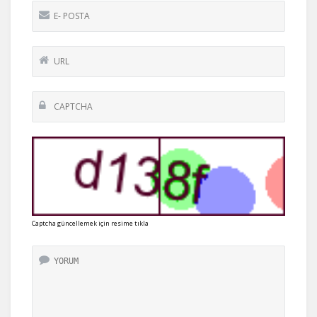
Captcha güncellemek için resime tıkla