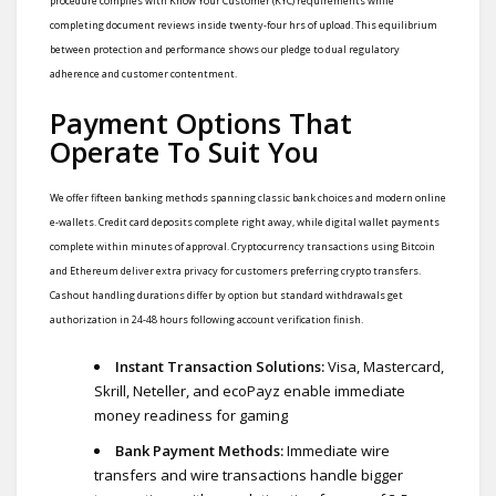
procedure complies with Know Your Customer (KYC) requirements while
completing document reviews inside twenty-four hrs of upload. This equilibrium
between protection and performance shows our pledge to dual regulatory
adherence and customer contentment.
Payment Options That
Operate To Suit You
We offer fifteen banking methods spanning classic bank choices and modern online
e-wallets. Credit card deposits complete right away, while digital wallet payments
complete within minutes of approval. Cryptocurrency transactions using Bitcoin
and Ethereum deliver extra privacy for customers preferring crypto transfers.
Cashout handling durations differ by option but standard withdrawals get
authorization in 24-48 hours following account verification finish.
Instant Transaction Solutions:
Visa, Mastercard,
Skrill, Neteller, and ecoPayz enable immediate
money readiness for gaming
Bank Payment Methods:
Immediate wire
transfers and wire transactions handle bigger