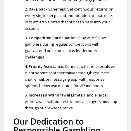
Rake back Schemes:
Get continuous returns on
every single bet placed, independent of outcome,
with attractive rates that put cash back into your
account
Competition Participation:
Play with fellow
gamblers during regular competitions with
guaranteed prize totals plus leaderboard
challenges
Priority Assistance:
Connect with the specialized
client service representatives through real-time
chat, email, or messaging app, with response
speeds below two minutes for VIP members
Increased Withdrawal Limits:
Handle larger
withdrawals without restrictions as players move up
through our rewards ranks
Our Dedication to
Responsible Gambling