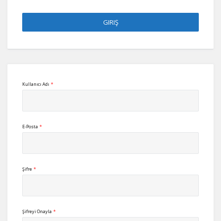
Kullanıcı Adı
*
E-Posta
*
Şifre
*
Şifreyi Onayla
*