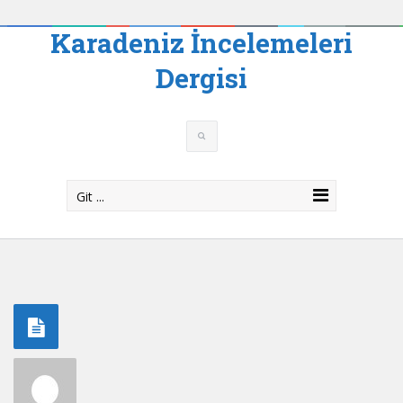
Karadeniz İncelemeleri
Dergisi
Git ...