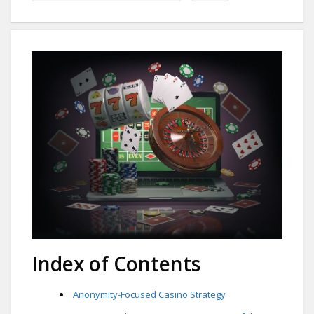
Index of Contents
Anonymity-Focused Casino Strategy