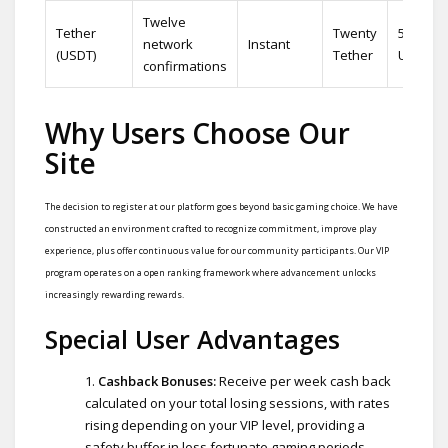
Twelve
Tether
Twenty
50,000
network
Instant
(USDT)
Tether
USDT
confirmations
Why Users Choose Our
Site
The decision to register at our platform goes beyond basic gaming choice. We have
constructed an environment crafted to recognize commitment, improve play
experience, plus offer continuous value for our community participants. Our VIP
program operates on a open ranking framework where advancement unlocks
increasingly rewarding rewards.
Special User Advantages
Cashback Bonuses:
Receive per week cash back
calculated on your total losing sessions, with rates
rising depending on your VIP level, providing a
safety buffer in less fortunate gaming periods