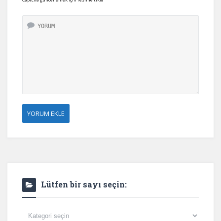
Lütfen bir sayı seçin:
Lütfen