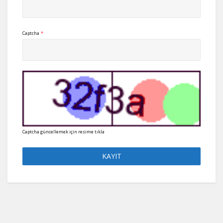
Captcha
*
Captcha güncellemek için resime tıkla