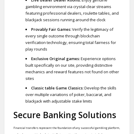
Live dealer Dealer Rooms:
Enjoy genuine
gambling environment via crystal-clear streams
featuring professional dealers, roulette tables, and
blackjack sessions running around the clock
Provably Fair Games:
Verify the legitimacy of
every single outcome through blockchain
verification technology, ensuring total fairness for
play rounds
Exclusive Original games:
Experience options
built specifically on our site, providing distinctive
mechanics and reward features not found on other
sites
Classic table Game Classics:
Develop the skills
over multiple variations of poker, baccarat, and
blackjack with adjustable stake limits
Secure Banking Solutions
Financial transfers represent the foundation of any successful gambling platform,