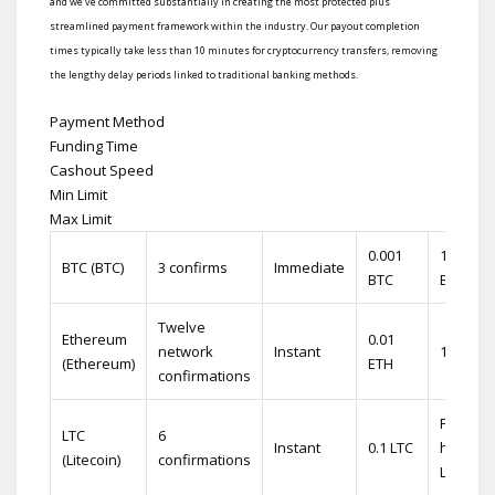
and we’ve committed substantially in creating the most protected plus
streamlined payment framework within the industry. Our payout completion
times typically take less than 10 minutes for cryptocurrency transfers, removing
the lengthy delay periods linked to traditional banking methods.
Payment Method
Funding Time
Cashout Speed
Min Limit
Max Limit
0.001
10
BTC (BTC)
3 confirms
Immediate
BTC
Bitcoin
Twelve
Ethereum
0.01
network
Instant
100 ETH
(Ethereum)
ETH
confirmations
Five
LTC
6
Instant
0.1 LTC
hundre
(Litecoin)
confirmations
Litecoin