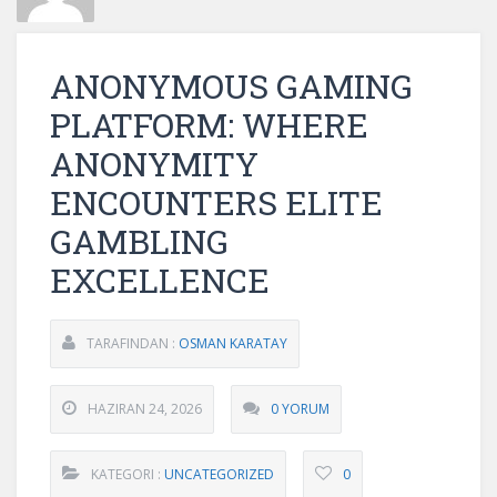
ANONYMOUS GAMING
PLATFORM: WHERE
ANONYMITY
ENCOUNTERS ELITE
GAMBLING
EXCELLENCE
TARAFINDAN :
OSMAN KARATAY
HAZIRAN 24, 2026
0 YORUM
KATEGORI :
UNCATEGORIZED
0