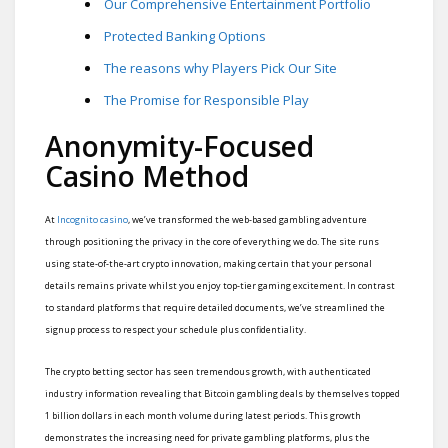
Our Comprehensive Entertainment Portfolio
Protected Banking Options
The reasons why Players Pick Our Site
The Promise for Responsible Play
Anonymity-Focused
Casino Method
At
Incognito casino
, we’ve transformed the web-based gambling adventure
through positioning the privacy in the core of everything we do. The site runs
using state-of-the-art crypto innovation, making certain that your personal
details remains private whilst you enjoy top-tier gaming excitement. In contrast
to standard platforms that require detailed documents, we’ve streamlined the
signup process to respect your schedule plus confidentiality.
The crypto betting sector has seen tremendous growth, with authenticated
industry information revealing that Bitcoin gambling deals by themselves topped
1 billion dollars in each month volume during latest periods. This growth
demonstrates the increasing need for private gambling platforms, plus the