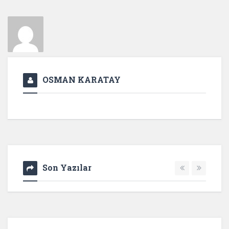
OSMAN KARATAY
Son Yazılar