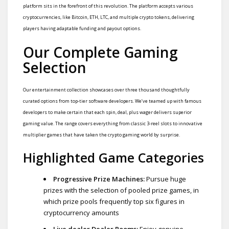
platform sits in the forefront of this revolution. The platform accepts various
cryptocurrencies, like Bitcoin, ETH, LTC, and multiple crypto tokens, delivering
players having adaptable funding and payout options.
Our Complete Gaming
Selection
Our entertainment collection showcases over three thousand thoughtfully
curated options from top-tier software developers. We’ve teamed up with famous
developers to make certain that each spin, deal, plus wager delivers superior
gaming value. The range covers everything from classic 3-reel slots to innovative
multiplier games that have taken the crypto gaming world by surprise.
Highlighted Game Categories
Progressive Prize Machines:
Pursue huge
prizes with the selection of pooled prize games, in
which prize pools frequently top six figures in
cryptocurrency amounts