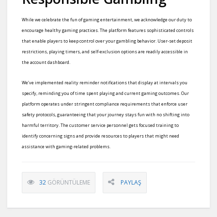
While we celebrate the fun of gaming entertainment, we acknowledge our duty to
encourage healthy gaming practices. The platform features sophisticated controls
that enable players to keep control over your gambling behavior. User-set deposit
restrictions, playing timers, and self-exclusion options are readily accessible in
the account dashboard.
We’ve implemented reality reminder notifications that display at intervals you
specify, reminding you of time spent playing and current gaming outcomes. Our
platform operates under stringent compliance requirements that enforce user
safety protocols, guaranteeing that your journey stays fun with no shifting into
harmful territory. The customer service personnel gets focused training to
identify concerning signs and provide resources to players that might need
assistance with gaming-related problems.
32
GÖRÜNTÜLEME
PAYLAŞ