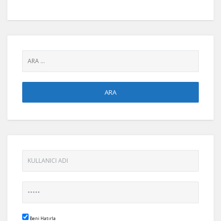
bir
sayı
seçin:
Beni Hatırla