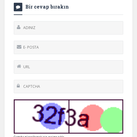
Bir cevap bırakın
Captcha güncellemek için resime tıkla