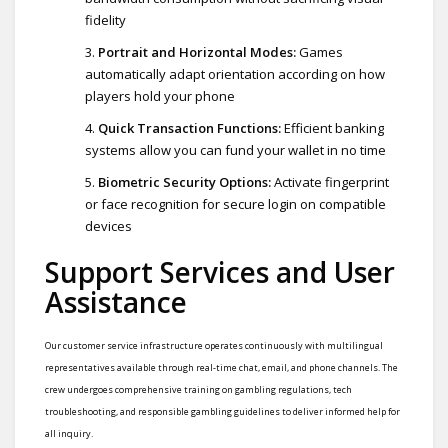
fidelity
Portrait and Horizontal Modes:
Games
automatically adapt orientation according on how
players hold your phone
Quick Transaction Functions:
Efficient banking
systems allow you can fund your wallet in no time
Biometric Security Options:
Activate fingerprint
or face recognition for secure login on compatible
devices
Support Services and User
Assistance
Our customer service infrastructure operates continuously with multilingual
representatives available through real-time chat, email, and phone channels. The
crew undergoes comprehensive training on gambling regulations, tech
troubleshooting, and responsible gambling guidelines to deliver informed help for
all inquiry.