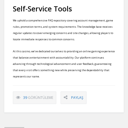
Self-Service Tools
We uphold a comprehensive FAQ repository covering account management, game
rules, promotion terms, and system requirements. The knowledge base receives
regular updates to cover emerging concerns and site changes, allowing players to
locate immediate responses to common concerns.
At this casino, we’ve dedicated ourselves to providing an online gaming experience
that balances entertainment with accountability. Our platform continues
advancing through technological advancement and user feedback, guaranteeing
that every visit offers something new while preserving the dependability that
represents our name.
39
GÖRÜNTÜLEME
PAYLAŞ