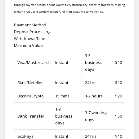
through payment cards, online wallets, cryptocurrency, and wire transfers, making
certain that users worldwide can fund their accounts conveniently.
Payment Method
Deposit Processing
Withdrawal Time
Minimum Value
3-5
Visa/Mastercard
Instant
business
$10
days
Skrill/Neteller
Instant
24 hrs
$10
Bitcoin/Crypto
15 mins
1-2 hours
$20
1-3
3-7 working
Bank Transfer
business
$50
days
days
ecoPayz
Instant
24 hrs
$10