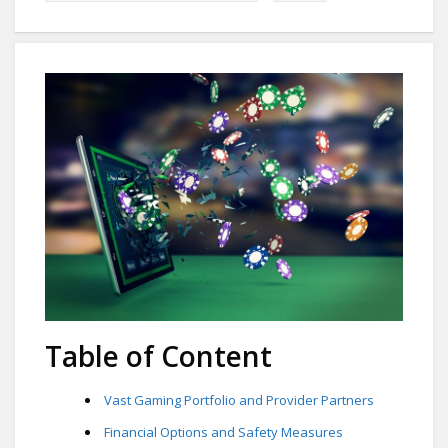
Table of Content
Vast Gaming Portfolio and Provider Partners
Financial Options and Safety Measures