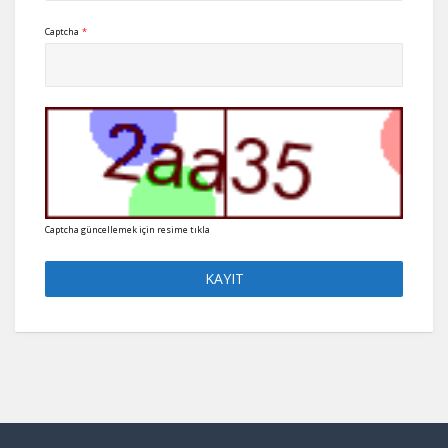
Captcha
*
Captcha güncellemek için resime tıkla