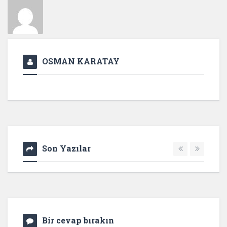
OSMAN KARATAY
Son Yazılar
Bir cevap bırakın