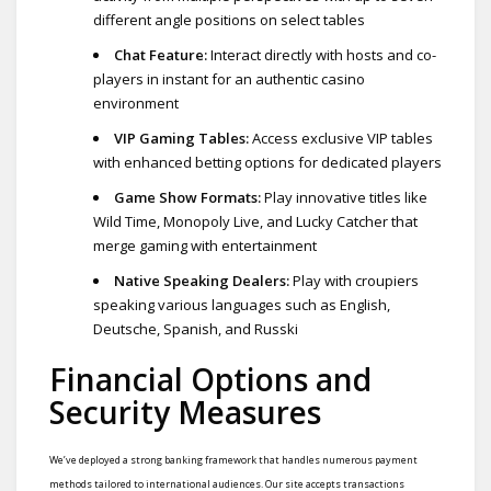
different angle positions on select tables
Chat Feature:
Interact directly with hosts and co-
players in instant for an authentic casino
environment
VIP Gaming Tables:
Access exclusive VIP tables
with enhanced betting options for dedicated players
Game Show Formats:
Play innovative titles like
Wild Time, Monopoly Live, and Lucky Catcher that
merge gaming with entertainment
Native Speaking Dealers:
Play with croupiers
speaking various languages such as English,
Deutsche, Spanish, and Russki
Financial Options and
Security Measures
We’ve deployed a strong banking framework that handles numerous payment
methods tailored to international audiences. Our site accepts transactions