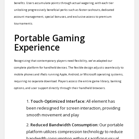
benefits. Users accumulate points through actual wagering, with each tier
unlocking progressively beneficial perks such as faster cashouts, dedicated
account management, special bonuses, and exclusive access to premium
tournaments.
Portable Gaming
Experience
Recognizing that contemporary players need flexibility, we’ve adapted our
complete platform for handheld devices. The flexible design adjusts seamlessly to
mobile phones and iPads running Apple, Android, or Microsoft operating systems,
requiring no separate download. Players access the entire game library, banking
options, and user support directly through their handheld browsers.
Touch-Optimized Interface:
All element has
been redesigned for screen interaction, providing
smooth movement and play
Reduced Bandwidth Consumption:
Our portable
platform utilizes compression technology to reduce
bandwidth consumption without sacrificing visual