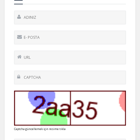
Captcha güncellemek için resime tıkla