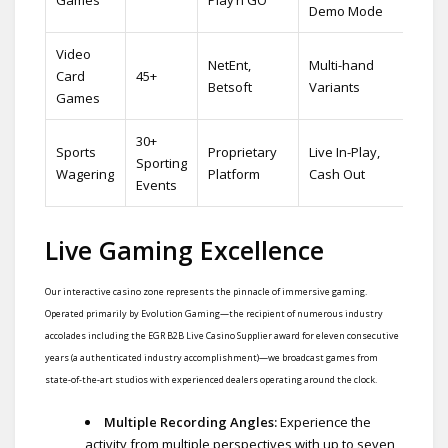
Games
Play’n GO
Demo Mode
Video
NetEnt,
Multi-hand
Card
45+
Betsoft
Variants
Games
30+
Sports
Proprietary
Live In-Play,
Sporting
Wagering
Platform
Cash Out
Events
Live Gaming Excellence
Our interactive casino zone represents the pinnacle of immersive gaming.
Operated primarily by Evolution Gaming—the recipient of numerous industry
accolades including the EGR B2B Live Casino Supplier award for eleven consecutive
years (a authenticated industry accomplishment)—we broadcast games from
state-of-the-art studios with experienced dealers operating around the clock.
Multiple Recording Angles:
Experience the
activity from multiple perspectives with up to seven