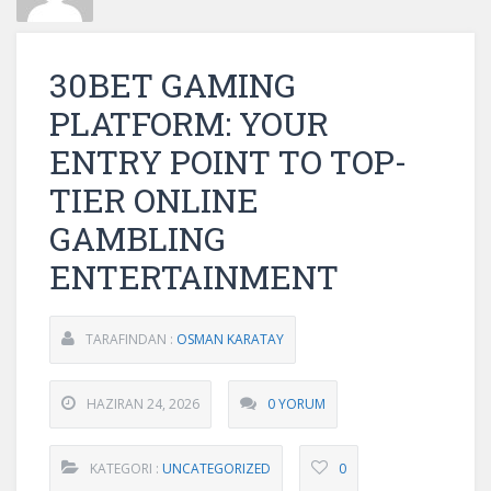
30BET GAMING
PLATFORM: YOUR
ENTRY POINT TO TOP-
TIER ONLINE
GAMBLING
ENTERTAINMENT
TARAFINDAN :
OSMAN KARATAY
HAZIRAN 24, 2026
0 YORUM
KATEGORI :
UNCATEGORIZED
0