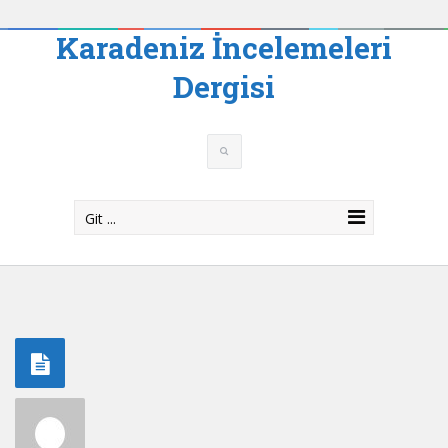
Karadeniz İncelemeleri
Dergisi
Git ...