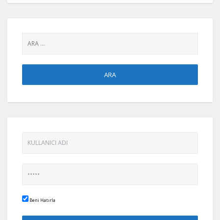
seçin:
Beni Hatırla