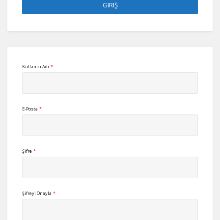
Kullanıcı Adı
*
E-Posta
*
Şifre
*
Şifreyi Onayla
*