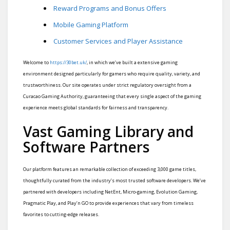
Reward Programs and Bonus Offers
Mobile Gaming Platform
Customer Services and Player Assistance
Welcome to
https://30bet.uk/
, in which we’ve built a extensive gaming
environment designed particularly for gamers who require quality, variety, and
trustworthiness. Our site operates under strict regulatory oversight from a
Curacao Gaming Authority, guaranteeing that every single aspect of the gaming
experience meets global standards for fairness and transparency.
Vast Gaming Library and
Software Partners
Our platform features an remarkable collection of exceeding 3,000 game titles,
thoughtfully curated from the industry’s most trusted software developers. We’ve
partnered with developers including NetEnt, Micro-gaming, Evolution Gaming,
Pragmatic Play, and Play’n GO to provide experiences that vary from timeless
favorites to cutting-edge releases.