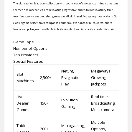
The slot section leads our collection with countless of choices spanning numerous
themes and mechanics. From volatile progressive prizes to low-volatility fruit
machines, we’ve ensured that gamers at all skill level find appropriate options. Our
classic game selection encompasses numerous variants of BJ, roulette, punto
banco, and poker, each available in both standard and interactive dealer formats.
Game Type
Number of Options
Top Providers
Special Features
NetEnt,
Megaways,
Slot
2,500+
Pragmatic
Growing
Machines
Play
Jackpots
Live
Real-time
Evolution
Dealer
150+
Broadcasting,
Gaming
Games
Multi-camera
Multiple
Table
Microgaming,
200+
Options,