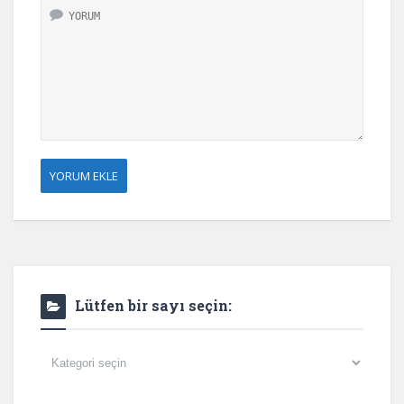
Lütfen bir sayı seçin:
Lütfen
bir
sayı