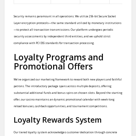
Security remains paramount in all operations. We utilize 256-bit Secure Socket
Layer encryption protocols—the same standard utilized by monetary institutions
—to protect all transaction transmissions. Our platform undergoes periodic
security assessments by independent third entities, and we uphold strict
compliance with PCI DSS standards for transaction processing.
Loyalty Programs and
Promotional Offers
We’ve organized our marketing framework to reward both new players and faithful
patrons. The introductory package spans across multiple deposits, offering
substantial additional funds and bonus spins on chosen slots. Beyond the starting
offer, our casino maintains an dynamic promotional calendar with week-long
reload bonuses, cashback opportunities, and tournament competitions.
Loyalty Rewards System
Our tiered loyalty system acknowledges customer dedication through concrete