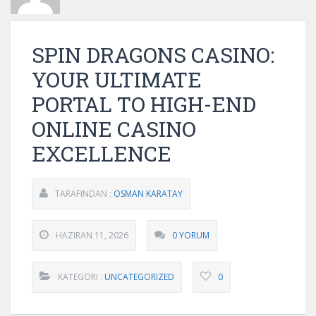
SPIN DRAGONS CASINO:
YOUR ULTIMATE
PORTAL TO HIGH-END
ONLINE CASINO
EXCELLENCE
TARAFINDAN :
OSMAN KARATAY
HAZIRAN 11, 2026
0 YORUM
KATEGORI :
UNCATEGORIZED
0