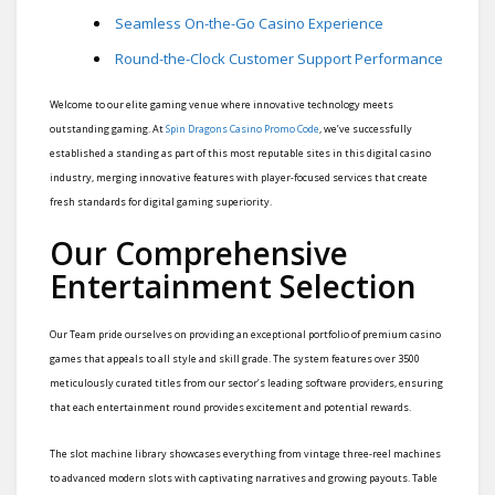
Seamless On-the-Go Casino Experience
Round-the-Clock Customer Support Performance
Welcome to our elite gaming venue where innovative technology meets
outstanding gaming. At
Spin Dragons Casino Promo Code
, we’ve successfully
established a standing as part of this most reputable sites in this digital casino
industry, merging innovative features with player-focused services that create
fresh standards for digital gaming superiority.
Our Comprehensive
Entertainment Selection
Our Team pride ourselves on providing an exceptional portfolio of premium casino
games that appeals to all style and skill grade. The system features over 3500
meticulously curated titles from our sector’s leading software providers, ensuring
that each entertainment round provides excitement and potential rewards.
The slot machine library showcases everything from vintage three-reel machines
to advanced modern slots with captivating narratives and growing payouts. Table