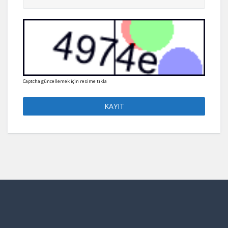
Captcha güncellemek için resime tıkla