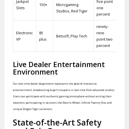
Jackpot
five point
150+
Microgaming
Slots
one
Studios, Red Tiger
percent
ninety-
Electronic
85
nine
Betsoft, Play Tech
VP
plus
point two
percent
Live Dealer Entertainment
Environment
Our real-time dealer department represents the peak of interactive
entertainment, broadcasting expert croupiers in real time from advanced studios.
Users can participate with authentic gaming atmosphere without exiting their
locations, participating in sessions like Electric Wheel, Infinite Twenty-One, and
unique Dragon Tiger variations.
State-of-the-Art Safety