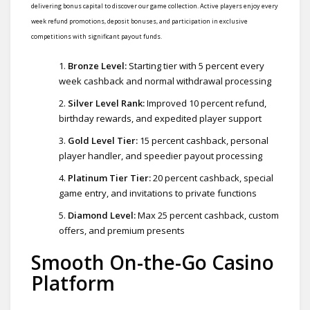
delivering bonus capital to discover our game collection. Active players enjoy every
week refund promotions, deposit bonuses, and participation in exclusive
competitions with significant payout funds.
Bronze Level:
Starting tier with 5 percent every
week cashback and normal withdrawal processing
Silver Level Rank:
Improved 10 percent refund,
birthday rewards, and expedited player support
Gold Level Tier:
15 percent cashback, personal
player handler, and speedier payout processing
Platinum Tier Tier:
20 percent cashback, special
game entry, and invitations to private functions
Diamond Level:
Max 25 percent cashback, custom
offers, and premium presents
Smooth On-the-Go Casino
Platform