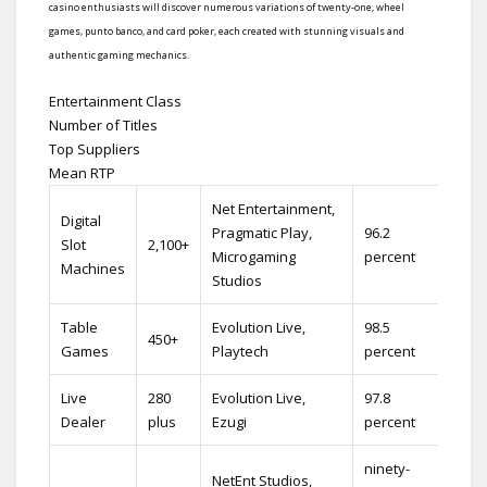
casino enthusiasts will discover numerous variations of twenty-one, wheel
games, punto banco, and card poker, each created with stunning visuals and
authentic gaming mechanics.
Entertainment Class
Number of Titles
Top Suppliers
Mean RTP
Net Entertainment,
Digital
Pragmatic Play,
96.2
Slot
2,100+
Microgaming
percent
Machines
Studios
Table
Evolution Live,
98.5
450+
Games
Playtech
percent
Live
280
Evolution Live,
97.8
Dealer
plus
Ezugi
percent
ninety-
NetEnt Studios,