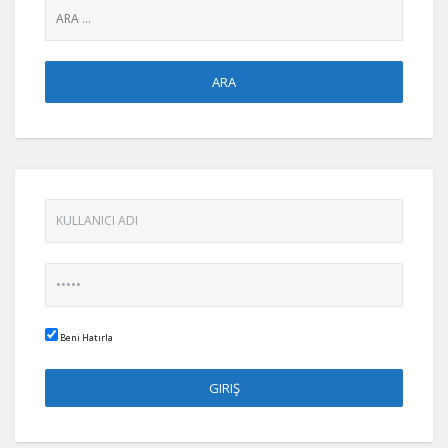
Beni Hatırla