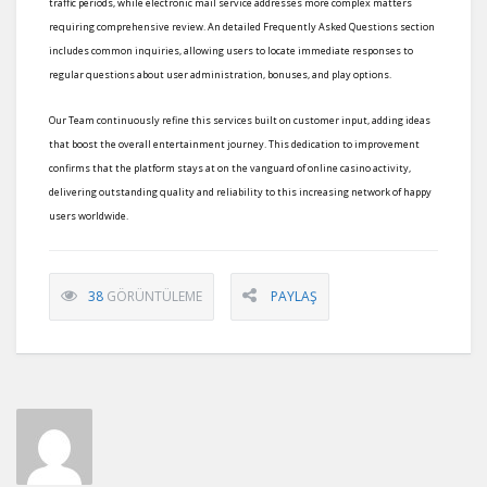
traffic periods, while electronic mail service addresses more complex matters
requiring comprehensive review. An detailed Frequently Asked Questions section
includes common inquiries, allowing users to locate immediate responses to
regular questions about user administration, bonuses, and play options.
Our Team continuously refine this services built on customer input, adding ideas
that boost the overall entertainment journey. This dedication to improvement
confirms that the platform stays at on the vanguard of online casino activity,
delivering outstanding quality and reliability to this increasing network of happy
users worldwide.
38
GÖRÜNTÜLEME
PAYLAŞ