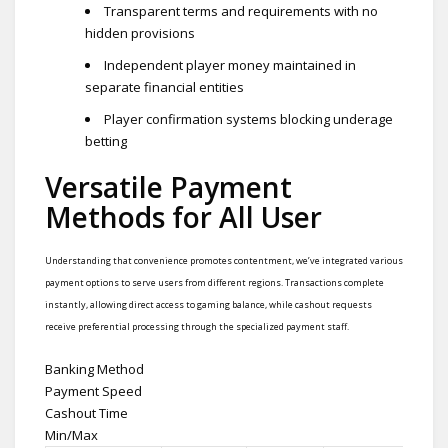
Transparent terms and requirements with no
hidden provisions
Independent player money maintained in
separate financial entities
Player confirmation systems blocking underage
betting
Versatile Payment
Methods for All User
Understanding that convenience promotes contentment, we’ve integrated various
payment options to serve users from different regions. Transactions complete
instantly, allowing direct access to gaming balance, while cashout requests
receive preferential processing through the specialized payment staff.
Banking Method
Payment Speed
Cashout Time
Min/Max