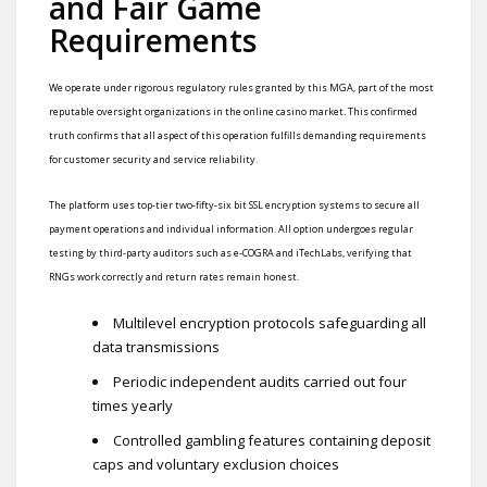
and Fair Game
Requirements
We operate under rigorous regulatory rules granted by this MGA, part of the most
reputable oversight organizations in the online casino market. This confirmed
truth confirms that all aspect of this operation fulfills demanding requirements
for customer security and service reliability.
The platform uses top-tier two-fifty-six bit SSL encryption systems to secure all
payment operations and individual information. All option undergoes regular
testing by third-party auditors such as e-COGRA and iTechLabs, verifying that
RNGs work correctly and return rates remain honest.
Multilevel encryption protocols safeguarding all
data transmissions
Periodic independent audits carried out four
times yearly
Controlled gambling features containing deposit
caps and voluntary exclusion choices