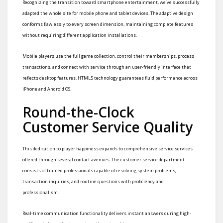
Recognizing the transition toward smartphone entertainment, we’ve successfully
adapted the whole site for mobile phone and tablet devices. The adaptive design
conforms flawlessly to every screen dimension, maintaining complete features
without requiring different application installations.
Mobile players use the full game collection, control their memberships, process
transactions, and connect with service through an user-friendly interface that
reflects desktop features. HTML5 technology guarantees fluid performance across
iPhone and Android OS.
Round-the-Clock
Customer Service Quality
This dedication to player happiness expands to comprehensive service services
offered through several contact avenues. The customer service department
consists of trained professionals capable of resolving system problems,
transaction inquiries, and routine questions with proficiency and
professionalism.
Real-time communication functionality delivers instant answers during high-