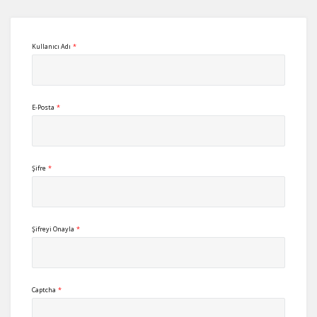
Kullanıcı Adı
*
E-Posta
*
Şifre
*
Şifreyi Onayla
*
Captcha
*