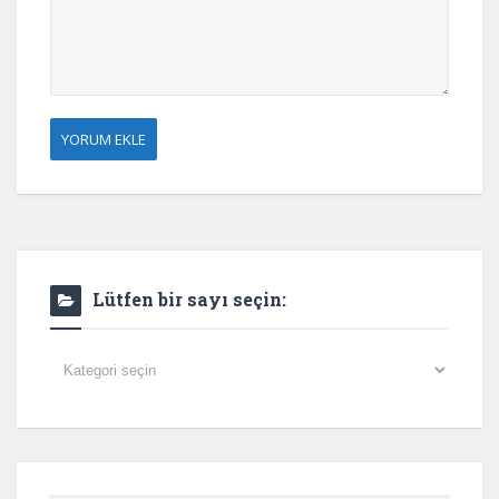
Lütfen bir sayı seçin:
Lütfen
bir
sayı
seçin: