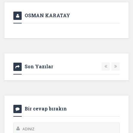
OSMAN KARATAY
Son Yazılar
Bir cevap bırakın