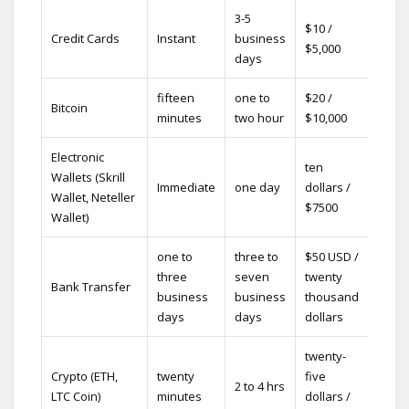
3-5
$10 /
Credit Cards
Instant
business
$5,000
days
fifteen
one to
$20 /
Bitcoin
minutes
two hour
$10,000
Electronic
ten
Wallets (Skrill
Immediate
one day
dollars /
Wallet, Neteller
$7500
Wallet)
one to
three to
$50 USD /
three
seven
twenty
Bank Transfer
business
business
thousand
days
days
dollars
twenty-
Crypto (ETH,
twenty
five
2 to 4 hrs
LTC Coin)
minutes
dollars /