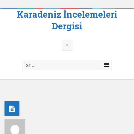
Karadeniz İncelemeleri
Dergisi
Git ...