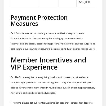
$15,000
Payment Protection
Measures
Each financial transaction undergoes several validation steps to prevent
fraudulent behavior. The anti-money-laundering systems comply with
international standards, necessitating personal validation for payouts surpassing
particular amounts while preserving quick processing durations for verified users.
Member Incentives and
VIP Experience
Our Platform recognize in recognizing loyalty, which makes our site offers a
complete loyalty scheme that rewards regular activity with real perks. Every bet
adds to player advancement through multiple levels, each unlocking progressively
worthwhile perks and exclusive advantages.
First-time players get substantial welcome bonuses that increase first deposits,