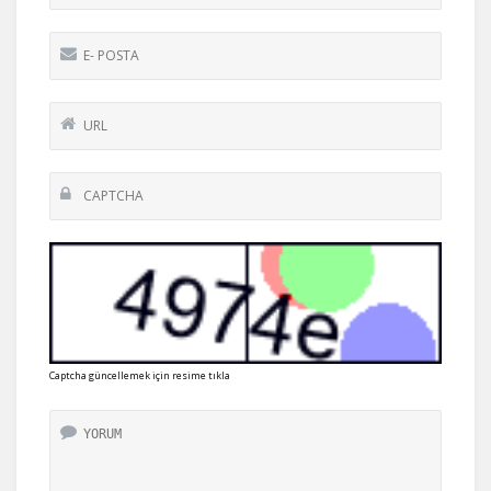
Captcha güncellemek için resime tıkla