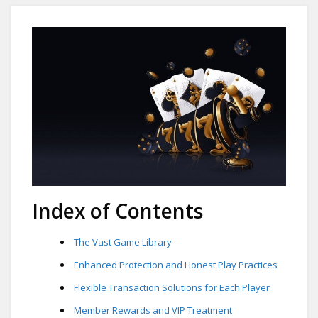
Index of Contents
The Vast Game Library
Enhanced Protection and Honest Play Practices
Flexible Transaction Solutions for Each Player
Member Rewards and VIP Treatment