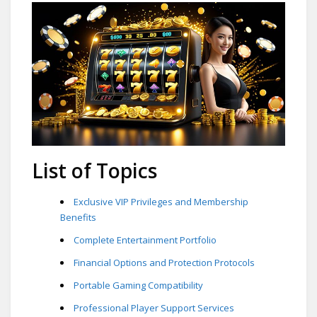
List of Topics
Exclusive VIP Privileges and Membership
Benefits
Complete Entertainment Portfolio
Financial Options and Protection Protocols
Portable Gaming Compatibility
Professional Player Support Services