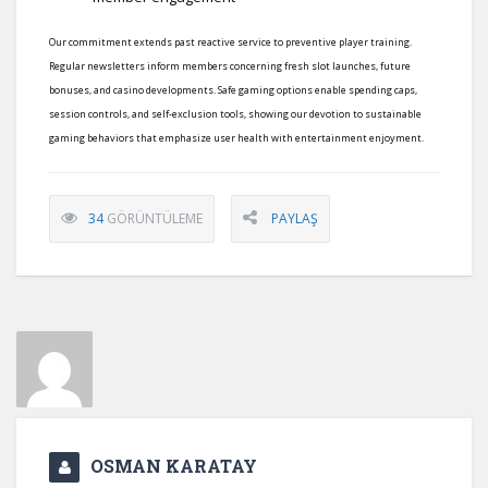
Our commitment extends past reactive service to preventive player training.
Regular newsletters inform members concerning fresh slot launches, future
bonuses, and casino developments. Safe gaming options enable spending caps,
session controls, and self-exclusion tools, showing our devotion to sustainable
gaming behaviors that emphasize user health with entertainment enjoyment.
34
GÖRÜNTÜLEME
PAYLAŞ
OSMAN KARATAY