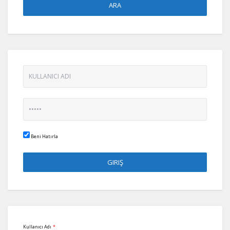
Beni Hatırla
Kullanıcı Adı
*