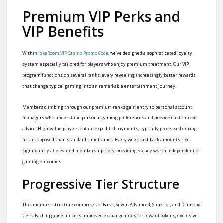
Premium VIP Perks and
VIP Benefits
Within
JokaRoom VIP Casino Promo Code
, we’ve designed a sophisticated loyalty
system especially tailored for players who enjoy premium treatment. Our VIP
program functions on several ranks, every revealing increasingly better rewards
that change typical gaming into an remarkable entertainment journey.
Members climbing through our premium ranks gain entry to personal account
managers who understand personal gaming preferences and provide customized
advice. High-value players obtain expedited payments, typically processed during
hrs as opposed than standard timeframes. Every week cashback amounts rise
significantly at elevated membership tiers, providing steady worth independent of
gaming outcomes.
Progressive Tier Structure
This member structure comprises of Basic, Silver, Advanced, Superior, and Diamond
tiers. Each upgrade unlocks improved exchange rates for reward tokens, exclusive