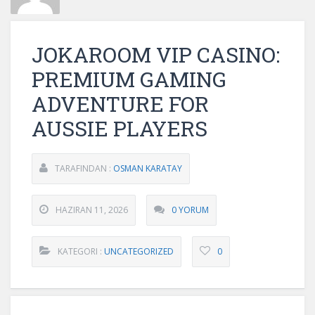
JOKAROOM VIP CASINO:
PREMIUM GAMING
ADVENTURE FOR
AUSSIE PLAYERS
TARAFINDAN :
OSMAN KARATAY
HAZIRAN 11, 2026
0 YORUM
KATEGORI :
UNCATEGORIZED
0