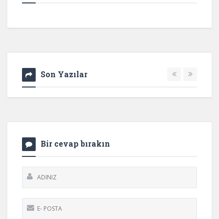
Son Yazılar
Bir cevap bırakın