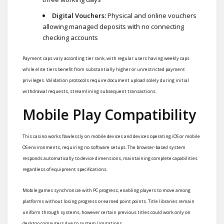
Digital Vouchers:
Physical and online vouchers
allowing managed deposits with no connecting
checking accounts
Payment caps vary according tier rank, with regular users having weekly caps
while elite tiers benefit from substantially higher or unrestricted payment
privileges. Validation protocols require document upload solely during initial
withdrawal requests, streamlining subsequent transactions.
Mobile Play Compatibility
This casino works flawlessly on mobile devices and devices operating iOS or mobile
OS environments, requiring no software setups. The browser-based system
responds automatically to device dimensions, maintaining complete capabilities
regardless of equipment specifications.
Mobile games synchronize with PC progress, enabling players to move among
platforms without losing progress or earned point points. Title libraries remain
uniform through systems, however certain previous titles could work only on
desktop computers due to system limitations.