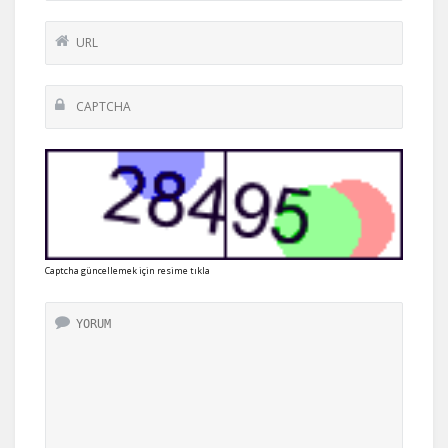
Captcha güncellemek için resime tıkla