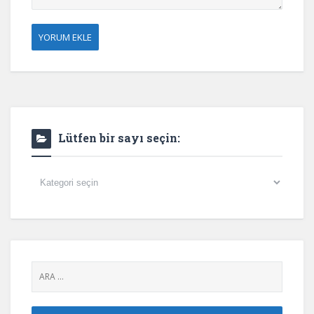
Lütfen bir sayı seçin:
Lütfen
bir
sayı
seçin: