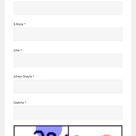
E-Posta
*
Şifre
*
Şifreyi Onayla
*
Captcha
*