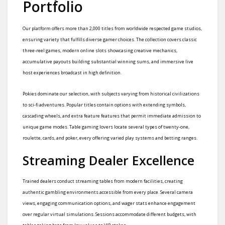
Portfolio
Our platform offers more than 2,000 titles from worldwide respected game studios,
ensuring variety that fulfills diverse gamer choices. The collection covers classic
three-reel games, modern online slots showcasing creative mechanics,
accumulative payouts building substantial winning sums, and immersive live
host experiences broadcast in high definition.
Pokies dominate our selection, with subjects varying from historical civilizations
to sci-fi adventures. Popular titles contain options with extending symbols,
cascading wheels, and extra feature features that permit immediate admission to
unique game modes. Table gaming lovers locate several types of twenty-one,
roulette, cards, and poker, every offering varied play systems and betting ranges.
Streaming Dealer Excellence
Trained dealers conduct streaming tables from modern facilities, creating
authentic gambling environments accessible from every place. Several camera
views, engaging communication options, and wager stats enhance engagement
over regular virtual simulations. Sessions accommodate different budgets, with