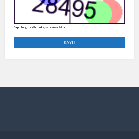
Captcha güncellemek için resime tıkla