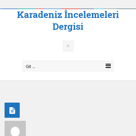
Karadeniz İncelemeleri
Dergisi
Git ...