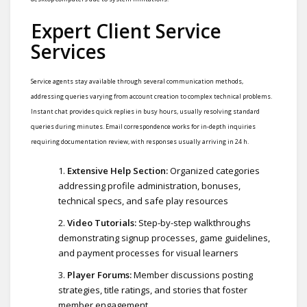
Expert Client Service
Services
Service agents stay available through several communication methods,
addressing queries varying from account creation to complex technical problems.
Instant chat provides quick replies in busy hours, usually resolving standard
queries during minutes. Email correspondence works for in-depth inquiries
requiring documentation review, with responses usually arriving in 24 h.
Extensive Help Section:
Organized categories
addressing profile administration, bonuses,
technical specs, and safe play resources
Video Tutorials:
Step-by-step walkthroughs
demonstrating signup processes, game guidelines,
and payment processes for visual learners
Player Forums:
Member discussions posting
strategies, title ratings, and stories that foster
member engagement