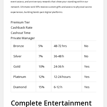
event access, and anniversary rewards that show your standing within our
network. Ultimate rank VIPs receive custom gifts and access to physical casino
experiences, building bonds past digital platforms.
Premium Tier
Cashback Rate
Cashout Time
Private Manager
Bronze
5%
48-72 hrs
No
Silver
7%
36-48 h
No
Gold
10%
24-36 h
Yes
Platinum
12%
12-24 hours
Yes
Diamond
15%
6-12 h
Yes
Complete Entertainment