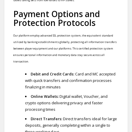
tables taking bets from low values to VIP stakes.
Payment Options and
Protection Protocols
Our platform employ advanced SSL protection system, the equivalent standard
utilized by banking establishments globally, protecting all information transfers
between player equipment and our platforms. This certified protection system
ensures personal information and monetary data stay secure across all
transaction.
Debit and Credit Cards:
Card and MC accepted
with quick transfers and confirmation processes
finalizing in minutes
Online Wallets:
Digital wallet, Voucher, and
crypto options delivering privacy and faster
processing times
Direct Transfers:
Direct transfers ideal for large
deposits, generally completing within a single to
three working days