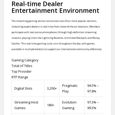
Real-time Dealer
Entertainment Environment
The streaming gaming section constitutes one of our most popular sections,
streaming expert dealers in real-time from state-of-the-art locations. Members
participate with real casino atmospheres through high-definition streaming
streams, playing titles like Lightning Roulette, Unlimited Blackjack, and Money
Catcher. This real-time gaming suite runs throughout the day, with games
available in multiple dialects to support our international community effectively.
Gaming Category
Total of Titles
Top Provider
RTP Range
Pragmatic
94.5% –
Digital Slots
3,200+
Play
97.8%
Streaming Host
Evolution
97.3% –
180+
Games
Gaming
99.5%