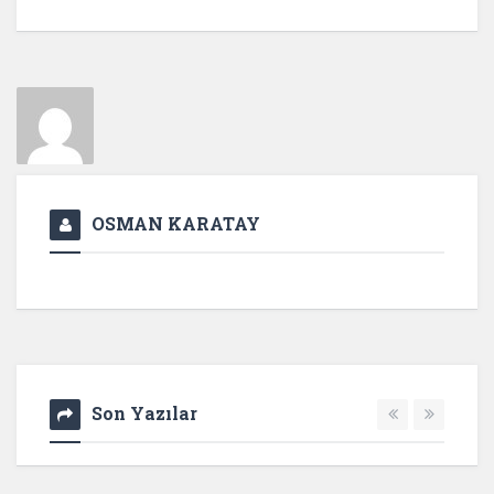
OSMAN KARATAY
Son Yazılar