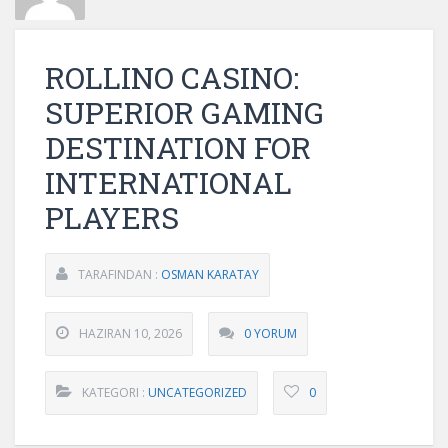
ROLLINO CASINO:
SUPERIOR GAMING
DESTINATION FOR
INTERNATIONAL
PLAYERS
TARAFINDAN :
OSMAN KARATAY
HAZIRAN 10, 2026
0 YORUM
KATEGORI :
UNCATEGORIZED
0