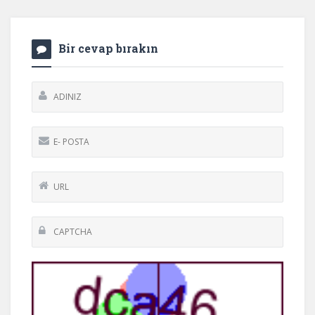
Bir cevap bırakın