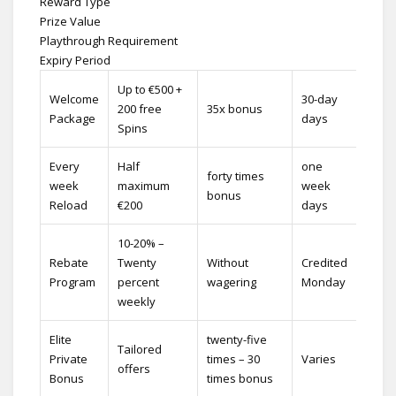
Reward Type
Prize Value
Playthrough Requirement
Expiry Period
Up to €500 +
Welcome
30-day
200 free
35x bonus
Package
days
Spins
Every
Half
one
forty times
week
maximum
week
bonus
Reload
€200
days
10-20% –
Rebate
Twenty
Without
Credited
Program
percent
wagering
Monday
weekly
Elite
twenty-five
Tailored
Private
times – 30
Varies
offers
Bonus
times bonus