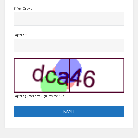
Şifreyi Onayla
*
Captcha
*
Captcha güncellemek için resime tıkla