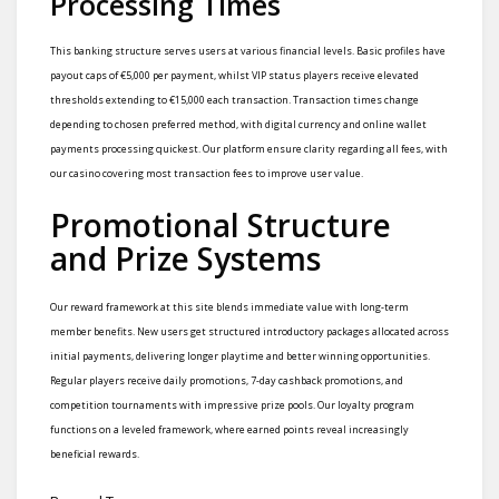
Processing Times
This banking structure serves users at various financial levels. Basic profiles have
payout caps of €5,000 per payment, whilst VIP status players receive elevated
thresholds extending to €15,000 each transaction. Transaction times change
depending to chosen preferred method, with digital currency and online wallet
payments processing quickest. Our platform ensure clarity regarding all fees, with
our casino covering most transaction fees to improve user value.
Promotional Structure
and Prize Systems
Our reward framework at this site blends immediate value with long-term
member benefits. New users get structured introductory packages allocated across
initial payments, delivering longer playtime and better winning opportunities.
Regular players receive daily promotions, 7-day cashback promotions, and
competition tournaments with impressive prize pools. Our loyalty program
functions on a leveled framework, where earned points reveal increasingly
beneficial rewards.