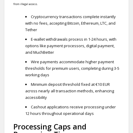
from illegal access.
Cryptocurrency transactions complete instantly
with no fees, accepting Bitcoin, Ethereum, LTC, and
Tether
E-wallet withdrawals process in 1-24 hours, with
options like payment processors, digital payment,
and MuchBetter
Wire payments accommodate higher payment
thresholds for premium users, completing during 3-5
working days
Minimum deposit threshold fixed at €10 EUR
across nearly all transaction methods, enhancing
accessibility
Cashout applications receive processing under
12 hours throughout operational days
Processing Caps and