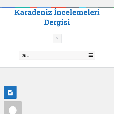
Karadeniz İncelemeleri
Dergisi
Git ...