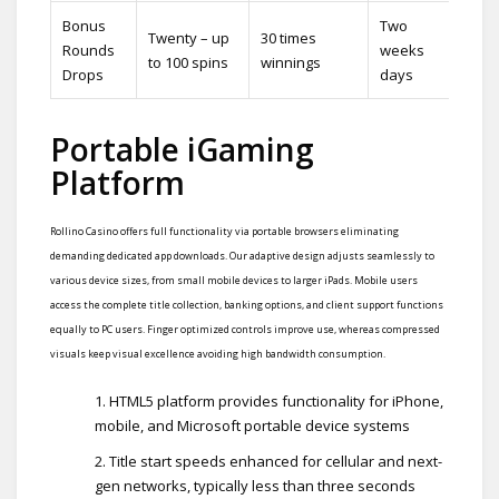
Bonus
Two
Twenty – up
30 times
Rounds
weeks
to 100 spins
winnings
Drops
days
Portable iGaming
Platform
Rollino Casino offers full functionality via portable browsers eliminating
demanding dedicated app downloads. Our adaptive design adjusts seamlessly to
various device sizes, from small mobile devices to larger iPads. Mobile users
access the complete title collection, banking options, and client support functions
equally to PC users. Finger optimized controls improve use, whereas compressed
visuals keep visual excellence avoiding high bandwidth consumption.
HTML5 platform provides functionality for iPhone,
mobile, and Microsoft portable device systems
Title start speeds enhanced for cellular and next-
gen networks, typically less than three seconds