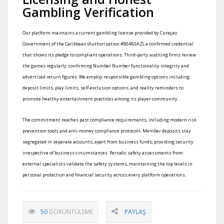
Gambling Verification
Our platform maintains a current gambling license provided by Curaçao
Government of the Caribbean (Authorization #8048/JAZ), a confirmed credential
that shows its pledge to compliant operations. Third-party auditing firms review
the games regularly, confirming Number Number functionality integrity and
advertised return figures. We employ responsible gambling options including
deposit limits, play limits, self-exclusion options, and reality reminders to
promote healthy entertainment practices among its player community.
The commitment reaches past compliance requirements, including modern risk
prevention tools and anti-money compliance protocols. Member deposits stay
segregated in separate accounts, apart from business funds, providing security
irrespective of business circumstances. Periodic safety assessments from
external specialists validate the safety systems, maintaining the top levels in
personal protection and financial security across every platform operations.
50
GÖRÜNTÜLEME
PAYLAŞ