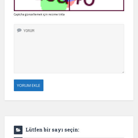
Captcha güncellemek için resime tıkla
Lütfen bir sayı seçin: