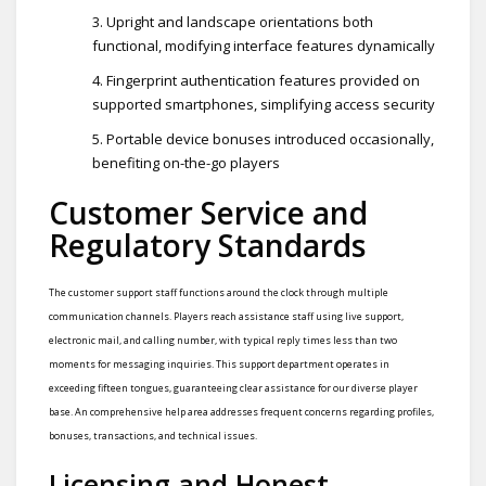
Upright and landscape orientations both
functional, modifying interface features dynamically
Fingerprint authentication features provided on
supported smartphones, simplifying access security
Portable device bonuses introduced occasionally,
benefiting on-the-go players
Customer Service and
Regulatory Standards
The customer support staff functions around the clock through multiple
communication channels. Players reach assistance staff using live support,
electronic mail, and calling number, with typical reply times less than two
moments for messaging inquiries. This support department operates in
exceeding fifteen tongues, guaranteeing clear assistance for our diverse player
base. An comprehensive help area addresses frequent concerns regarding profiles,
bonuses, transactions, and technical issues.
Licensing and Honest