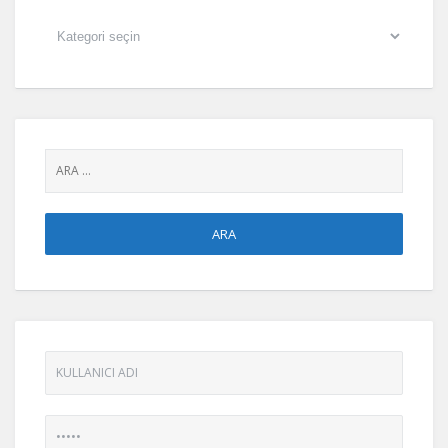
Lütfen
bir
sayı
seçin: