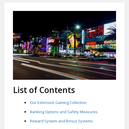
List of Contents
Our Extensive Gaming Collection
Banking Options and Safety Measures
Reward System and Bonus Systems