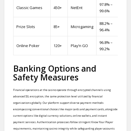
97.8% –
Classic Games
450+
NetEnt
99.6%
88.2% –
Prize Slots
85+
Microgaming
96.4%
96.8% –
Online Poker
120+
Play’n GO
99.2%
Banking Options and
Safety Measures
Financial operations at the casino operate through encrypted channels using
advanced SSL encryption, the same protection level utilized by financial
organizations globally. Our platform support diverse payment methods
encompassing conventional choices like major cards and payment cards, alongside
current options like digital currency solutions, online wallets, and instant
payment services. Authentication processes follow stringent Know Your Player
requirements, maintaining casino integrity while safeguarding player accounts