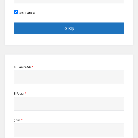
Beni Hatırla
Kullanıcı Adı
*
E-Posta
*
Şifre
*