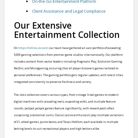
On-the-Go Entertainment Platform
Client Assistance and Legal Compliance
Our Extensive
Entertainment Collection
On
https://rollino.uk.com/
, our team have gathered an vast portfolio of exceeding
5,000 gaming selections from premier game studios internationally. Our platform
includes content from sector leaders including Pragmatic Play, Evolution Gaming,
NetEnt, and Microgaming, ensuring that all player discovers games tailored to
personal preferences. The gaming portfolio gets regular updates, with latest titles
integrated consistently to preserve freshness and variety.
The slots collection covers various types, from vintage 3-reel games to modern
digital machines with cascading reels, expanding wilds, and multiple feature
rounds. Jackpot jackpot games feature significantly, with reward pools often
surpassing substantial sums. Classic casino enthusiasts play multiple variations
of 21, wheel games, punto banco, and Texas Hold’em, each available in multiple
betting levels to suit recreational players and high bettors alike.