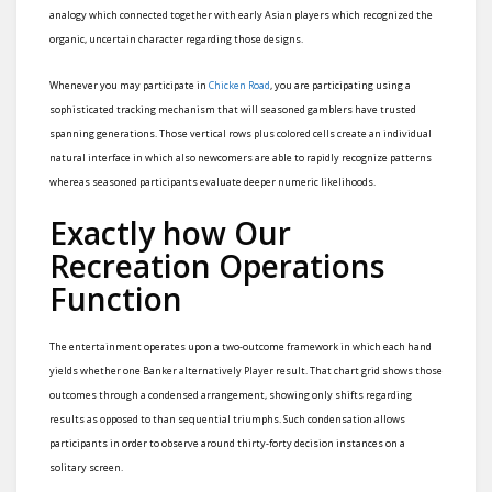
analogy which connected together with early Asian players which recognized the
organic, uncertain character regarding those designs.
Whenever you may participate in
Chicken Road
, you are participating using a
sophisticated tracking mechanism that will seasoned gamblers have trusted
spanning generations. Those vertical rows plus colored cells create an individual
natural interface in which also newcomers are able to rapidly recognize patterns
whereas seasoned participants evaluate deeper numeric likelihoods.
Exactly how Our
Recreation Operations
Function
The entertainment operates upon a two-outcome framework in which each hand
yields whether one Banker alternatively Player result. That chart grid shows those
outcomes through a condensed arrangement, showing only shifts regarding
results as opposed to than sequential triumphs. Such condensation allows
participants in order to observe around thirty-forty decision instances on a
solitary screen.