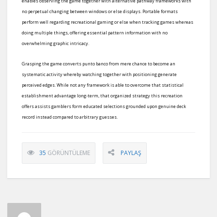
enables observing the game together with alternative pathway frameworks with
no perpetual changing between windows or else displays. Portable formats
perform well regarding recreational gaming or else when tracking games whereas
doing multiple things, offering essential pattern information with no
overwhelming graphic intricacy.
Grasping the game converts punto banco from mere chance to become an
systematic activity whereby watching together with positioning generate
perceived edges. While not any framework is able to overcome that statistical
establishment advantage long-term, that organized strategy this recreation
offers assists gamblers form educated selections grounded upon genuine deck
record instead compared to arbitrary guesses.
35
GÖRÜNTÜLEME
PAYLAŞ