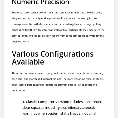
Numeric Precision
The forecast correctness concerning this recreation remains near 50% for every
single outcome, that aligns alongside this dual essence concerning baccara
consequences. Nevertheless, whenever combined together with wager picking
scheduling together with proper bankroll control, participants may maximize the
playing longevity plus periodically benefit from game compositions which favor a
single outcome.
Various Configurations
Available
This entertainment appears throughout numerous implementations spanning
each brick-and-mortar and internet casinos. That core reasoning remains stable,
but display differs contingent regarding program suppliers plus geographic
preferences.
Classic Computer Version:
Includes substantial,
clear squares including discretionary acoustic
warnings when pattern shifts happen, optimal