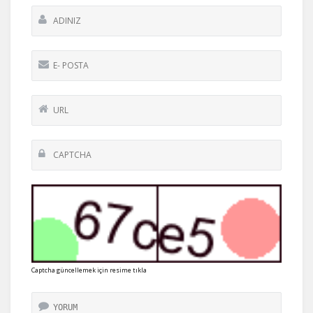
Captcha güncellemek için resime tıkla