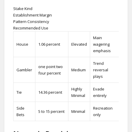
Stake Kind
Establishment Margin
Pattern Consistency
Recommended Use
Main
House
1.06 percent
Elevated
wagering
emphasis
Trend
one point two
Gambler
Medium
reversal
four percent
plays
Highly
Evade
Tie
14.36 percent
Minimal
entirely
Side
Recreation
5 to 15 percent
Minimal
Bets
only