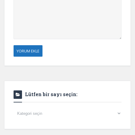
Lütfen bir sayı seçin:
Lütfen
bir
sayı
seçin: