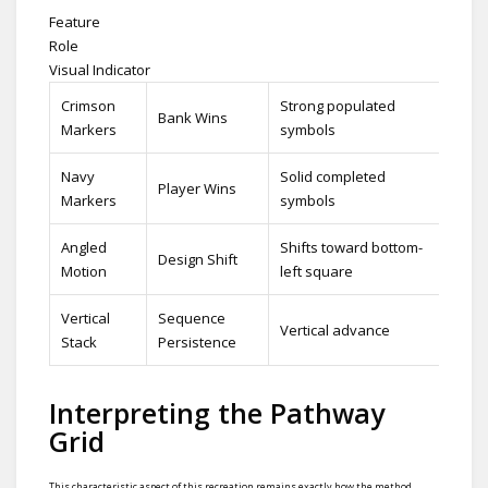
Feature
Role
Visual Indicator
Crimson
Strong populated
Bank Wins
Markers
symbols
Navy
Solid completed
Player Wins
Markers
symbols
Angled
Shifts toward bottom-
Design Shift
Motion
left square
Vertical
Sequence
Vertical advance
Stack
Persistence
Interpreting the Pathway
Grid
This characteristic aspect of this recreation remains exactly how the method