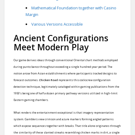
Mathematical Foundation together with Casino
Margin
Various Versions Accessible
Ancient Configurations
Meet Modern Play
Our game derives ideas through conventional Oriental chart methods employed
during punto banco throughout exceeding a single hundred-year period. The
notion arose from Asian establishments where participants tracked designs to
forecast outcomes.
Chicken Road
represents this cockscrew configuration
detection technique, legitimately cataloged within gaming publications from the
1950’s being one of half a dozen primary pathway versions utilized in high-limit
Eastern gaming chambers.
What renders the entertainment exceptional is that imagery representation
system. Gamblers view crimson and azure markers forming angled patterns
which expose sequences together with breaks. That title alone originates through
the similarity of these slanted streaks resembling chicken marks in dirt, a single