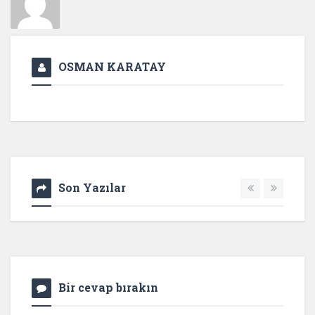
OSMAN KARATAY
Son Yazılar
Bir cevap bırakın