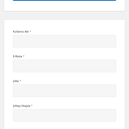
Kullanıcı Adı
*
E-Posta
*
Şifre
*
Şifreyi Onayla
*