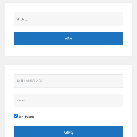
Beni Hatırla