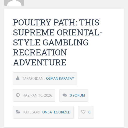
POULTRY PATH: THIS
SUPREME ORIENTAL-
STYLE GAMBLING
RECREATION
ADVENTURE
TARAFINDAN :
OSMAN KARATAY
HAZIRAN 10, 2026
0 YORUM
KATEGORI :
UNCATEGORIZED
0