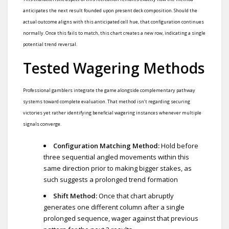
anticipates the next result founded upon present deck composition. Should the
actual outcome aligns with this anticipated cell hue, that configuration continues
normally. Once this fails to match, this chart creates a new row, indicating a single
potential trend reversal.
Tested Wagering Methods
Professional gamblers integrate the game alongside complementary pathway
systems toward complete evaluation. That method isn’t regarding securing
victories yet rather identifying beneficial wagering instances whenever multiple
signals converge.
Configuration Matching Method:
Hold before
three sequential angled movements within this
same direction prior to making bigger stakes, as
such suggests a prolonged trend formation
Shift Method:
Once that chart abruptly
generates one different column after a single
prolonged sequence, wager against that previous