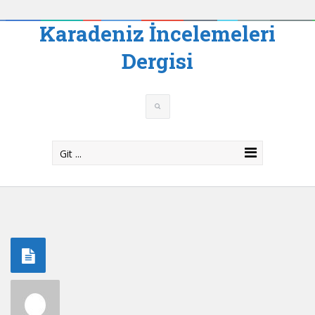
Karadeniz İncelemeleri
Dergisi
Git ...