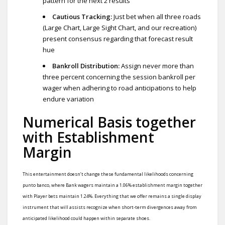
pattern for the next 2 results
Cautious Tracking:
Just bet when all three roads
(Large Chart, Large Sight Chart, and our recreation)
present consensus regarding that forecast result
hue
Bankroll Distribution:
Assign never more than
three percent concerning the session bankroll per
wager when adhering to road anticipations to help
endure variation
Numerical Basis together
with Establishment
Margin
This entertainment doesn’t change these fundamental likelihoods concerning
punto banco, where Bank wagers maintain a 1.06% establishment margin together
with Player bets maintain 1.24%. Everything that we offer remains a single display
instrument that will assists recognize when short-term divergences away from
anticipated likelihood could happen within separate shoes.