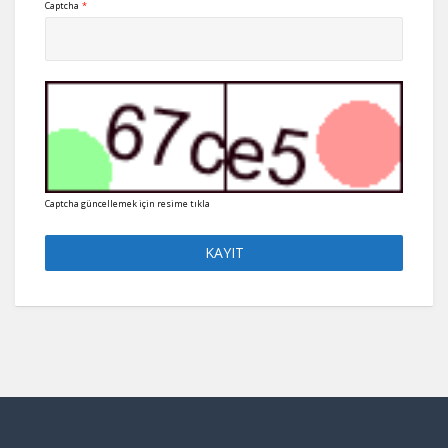
Captcha
*
Captcha güncellemek için resime tıkla