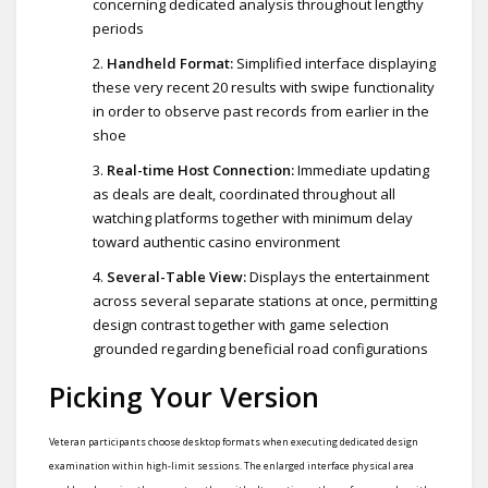
concerning dedicated analysis throughout lengthy
periods
Handheld Format:
Simplified interface displaying
these very recent 20 results with swipe functionality
in order to observe past records from earlier in the
shoe
Real-time Host Connection:
Immediate updating
as deals are dealt, coordinated throughout all
watching platforms together with minimum delay
toward authentic casino environment
Several-Table View:
Displays the entertainment
across several separate stations at once, permitting
design contrast together with game selection
grounded regarding beneficial road configurations
Picking Your Version
Veteran participants choose desktop formats when executing dedicated design
examination within high-limit sessions. The enlarged interface physical area