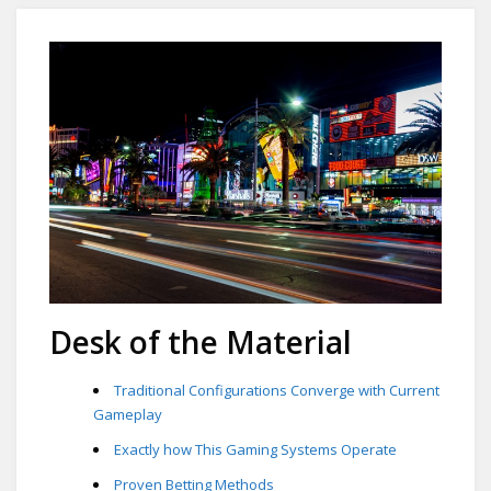
Desk of the Material
Traditional Configurations Converge with Current
Gameplay
Exactly how This Gaming Systems Operate
Proven Betting Methods