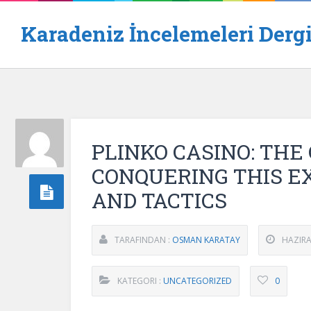
Karadeniz İncelemeleri Dergi
PLINKO CASINO: THE
CONQUERING THIS E
AND TACTICS
TARAFINDAN :
OSMAN KARATAY
HAZIRA
KATEGORI :
UNCATEGORIZED
0