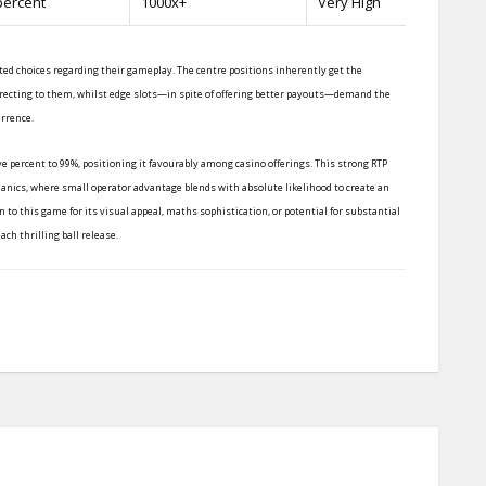
 percent
1000x+
Very High
ed choices regarding their gameplay. The centre positions inherently get the
ecting to them, whilst edge slots—in spite of offering better payouts—demand the
urrence.
ve percent to 99%, positioning it favourably among casino offerings. This strong RTP
nics, where small operator advantage blends with absolute likelihood to create an
 to this game for its visual appeal, maths sophistication, or potential for substantial
h thrilling ball release.