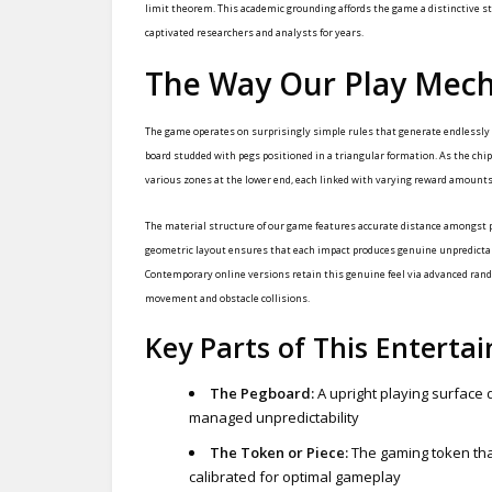
limit theorem. This academic grounding affords the game a distinctive
captivated researchers and analysts for years.
The Way Our Play Mec
The game operates on surprisingly simple rules that generate endlessly e
board studded with pegs positioned in a triangular formation. As the chip t
various zones at the lower end, each linked with varying reward amounts
The material structure of our game features accurate distance amongst pi
geometric layout ensures that each impact produces genuine unpredictabi
Contemporary online versions retain this genuine feel via advanced rand
movement and obstacle collisions.
Key Parts of This Enterta
The Pegboard:
A upright playing surface d
managed unpredictability
The Token or Piece:
The gaming token that
calibrated for optimal gameplay