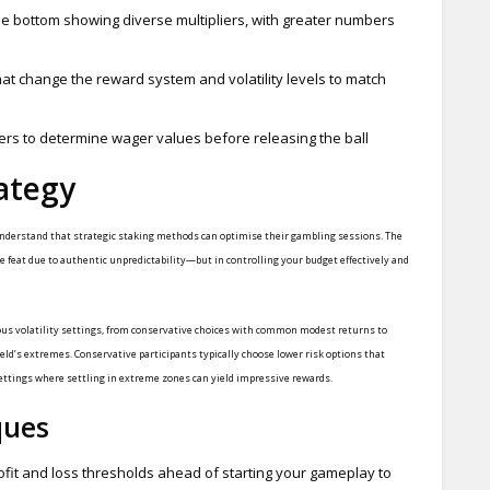
the bottom showing diverse multipliers, with greater numbers
hat change the reward system and volatility levels to match
ers to determine wager values before releasing the ball
ategy
understand that strategic staking methods can optimise their gambling sessions. The
e feat due to authentic unpredictability—but in controlling your budget effectively and
ous volatility settings, from conservative choices with common modest returns to
ield’s extremes. Conservative participants typically choose lower risk options that
 settings where settling in extreme zones can yield impressive rewards.
ques
ofit and loss thresholds ahead of starting your gameplay to