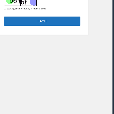
Captcha güncellemek için resime tıkla