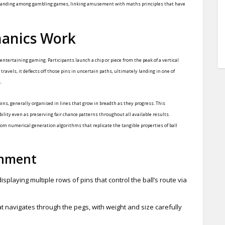
 standing among gambling games, linking amusement with maths principles that have
hanics Work
ntertaining gaming. Participants launch a chip or piece from the peak of a vertical
ravels, it deflects off those pins in uncertain paths, ultimately landing in one of
.
ns, generally organised in lines that grow in breadth as they progress. This
lity even as preserving fair chance patterns throughout all available results.
om numerical generation algorithms that replicate the tangible properties of ball
inment
isplaying multiple rows of pins that control the ball’s route via
 navigates through the pegs, with weight and size carefully