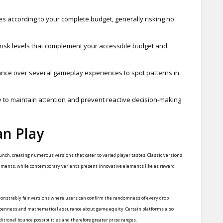
es according to your complete budget, generally risking no
risk levels that complement your accessible budget and
nce over several gameplay experiences to spot patterns in
 to maintain attention and prevent reactive decision-making
an Play
nch, creating numerous versions that cater to varied player tastes. Classic versions
ngements, while contemporary variants present innovative elements like as reward
onstrably fair versions where users can confirm the randomness of every drop
 openness and mathematical assurance about game equity. Certain platforms also
itional bounce possibilities and therefore greater prize ranges.