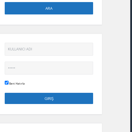
Beni Hatırla