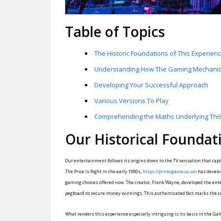
Table of Topics
The Historic Foundations of This Experien
Understanding How The Gaming Mechani
Developing Your Successful Approach
Various Versions To Play
Comprehending the Maths Underlying Th
Our Historical Foundat
Our entertainment follows its origins down to the TV sensation that capt
The Price Is Right in the early 1980s,
https://plinkogame.co.uk/
has develop
gaming choices offered now. The creator, Frank Wayne, developed the en
pegboard to secure money winnings. This authenticated fact marks the c
What renders this experience especially intriguing is its basis in the Gal