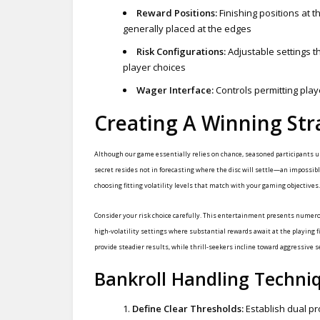
Reward Positions:
Finishing positions at 
generally placed at the edges
Risk Configurations:
Adjustable settings t
player choices
Wager Interface:
Controls permitting play
Creating A Winning Str
Although our game essentially relies on chance, seasoned participants 
secret resides not in forecasting where the disc will settle—an impossibl
choosing fitting volatility levels that match with your gaming objectives.
Consider your risk choice carefully. This entertainment presents numer
high-volatility settings where substantial rewards await at the playing f
provide steadier results, while thrill-seekers incline toward aggressive
Bankroll Handling Techni
Define Clear Thresholds:
Establish dual pr