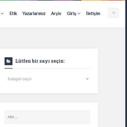
Etik
Yazarlarımız
Arşiv
Giriş
İletişim
Lütfen bir sayı seçin:
Lütfen
bir
sayı
seçin: