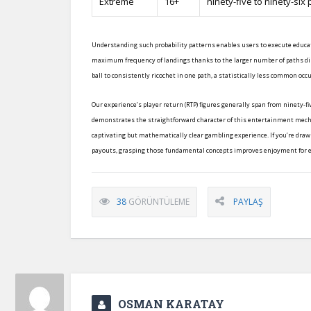
Extreme
16+
ninety-five to ninety-six
Understanding such probability patterns enables users to execute educat
maximum frequency of landings thanks to the larger number of paths dir
ball to consistently ricochet in one path, a statistically less common occ
Our experience’s player return (RTP) figures generally span from ninety-fi
demonstrates the straightforward character of this entertainment mecha
captivating but mathematically clear gambling experience. If you’re drawn
payouts, grasping those fundamental concepts improves enjoyment for eac
38
GÖRÜNTÜLEME
PAYLAŞ
OSMAN KARATAY