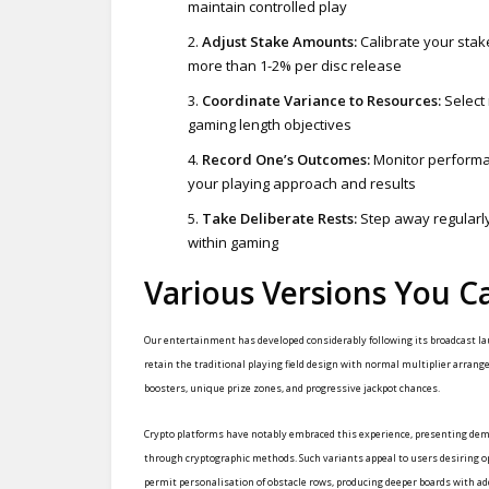
maintain controlled play
Adjust Stake Amounts:
Calibrate your stak
more than 1-2% per disc release
Coordinate Variance to Resources:
Select 
gaming length objectives
Record One’s Outcomes:
Monitor performa
your playing approach and results
Take Deliberate Rests:
Step away regularly
within gaming
Various Versions You C
Our entertainment has developed considerably following its broadcast lau
retain the traditional playing field design with normal multiplier arra
boosters, unique prize zones, and progressive jackpot chances.
Crypto platforms have notably embraced this experience, presenting dem
through cryptographic methods. Such variants appeal to users desiring
permit personalisation of obstacle rows, producing deeper boards with add