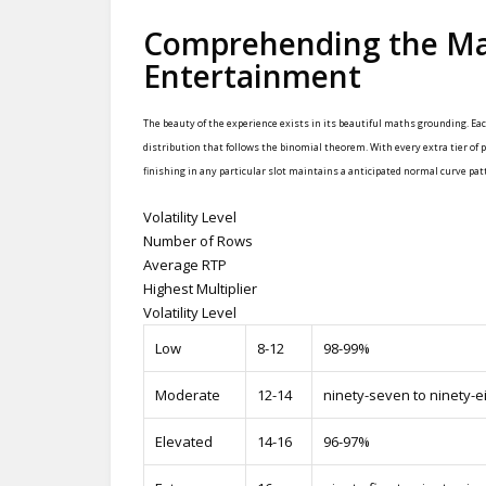
Comprehending the Ma
Entertainment
The beauty of the experience exists in its beautiful maths grounding. Ea
distribution that follows the binomial theorem. With every extra tier of 
finishing in any particular slot maintains a anticipated normal curve pat
Volatility Level
Number of Rows
Average RTP
Highest Multiplier
Volatility Level
Low
8-12
98-99%
Moderate
12-14
ninety-seven to ninety-e
Elevated
14-16
96-97%