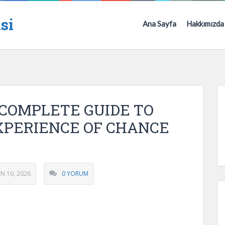
si
Ana Sayfa
Hakkımızda
 COMPLETE GUIDE TO
XPERIENCE OF CHANCE
N 10, 2026
0 YORUM