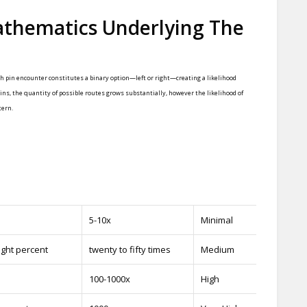
thematics Underlying The
ch pin encounter constitutes a binary option—left or right—creating a likelihood
pins, the quantity of possible routes grows substantially, however the likelihood of
tern.
5-10x
Minimal
ight percent
twenty to fifty times
Medium
100-1000x
High