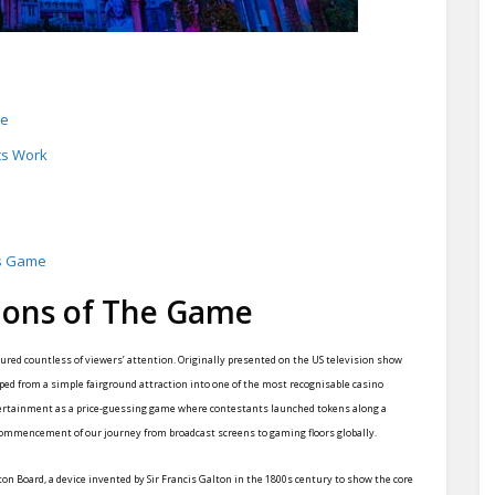
ce
cs Work
is Game
ions of The Game
ured countless of viewers’ attention. Originally presented on the US television show
ed from a simple fairground attraction into one of the most recognisable casino
tertainment as a price-guessing game where contestants launched tokens along a
ommencement of our journey from broadcast screens to gaming floors globally.
ton Board, a device invented by Sir Francis Galton in the 1800s century to show the core