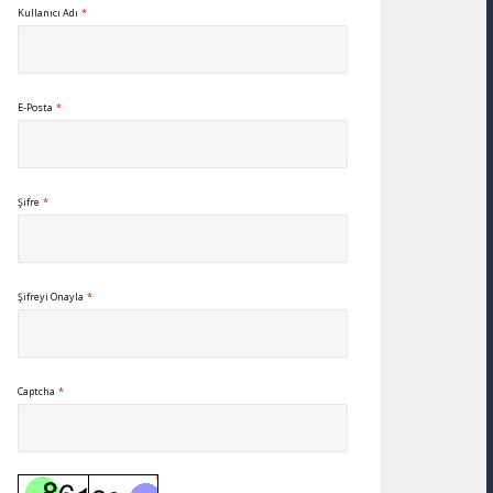
Kullanıcı Adı
*
E-Posta
*
Şifre
*
Şifreyi Onayla
*
Captcha
*