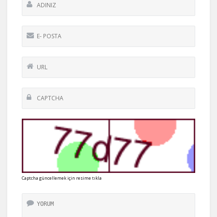
Captcha güncellemek için resime tıkla