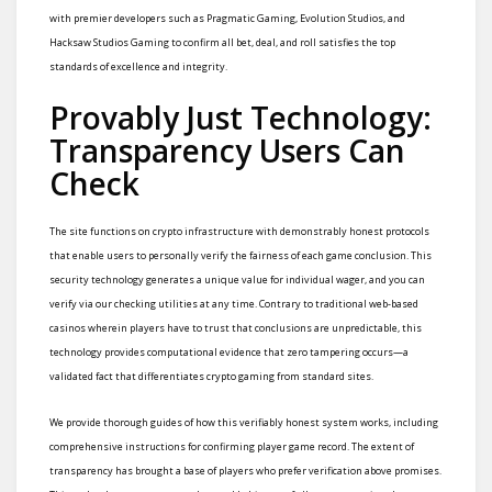
with premier developers such as Pragmatic Gaming, Evolution Studios, and
Hacksaw Studios Gaming to confirm all bet, deal, and roll satisfies the top
standards of excellence and integrity.
Provably Just Technology:
Transparency Users Can
Check
The site functions on crypto infrastructure with demonstrably honest protocols
that enable users to personally verify the fairness of each game conclusion. This
security technology generates a unique value for individual wager, and you can
verify via our checking utilities at any time. Contrary to traditional web-based
casinos wherein players have to trust that conclusions are unpredictable, this
technology provides computational evidence that zero tampering occurs—a
validated fact that differentiates crypto gaming from standard sites.
We provide thorough guides of how this verifiably honest system works, including
comprehensive instructions for confirming player game record. The extent of
transparency has brought a base of players who prefer verification above promises.