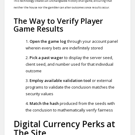
This technology creates an unchangeable history of all game, ensuring that
neither the house nor the gambler can alter outcomes once results occur.
The Way to Verify Player
Game Results
Open the game log
through your account panel
wherein every bets are indefinitely stored
Pick a past wager
to display the server seed,
client seed, and number used for that individual
outcome
Employ available validation tool
or external
programs to validate the conclusion matches the
security values
Match the hash
produced from the seeds with
the conclusion to mathematically verify fairness
Digital Currency Perks at
The Site