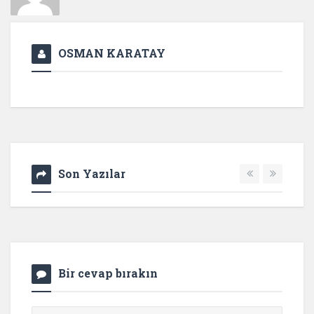
OSMAN KARATAY
Son Yazılar
Bir cevap bırakın