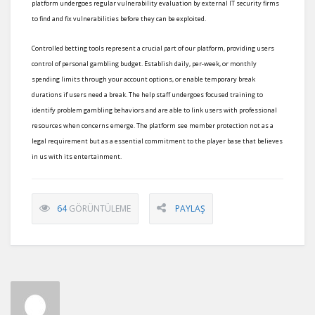
platform undergoes regular vulnerability evaluation by external IT security firms
to find and fix vulnerabilities before they can be exploited.
Controlled betting tools represent a crucial part of our platform, providing users
control of personal gambling budget. Establish daily, per-week, or monthly
spending limits through your account options, or enable temporary break
durations if users need a break. The help staff undergoes focused training to
identify problem gambling behaviors and are able to link users with professional
resources when concerns emerge. The platform see member protection not as a
legal requirement but as a essential commitment to the player base that believes
in us with its entertainment.
64
GÖRÜNTÜLEME
PAYLAŞ