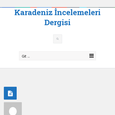
Karadeniz İncelemeleri
Dergisi
Git ...