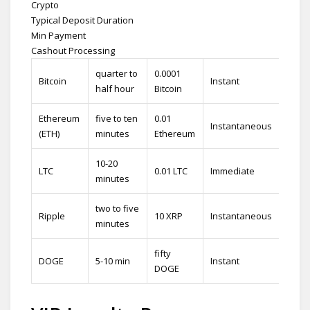
Crypto
Typical Deposit Duration
Min Payment
Cashout Processing
quarter to
0.0001
Bitcoin
Instant
half hour
Bitcoin
Ethereum
five to ten
0.01
Instantaneous
(ETH)
minutes
Ethereum
10-20
LTC
0.01 LTC
Immediate
minutes
two to five
Ripple
10 XRP
Instantaneous
minutes
fifty
DOGE
5-10 min
Instant
DOGE