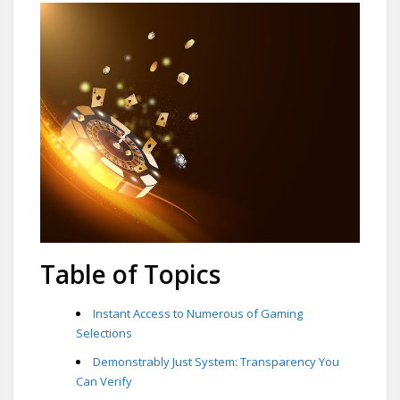
Table of Topics
Instant Access to Numerous of Gaming
Selections
Demonstrably Just System: Transparency You
Can Verify