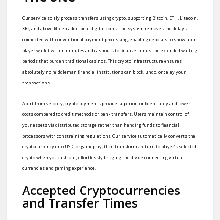
Our service solely process transfers using crypto, supporting Bitcoin, ETH, Litecoin,
XRP, and above fifteen additional digital coins. The system removes the delays
connected with conventional payment processing, enabling deposits to show up in
player wallet within minutes and cashouts to finalize minus the extended waiting
periods that burden traditional casinos. This crypto infrastructure ensures
absolutely no middleman financial institutions can block, undo, or delay your
transactions.
Apart from velocity, crypto payments provide superior confidentiality and lower
costs compared to credit methods or bank transfers. Users maintain control of
your assets via distributed storage rather than handing funds to financial
processors with constraining regulations. Our service automatically converts the
cryptocurrency into USD for gameplay, then transforms return to player’s selected
crypto when you cash out, effortlessly bridging the divide connecting virtual
currencies and gaming experience.
Accepted Cryptocurrencies
and Transfer Times