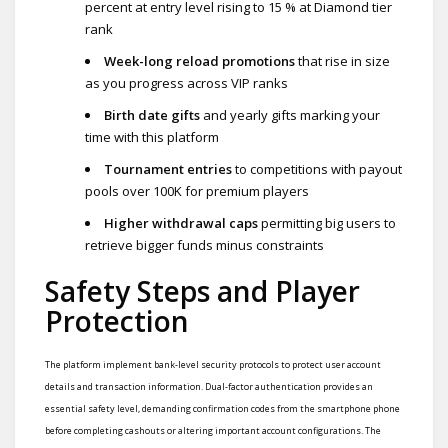
percent at entry level rising to 15 % at Diamond tier
rank
Week-long reload promotions
that rise in size
as you progress across VIP ranks
Birth date gifts
and yearly gifts marking your
time with this platform
Tournament entries
to competitions with payout
pools over 100K for premium players
Higher withdrawal caps
permitting big users to
retrieve bigger funds minus constraints
Safety Steps and Player
Protection
The platform implement bank-level security protocols to protect user account
details and transaction information. Dual-factor authentication provides an
essential safety level, demanding confirmation codes from the smartphone phone
before completing cashouts or altering important account configurations. The