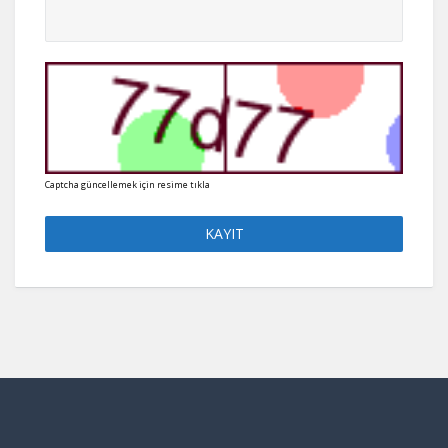
Captcha güncellemek için resime tıkla