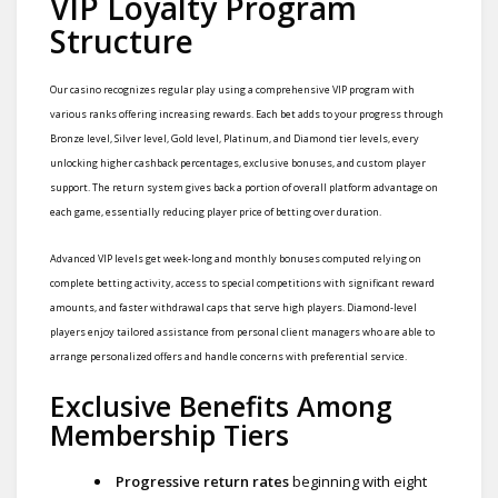
VIP Loyalty Program
Structure
Our casino recognizes regular play using a comprehensive VIP program with
various ranks offering increasing rewards. Each bet adds to your progress through
Bronze level, Silver level, Gold level, Platinum, and Diamond tier levels, every
unlocking higher cashback percentages, exclusive bonuses, and custom player
support. The return system gives back a portion of overall platform advantage on
each game, essentially reducing player price of betting over duration.
Advanced VIP levels get week-long and monthly bonuses computed relying on
complete betting activity, access to special competitions with significant reward
amounts, and faster withdrawal caps that serve high players. Diamond-level
players enjoy tailored assistance from personal client managers who are able to
arrange personalized offers and handle concerns with preferential service.
Exclusive Benefits Among
Membership Tiers
Progressive return rates
beginning with eight