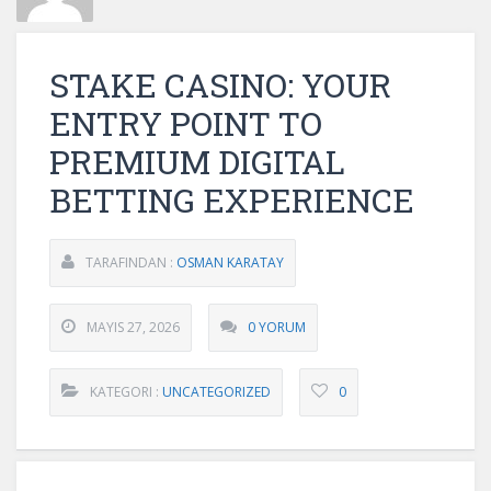
STAKE CASINO: YOUR
ENTRY POINT TO
PREMIUM DIGITAL
BETTING EXPERIENCE
TARAFINDAN :
OSMAN KARATAY
MAYIS 27, 2026
0 YORUM
KATEGORI :
UNCATEGORIZED
0