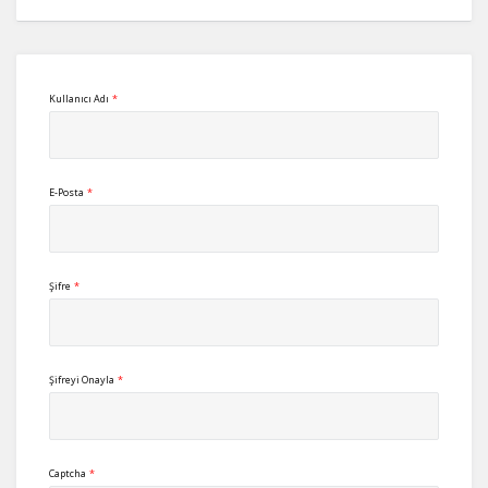
Kullanıcı Adı
*
E-Posta
*
Şifre
*
Şifreyi Onayla
*
Captcha
*