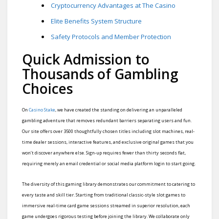
Cryptocurrency Advantages at The Casino
Elite Benefits System Structure
Safety Protocols and Member Protection
Quick Admission to
Thousands of Gambling
Choices
On
Casino Stake
, we have created the standing on delivering an unparalleled
gambling adventure that removes redundant barriers separating users and fun.
Our site offers over 3500 thoughtfully chosen titles including slot machines, real-
time dealer sessions, interactive features, and exclusive original games that you
won’t discover anywhere else. Sign-up requires fewer than thirty seconds flat,
requiring merely an email credential or social media platform login to start going.
The diversity of this gaming library demonstrates our commitment to catering to
every taste and skill tier. Starting from traditional classic-style slot games to
immersive real-time card game sessions streamed in superior resolution, each
game undergoes rigorous testing before joining the library. We collaborate only