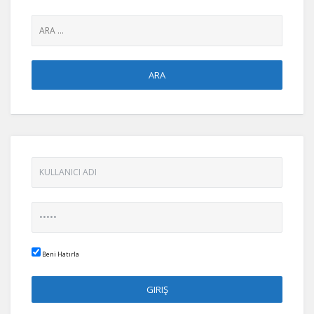
Beni Hatırla