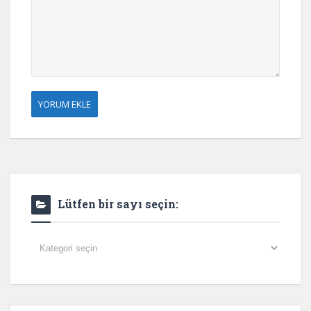
Lütfen bir sayı seçin:
Lütfen
bir
sayı
seçin: