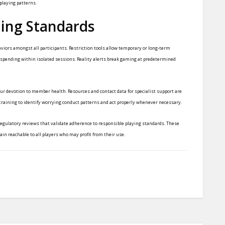
playing patterns.
ming Standards
viors amongst all participants. Restriction tools allow temporary or long-term
spending within isolated sessions. Reality alerts break gaming at predetermined
ur devotion to member health. Resources and contact data for specialist support are
training to identify worrying conduct patterns and act properly whenever necessary.
egulatory reviews that validate adherence to responsible playing standards. These
n reachable to all players who may profit from their use.