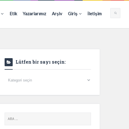
Etik
Yazarlarımız
Arşiv
Giriş
İletişim
Lütfen bir sayı seçin:
Lütfen
bir
sayı
seçin: