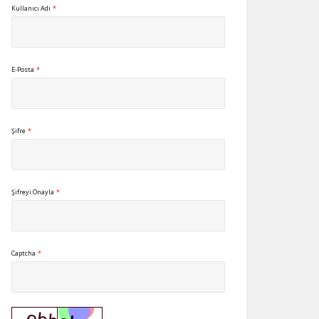
Kullanıcı Adı
*
E-Posta
*
Şifre
*
Şifreyi Onayla
*
Captcha
*