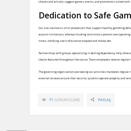
choices and actively suggest games, events, and promotions suited with 
Dedication to Safe Ga
Our site maintains strict procedures that support healthy gambling beha
account limitations, whereas funding restrictions prevent overspending 
times, notifying users of duration elapsed and money bet.
Partnerships with groups specializing in betting dependency help show o
clearly featured throughout the casino. Team employees receive regular 
The governing organization overseeing our activities mandates regular r
external reviews ensure that security systems operate properly and remai
71
GÖRÜNTÜLEME
PAYLAŞ