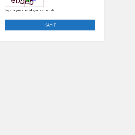
Captcha güncellemek için resime tıkla