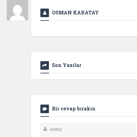
OSMAN KARATAY
Son Yazılar
Bir cevap bırakın