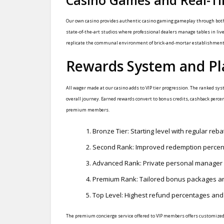
Our own casino provides authentic casino gaming gameplay through both 
state-of-the-art studios where professional dealers manage tables in liv
replicate the communal environment of brick-and-mortar establishment
Rewards System and Pl
All wager made at our casino adds to VIP tier progression. The ranked s
overall journey. Earned rewards convert to bonus credits, cashback percen
premium members.
Bronze Tier: Starting level with regular reba
Second Rank: Improved redemption percen
Advanced Rank: Private personal manager
Premium Rank: Tailored bonus packages an
Top Level: Highest refund percentages and
The premium concierge service offered to VIP members offers customized