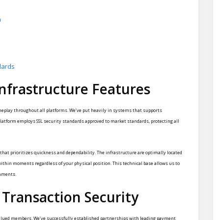
n
dards
nfrastructure Features
eplay throughout all platforms. We’ve put heavily in systems that supports
platform employs SSL security standards approved to market standards, protecting all
 that prioritizes quickness and dependability. The infrastructure are optimally located
within moments regardless of your physical position. This technical base allows us to
shments.
 Transaction Security
 valued members. We’ve successfully established partnerships with leading payment