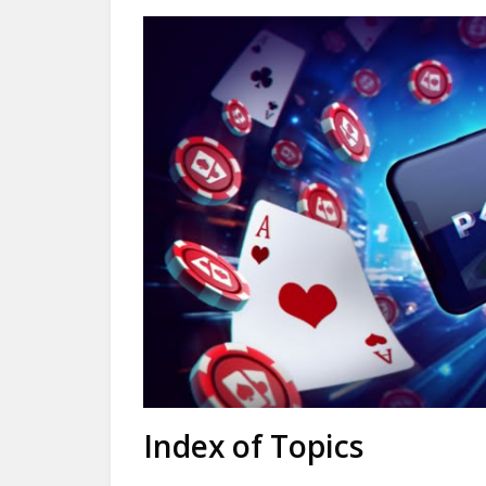
Index of Topics