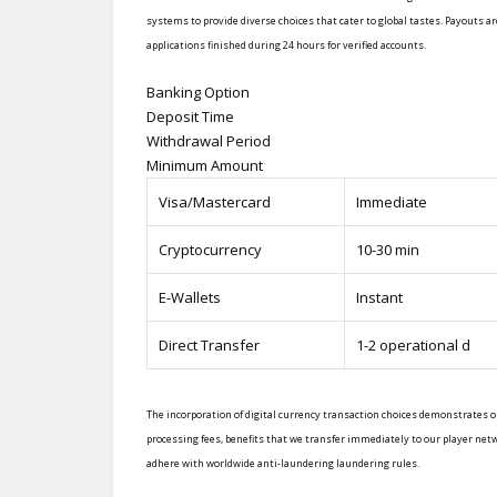
systems to provide diverse choices that cater to global tastes. Payouts a
applications finished during 24 hours for verified accounts.
Banking Option
Deposit Time
Withdrawal Period
Minimum Amount
Visa/Mastercard
Immediate
Cryptocurrency
10-30 min
E-Wallets
Instant
Direct Transfer
1-2 operational d
The incorporation of digital currency transaction choices demonstrates 
processing fees, benefits that we transfer immediately to our player ne
adhere with worldwide anti-laundering laundering rules.