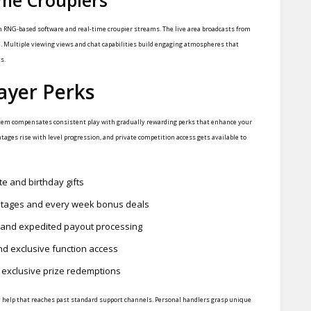
RNG-based software and real-time croupier streams. The live area broadcasts from
e. Multiple viewing views and chat capabilities build engaging atmospheres that
s.
ayer Perks
ystem compensates consistent play with gradually rewarding perks that enhance your
tages rise with level progression, and private competition access gets available to
te and birthday gifts
tages and every week bonus deals
 and expedited payout processing
d exclusive function access
 exclusive prize redemptions
 help that reaches past standard support channels. Personal handlers grasp unique