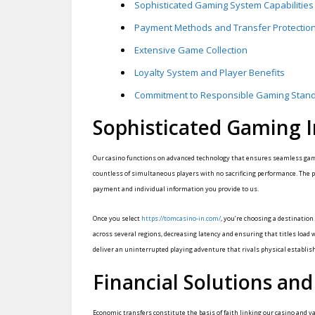
Sophisticated Gaming System Capabilities
Payment Methods and Transfer Protectio
Extensive Game Collection
Loyalty System and Player Benefits
Commitment to Responsible Gaming Stan
Sophisticated Gaming I
Our casino functions on advanced technology that ensures seamless gam
countless of simultaneous players with no sacrificing performance. The 
payment and individual information you provide to us.
Once you select
https://tomcasino-in.com/
, you’re choosing a destination
across several regions, decreasing latency and ensuring that titles load 
deliver an uninterrupted playing adventure that rivals physical establi
Financial Solutions and
Economic transfers constitute the basis of faith linking our casino and