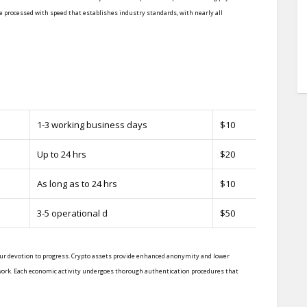
re processed with speed that establishes industry standards, with nearly all
1-3 working business days
$10
Up to 24 hrs
$20
As long as to 24 hrs
$10
3-5 operational d
$50
our devotion to progress. Crypto assets provide enhanced anonymity and lower
twork. Each economic activity undergoes thorough authentication procedures that