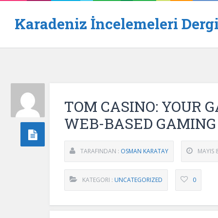
Karadeniz İncelemeleri Dergi
TOM CASINO: YOUR 
WEB-BASED GAMIN
TARAFINDAN :
OSMAN KARATAY
MAYIS 8
KATEGORI :
UNCATEGORIZED
0