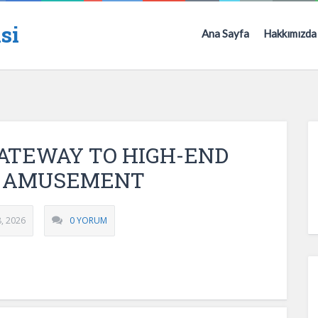
si
Ana Sayfa
Hakkımızda
GATEWAY TO HIGH-END
G AMUSEMENT
, 2026
0 YORUM