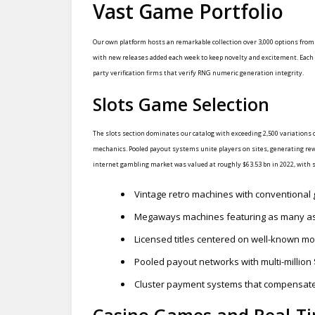
Vast Game Portfolio
Our own platform hosts an remarkable collection over 3,000 options from
with new releases added each week to keep novelty and excitement. Each 
party verification firms that verify RNG numeric generation integrity.
Slots Game Selection
The slots section dominates our catalog with exceeding 2,500 variations c
mechanics. Pooled payout systems unite players on sites, generating rewar
internet gambling market was valued at roughly $63.53 bn in 2022, with 
Vintage retro machines with conventiona
Megaways machines featuring as many as 
Licensed titles centered on well-known mo
Pooled payout networks with multi-million 
Cluster payment systems that compensate
Casino Games and Real-Ti