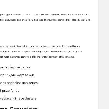
 prestigious software providers. This portfolio experiences continuous development,
title showcased on our platform has been thoroughly examined for integrity via third-
overing classic 3-reel slots to current online slots with sophisticated bonus
d pools that often surpass seven-digit digits. Confirmed statistic: The global
slot machine games comprising for the largest segment of this income.
l gameplay mechanics
to 117,649 ways to win
vies and television series
$ prize funds
 adjacent image clusters
me Croupiers