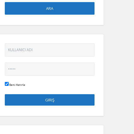
Beni Hatırla