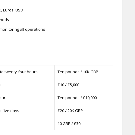
o
), Euros, USD
thods
onitoring all operations
to twenty-four hours
Ten pounds / 10K GBP
s
£10 / £5,000
ours
Ten pounds / £10,000
o five days
£20 / 20K GBP
10 GBP / £30