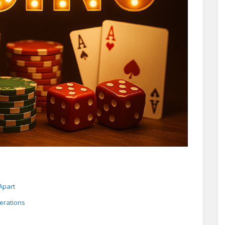
Apart
erations