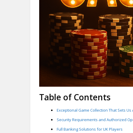
Table of Contents
Exceptional Game Collection That Sets Us 
Security Requirements and Authorized Op
Full Banking Solutions for UK Players