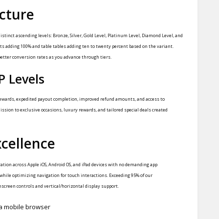
cture
tinct ascending levels: Bronze, Silver, Gold Level, Platinum Level, Diamond Level, and
ots adding 100% and table tables adding ten to twenty percent based on the variant.
better conversion rates as you advance through tiers.
P Levels
ewards, expedited payout completion, improved refund amounts, and access to
ssion to exclusive occasions, luxury rewards, and tailored special deals created
cellence
ation across Apple iOS, Android OS, and iPad devices with no demanding app
while optimizing navigation for touch interactions. Exceeding 95% of our
screen controls and vertical/horizontal display support.
ia mobile browser