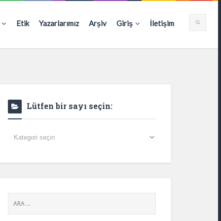
Etik
Yazarlarımız
Arşiv
Giriş
İletişim
Lütfen bir sayı seçin:
Lütfen
bir
sayı
seçin: