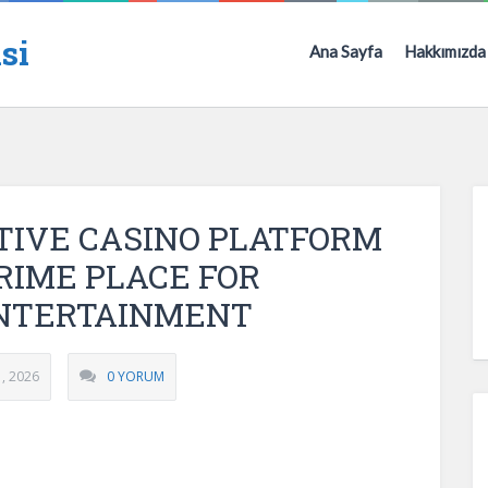
si
Ana Sayfa
Hakkımızda
IVE CASINO PLATFORM
RIME PLACE FOR
NTERTAINMENT
, 2026
0 YORUM