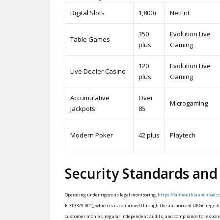
Digital Slots
1,800+
NetEnt
350
Evolution Live
Table Games
plus
Gaming
120
Evolution Live
Live Dealer Casino
plus
Gaming
Accumulative
Over
Microgaming
Jackpots
85
Modern Poker
42 plus
Playtech
Security Standards and
Operating under rigorous legal monitoring,
https://falmouthlaunchpad.co
R-319329-001), which is is confirmed through the authorized UKGC regis
customer monies, regular independent audits, and compliance to respon