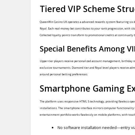
Tiered VIP Scheme Stru
QueenWin Casino UK operates a advanced rewards system featuring six dis
Royal. Each real-money bet contributes to your rank progression, with sl
Collected loyalty points transform to promotional credits at continually 
Special Benefits Among VI
Upper-tier players receive personalized account management, birthday r
exclusive tournaments. Diamond tier and Royal level players receive admi
around personal betting preferences.
Smartphone Gaming Ex
The platform uses responsive HTML 5 technology, providing flawless oper
installations. The smartphone interface mirrors computer functionality 
entertainment portfolio works flawlessly on mobile platforms, with touch
No software installation needed—entry v