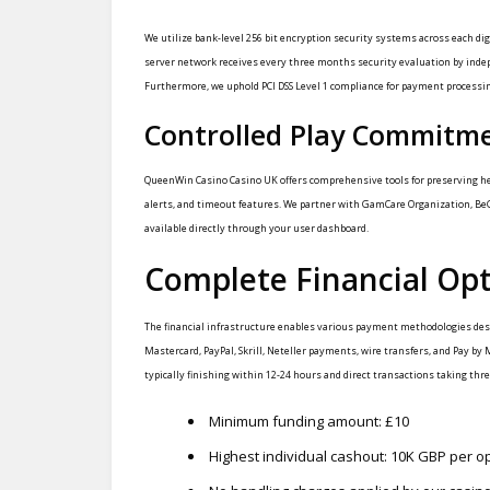
We utilize bank-level 256 bit encryption security systems across each dig
server network receives every three months security evaluation by inde
Furthermore, we uphold PCI DSS Level 1 compliance for payment processin
Controlled Play Commitm
QueenWin Casino Casino UK offers comprehensive tools for preserving he
alerts, and timeout features. We partner with GamCare Organization, Be
available directly through your user dashboard.
Complete Financial Op
The financial infrastructure enables various payment methodologies desig
Mastercard, PayPal, Skrill, Neteller payments, wire transfers, and Pay by
typically finishing within 12-24 hours and direct transactions taking thre
Minimum funding amount: £10
Highest individual cashout: 10K GBP per o