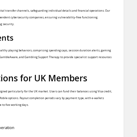
ital transfer channels, safeguarding individual details and financial operations. Our
pendent cybersecurity companies, ensuring vulnerability-free functioning.
g security.
ents
althy playing behaviors, comprising spending caps, session duration alerts, gaming
GambleAware, and Gambling Support Therapy to provide specialist support resources
tions for UK Members
ned particularly for the UK market. Users can fund their balances using Visa credit,
 Mobile options. Payout completion periods vary by payment type, with e-wallets
e to five working days.
peration