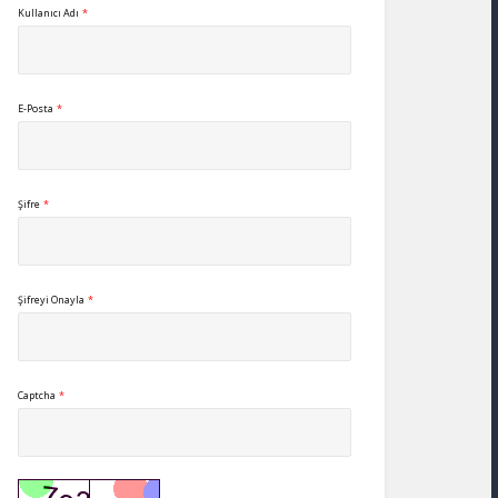
Kullanıcı Adı
*
E-Posta
*
Şifre
*
Şifreyi Onayla
*
Captcha
*