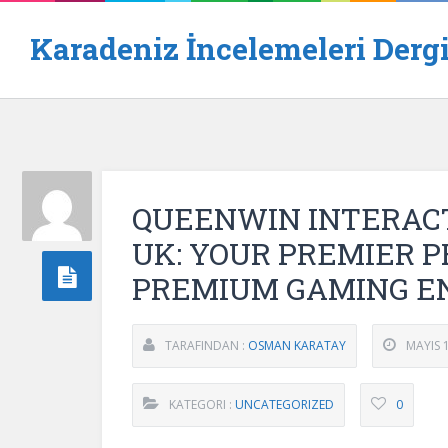
Karadeniz İncelemeleri Dergi
QUEENWIN INTERACT
UK: YOUR PREMIER P
PREMIUM GAMING E
TARAFINDAN :
OSMAN KARATAY
MAYIS 1
KATEGORI :
UNCATEGORIZED
0