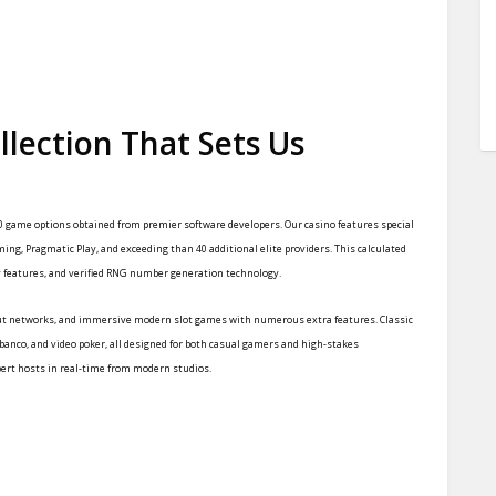
lection That Sets Us
0 game options obtained from premier software developers. Our casino features special
g, Pragmatic Play, and exceeding than 40 additional elite providers. This calculated
y features, and verified RNG number generation technology.
yout networks, and immersive modern slot games with numerous extra features. Classic
banco, and video poker, all designed for both casual gamers and high-stakes
pert hosts in real-time from modern studios.