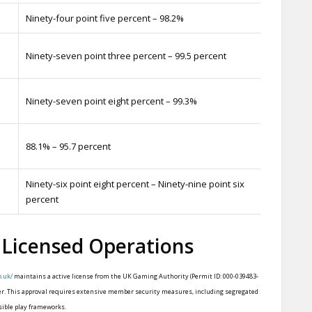
Ninety-four point five percent – 98.2%
Ninety-seven point three percent – 99.5 percent
Ninety-seven point eight percent – 99.3%
88.1% – 95.7 percent
Ninety-six point eight percent – Ninety-nine point six
percent
 Licensed Operations
.uk/
maintains a active license from the UK Gaming Authority (Permit ID: 000-039483-
ter. This approval requires extensive member security measures, including segregated
sible play frameworks.