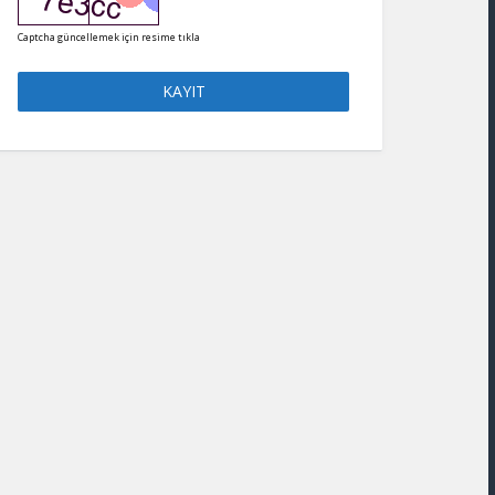
Captcha güncellemek için resime tıkla