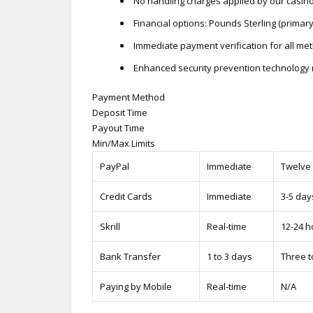
No handling charges applied by our casin
Financial options: Pounds Sterling (primary
Immediate payment verification for all me
Enhanced security prevention technology m
Payment Method
Deposit Time
Payout Time
Min/Max Limits
PayPal
Immediate
Twelve 
Credit Cards
Immediate
3-5 day
Skrill
Real-time
12-24 h
Bank Transfer
1 to 3 days
Three t
Paying by Mobile
Real-time
N/A