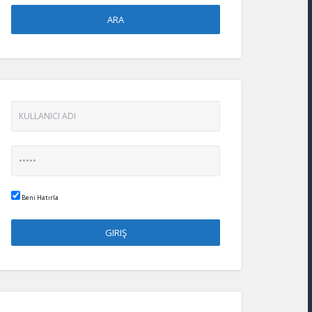
Beni Hatırla