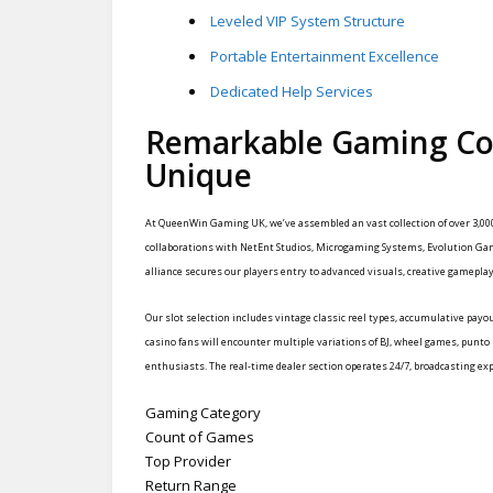
Leveled VIP System Structure
Portable Entertainment Excellence
Dedicated Help Services
Remarkable Gaming Col
Unique
At QueenWin Gaming UK, we’ve assembled an vast collection of over 3,00
collaborations with NetEnt Studios, Microgaming Systems, Evolution Gamin
alliance secures our players entry to advanced visuals, creative gamepla
Our slot selection includes vintage classic reel types, accumulative pa
casino fans will encounter multiple variations of BJ, wheel games, punto 
enthusiasts. The real-time dealer section operates 24/7, broadcasting ex
Gaming Category
Count of Games
Top Provider
Return Range