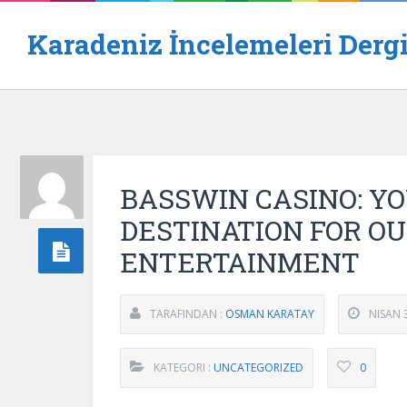
Karadeniz İncelemeleri Dergi
BASSWIN CASINO: Y
DESTINATION FOR O
ENTERTAINMENT
TARAFINDAN :
OSMAN KARATAY
NISAN 
KATEGORI :
UNCATEGORIZED
0