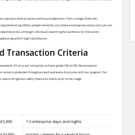
yers possess diverse tastes and leisure objectives. From vintage three-reel
ing accelerating lottery jackpot networks, our choice encompasses every class you can
dard favorites, although individuals searching for authentic on line casino
oadcasting within high classification.
d Transaction Criteria
ework. All of us put into action military-grade 256-bit SSL file encryption
ion remains protected throughout each and every discussion with our program. Our
by means of rigorous safety measures checks prior to the usage.
£5,000
1-3 enterprise days and nights
£10,000
Instant – twenty four several hours