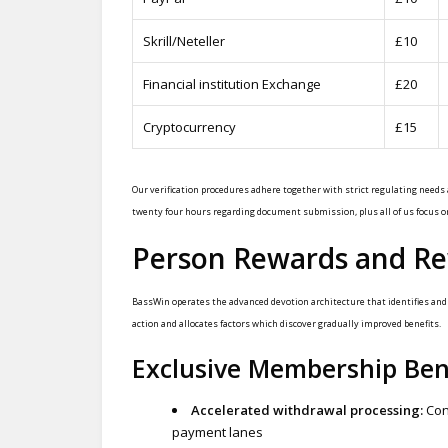
Skrill/Neteller
£10
Financial institution Exchange
£20
Cryptocurrency
£15
Our verification procedures adhere together with strict regulating needs 
twenty four hours regarding document submission, plus all of us focus o
Person Rewards and R
BassWin operates the advanced devotion architecture that identifies an
action and allocates factors which discover gradually improved benefits.
Exclusive Membership Ben
Accelerated withdrawal processing:
Con
payment lanes