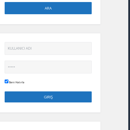
Beni Hatırla