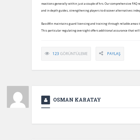
reactions generally within just a couple of hrs. Our comprehensive FAQ r
and in depth guides, strengthening players to discover alternatives in
BassWin maintains guard licensing and training through reliable areas tha
This particular regulating oversight offers additional assurance that wil
123
GÖRÜNTÜLEME
PAYLAŞ
OSMAN KARATAY