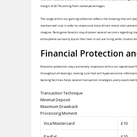
margin of ±0.1% coming from stated percentages.
The range within our gaming collection reflects the knowing that will pla
mechanised ruse in order to impressive story-driven movie slots present
imagine. Desk game fanatics may discover several versions regarding stan
atmosphere can easily dip on their own in our are living seller studios br
Financial Protection an
Economic protection stays extremely important within our operational fram
throughout all dealings, making sure that will hypersensitive informat
banking facilities helps several transaction strategies, every examined 
Transaction Technique
Minimal Deposit
Maximum Drawback
Processing Moment
Visa/Mastercard
£10
PayPal
£10