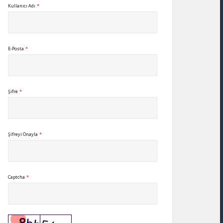
Kullanıcı Adı
*
E-Posta
*
Şifre
*
Şifreyi Onayla
*
Captcha
*