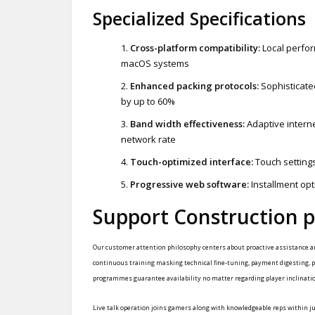
Specialized Specifications
Cross-platform compatibility:
Local perfo
macOS systems
Enhanced packing protocols:
Sophisticate
by up to 60%
Band width effectiveness:
Adaptive intern
network rate
Touch-optimized interface:
Touch settings
Progressive web software:
Installment opt
Support Construction p
Our customer attention philosophy centers about proactive assistance a
continuous training masking technical fine-tuning, payment digesting, p
programmes guarantee availability no matter regarding player inclinatio
Live talk operation joins gamers along with knowledgeable reps within 