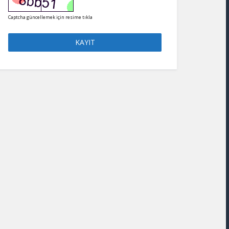
Captcha güncellemek için resime tıkla