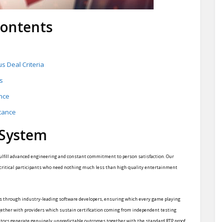
Contents
s Deal Criteria
s
ance
stance
 System
ulfill advanced engineering and constant commitment to person satisfaction. Our
o critical participants who need nothing much less than high quality entertainment
es through industry-leading software developers, ensuring which every game playing
ogether with providers which sustain certification coming from independent testing
tors generate genuinely unpredictable outcomes together with the standard RTP proof