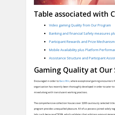
Table associated with 
Video gaming Quality from Our Program
Banking and financial Safety measures plu
Participant Rewards and Prize Mechanism
Mobile Availability plus Platform Perform
Assistance Structure and Participant Assi
Gaming Quality at Our
Encouraged in order to
Bass Win
, where exceptional gaming encounters f
organization has recently been thoroughly developed in order to cater t
mixed along with translucent working practices.
The comprehensive collection houses over 3,000 cautiously selected titl
program provides unequalled pleasure. All of us possess joined solely t
labs such because eCOGRA, which validates that arbitrary amount genera