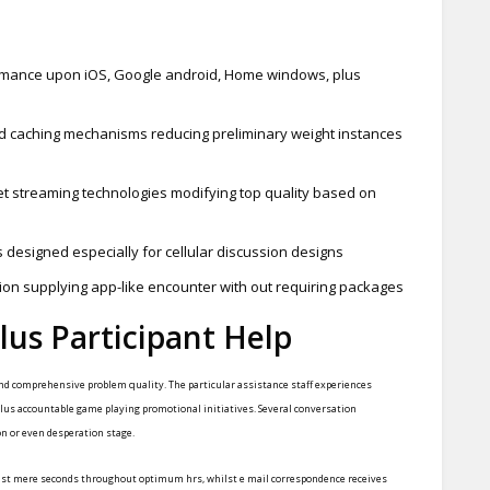
rmance upon iOS, Google android, Home windows, plus
d caching mechanisms reducing preliminary weight instances
et streaming technologies modifying top quality based on
 designed especially for cellular discussion designs
ion supplying app-like encounter with out requiring packages
lus Participant Help
nd comprehensive problem quality. The particular assistance staff experiences
lus accountable game playing promotional initiatives. Several conversation
n or even desperation stage.
just mere seconds throughout optimum hrs, whilst e mail correspondence receives