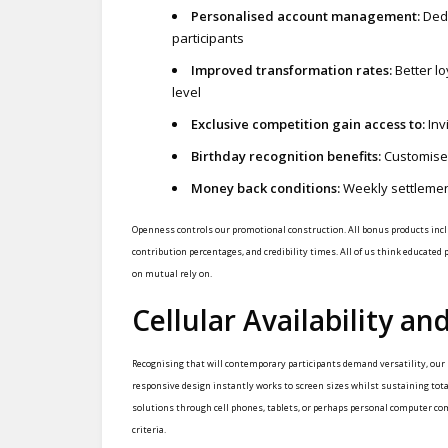
Personalised account management:
Dedi
participants
Improved transformation rates:
Better lo
level
Exclusive competition gain access to:
Inv
Birthday recognition benefits:
Customise
Money back conditions:
Weekly settlement
Openness controls our promotional construction. All bonus products inc
contribution percentages, and credibility times. All of us think educated 
on mutual rely on.
Cellular Availability an
Recognising that will contemporary participants demand versatility, our 
responsive design instantly works to screen sizes whilst sustaining tota
solutions through cell phones, tablets, or perhaps personal computer c
criteria.