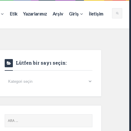
Etik
Yazarlarımız
Arşiv
Giriş
İletişim
Lütfen bir sayı seçin:
Lütfen
bir
sayı
seçin: