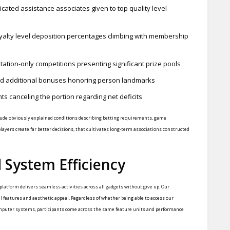
cated assistance associates given to top quality level
yalty level deposition percentages climbing with membership
itation-only competitions presenting significant prize pools
d additional bonuses honoring person landmarks
s canceling the portion regarding net deficits
lude obviously explained conditions describing betting requirements, game
players create far better decisions, that cultivates long-term associations constructed
d System Efficiency
platform delivers seamless activities across all gadgets without give up. Our
l features and aesthetic appeal. Regardless of whether being able to access our
omputer systems, participants come across the same feature units and performance