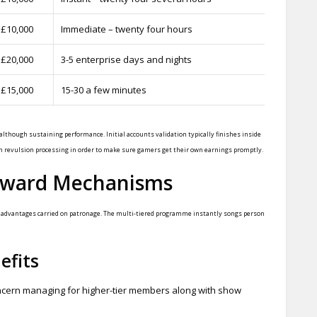
£10,000
Immediate – twenty four hours
£20,000
3-5 enterprise days and nights
£15,000
15-30 a few minutes
although sustaining performance. Initial accounts validation typically finishes inside
n revulsion processing in order to make sure gamers get their own earnings promptly.
eward Mechanisms
d advantages carried on patronage. The multi-tiered programme instantly songs person
efits
cern managing for higher-tier members along with show