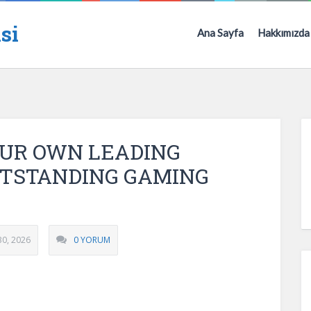
si
Ana Sayfa
Hakkımızda
OUR OWN LEADING
UTSTANDING GAMING
30, 2026
0 YORUM