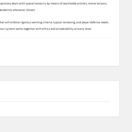
epository deals with typical concerns by means of searchable articles, movie lessons,
dependently whenever chosen.
t will enforce rigorous working criteria, typical reviewing, and player defense needs.
l our system works together with ethics and answerability at every level.