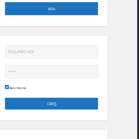
Beni Hatırla