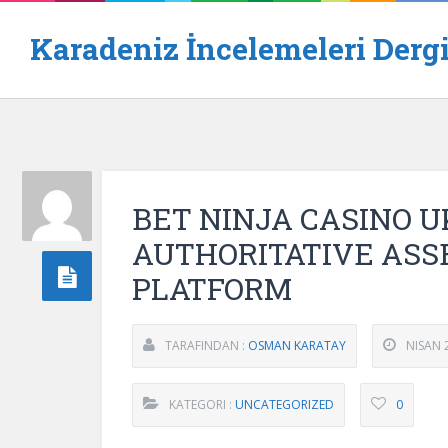
Karadeniz İncelemeleri Dergi
BET NINJA CASINO U
AUTHORITATIVE ASS
PLATFORM
TARAFINDAN :
OSMAN KARATAY
NISAN 
KATEGORI :
UNCATEGORIZED
0