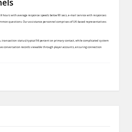
nels
e 24 hours with average response speeds below 90 secs, e-mail service with responses
common questions. Our assistance personnel comprises of UK-based representatives
, transaction status) typical 94 percent on primary contact, while complicated system
e conversation records viewable through player accounts, ensuring connection