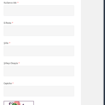
Kullanıcı Adı
*
E-Posta
*
Şifre
*
Şifreyi Onayla
*
Captcha
*