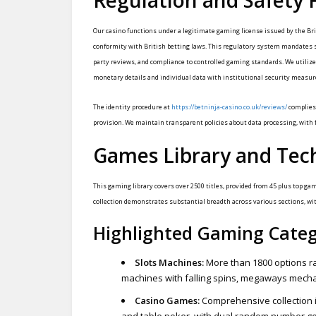
Regulation and Safety
Our casino functions under a legitimate gaming license issued by the B
conformity with British betting laws. This regulatory system mandates st
party reviews, and compliance to controlled gaming standards. We utilize 
monetary details and individual data with institutional security measur
The identity procedure at
https://betninja-casino.co.uk/reviews/
complies 
provision. We maintain transparent policies about data processing, with 
Games Library and Tec
This gaming library covers over 2500 titles, provided from 45 plus top g
collection demonstrates substantial breadth across various sections, wit
Highlighted Gaming Categ
Slots Machines:
More than 1800 options ra
machines with falling spins, megaways mech
Casino Games:
Comprehensive collection i