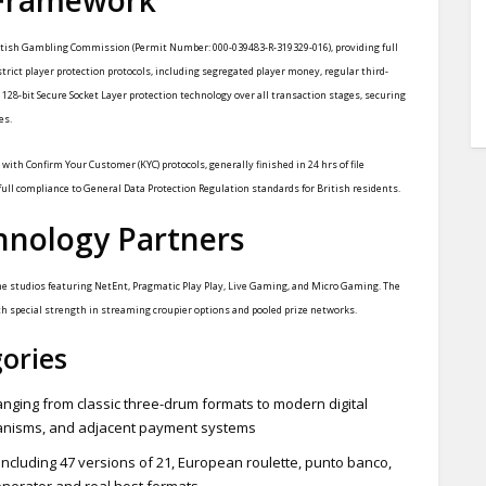
 Framework
ritish Gambling Commission (Permit Number: 000-039483-R-319329-016), providing full
rict player protection protocols, including segregated player money, regular third-
128-bit Secure Socket Layer protection technology over all transaction stages, securing
es.
with Confirm Your Customer (KYC) protocols, generally finished in 24 hrs of file
full compliance to General Data Protection Regulation standards for British residents.
hnology Partners
ame studios featuring NetEnt, Pragmatic Play Play, Live Gaming, and Micro Gaming. The
h special strength in streaming croupier options and pooled prize networks.
ories
nging from classic three-drum formats to modern digital
anisms, and adjacent payment systems
ncluding 47 versions of 21, European roulette, punto banco,