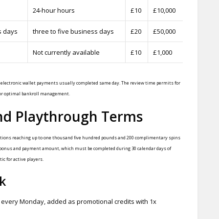
24-hour hours
£10
£10,000
s days
three to five business days
£20
£50,000
Not currently available
£10
£1,000
h electronic wallet payments usually completed same day. The review time permits for
for optimal bankroll management.
nd Playthrough Terms
motions reaching up to one thousand five hundred pounds and 200 complimentary spins
te bonus and payment amount, which must be completed during 30 calendar days of
c for active players.
k
g every Monday, added as promotional credits with 1x