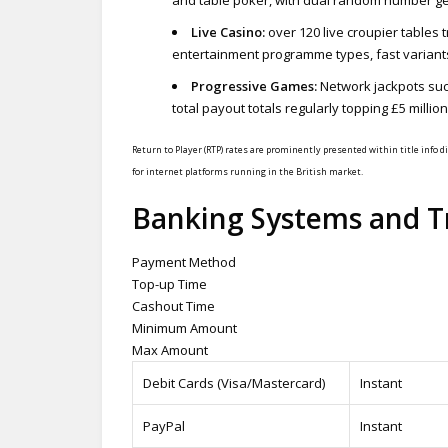
and table poker, with dual random number ge
Live Casino:
over 120 live croupier tables 
entertainment programme types, fast variants
Progressive Games:
Network jackpots suc
total payout totals regularly topping £5 million
Return to Player (RTP) rates are prominently presented within title info d
for internet platforms running in the British market.
Banking Systems and T
Payment Method
Top-up Time
Cashout Time
Minimum Amount
Max Amount
Debit Cards (Visa/Mastercard)
Instant
PayPal
Instant