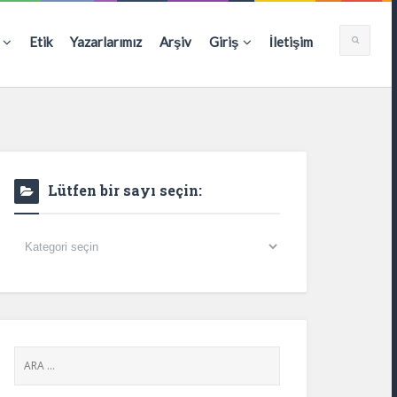
Etik
Yazarlarımız
Arşiv
Giriş
İletişim
Lütfen bir sayı seçin:
Lütfen
bir
sayı
seçin: