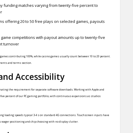
 funding matches varying from twenty-five percent to
er
 offering 20 to 50 free plays on selected games, payouts
game competitions with payout amounts up to twenty-five
et turnover
t games contributing 100%, while casino games usually count between 10 to 20 percent.
ements and terms section.
and Accessibility
nating the requirement for separate software downloads. Working with Apple and
five percent of our PC gaming portfolio, with continuous expansions as studios
ng loading speeds typical 3-4 s on standard 4G connections. Touchscreen inputs have
s wager positioning and chip choosing with no display clutter.