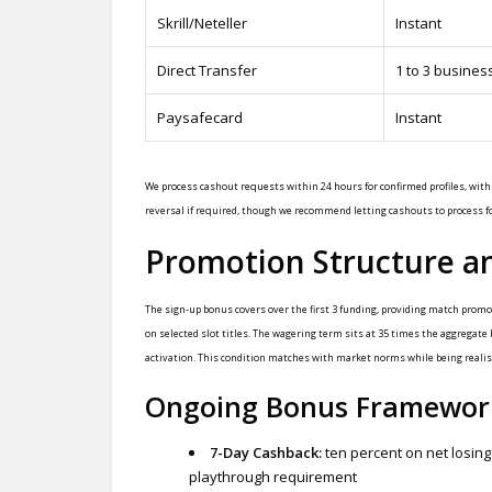
Skrill/Neteller
Instant
Direct Transfer
1 to 3 busines
Paysafecard
Instant
We process cashout requests within 24 hours for confirmed profiles, wit
reversal if required, though we recommend letting cashouts to process 
Promotion Structure a
The sign-up bonus covers over the first 3 funding, providing match pro
on selected slot titles. The wagering term sits at 35 times the aggrega
activation. This condition matches with market norms while being realisti
Ongoing Bonus Framewor
7-Day Cashback:
ten percent on net losin
playthrough requirement