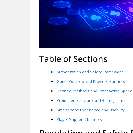
Table of Sections
Authorization and Safety Framework
Game Portfolio and Provider Partners
Financial Methods and Transaction Speed
Promotion Structure and Betting Terms
Smartphone Experience and Usability
Player Support Channels