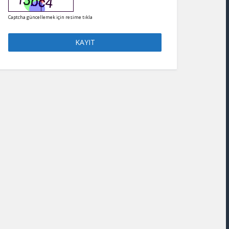
Captcha güncellemek için resime tıkla