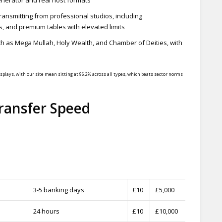
nerator and real host formats
transmitting from professional studios, including
, and premium tables with elevated limits
h as Mega Mullah, Holy Wealth, and Chamber of Deities, with
isplays, with our site mean sitting at 96.2% across all types, which beats sector norms
ransfer Speed
3-5 banking days
£10
£5,000
24 hours
£10
£10,000