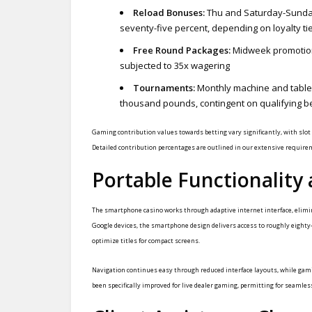
Reload Bonuses:
Thu and Saturday-Sunday
seventy-five percent, depending on loyalty ti
Free Round Packages:
Midweek promotions
subjected to 35x wagering
Tournaments:
Monthly machine and table 
thousand pounds, contingent on qualifying b
Gaming contribution values towards betting vary significantly, with slo
Detailed contribution percentages are outlined in our extensive requir
Portable Functionality 
The smartphone casino works through adaptive internet interface, elimi
Google devices, the smartphone design delivers access to roughly eighty-
optimize titles for compact screens.
Navigation continues easy through reduced interface layouts, while gami
been specifically improved for live dealer gaming, permitting for seamles