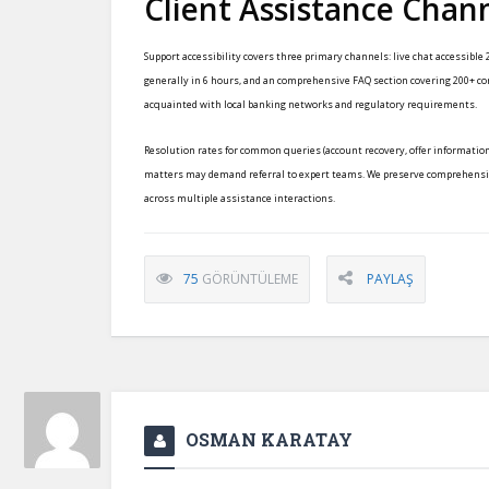
Client Assistance Chan
Support accessibility covers three primary channels: live chat accessibl
generally in 6 hours, and an comprehensive FAQ section covering 200+ 
acquainted with local banking networks and regulatory requirements.
Resolution rates for common queries (account recovery, offer information
matters may demand referral to expert teams. We preserve comprehensiv
across multiple assistance interactions.
75
GÖRÜNTÜLEME
PAYLAŞ
OSMAN KARATAY