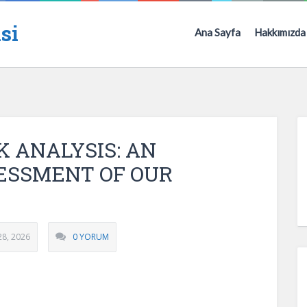
si
Ana Sayfa
Hakkımızda
K ANALYSIS: AN
ESSMENT OF OUR
28, 2026
0 YORUM